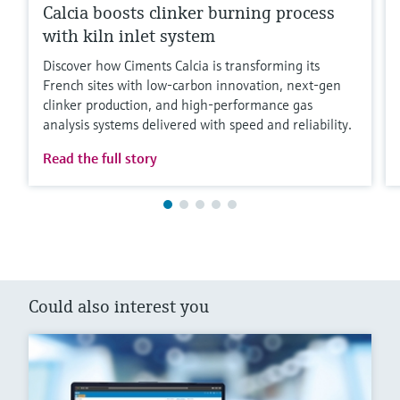
Calcia boosts clinker burning process
with kiln inlet system
Discover how Ciments Calcia is transforming its
French sites with low‑carbon innovation, next‑gen
clinker production, and high‑performance gas
analysis systems delivered with speed and reliability.
Read the full story
Could also interest you