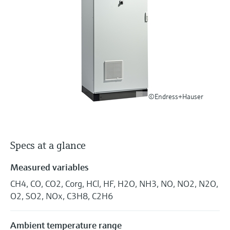
Level measurement with pressure
Device Viewer
Memosens technology
Find product-specific information and
Shop all
documentation
Shop all
Spare parts finder
Find spare parts by product root, order code,
or serial number
©Endress+Hauser
Specs at a glance
Measured variables
CH4, CO, CO2, Corg, HCl, HF, H2O, NH3, NO, NO2, N2O,
O2, SO2, NOx, C3H8, C2H6
Ambient temperature range