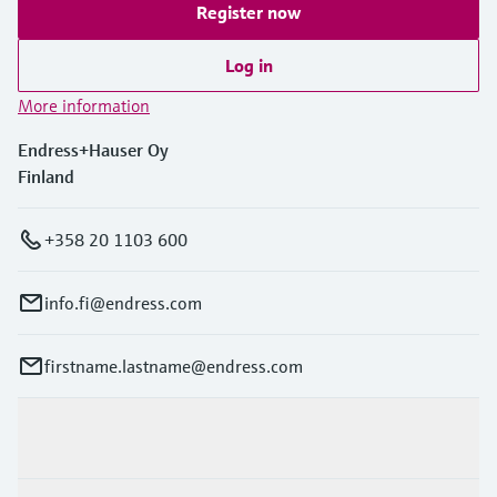
Register now
Log in
More information
Endress+Hauser Oy
Finland
+358 20 1103 600
info.fi@endress.com
firstname.lastname@endress.com
Products & Services