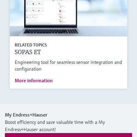
RELATED TOPICS
SOPAS ET
Engineering tool for seamless sensor integration and
configuration
More information
My Endress+Hauser
Boost efficiency and save valuable time with a My
Endress+Hauser account!