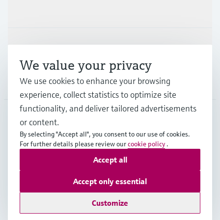
Industries
Support
We value your privacy
We use cookies to enhance your browsing
Company
experience, collect statistics to optimize site
functionality, and deliver tailored advertisements
or content.
FIN
•
English
By selecting "Accept all", you consent to our use of cookies.
For further details please review our
cookie policy
.
Accept all
Copyright © Endress+Hauser Group Services AG
Imprint
Terms of use
Data Protection
Accept only essential
Legal & General Terms and Conditions
Customize