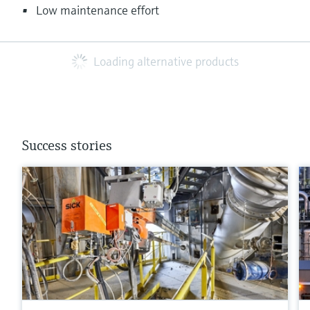
Low maintenance effort
Loading alternative products
Success stories