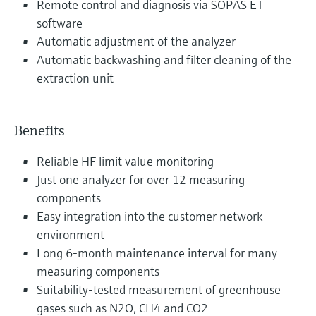
Remote control and diagnosis via SOPAS ET
software
Automatic adjustment of the analyzer
Automatic backwashing and filter cleaning of the
extraction unit
Benefits
Reliable HF limit value monitoring
Just one analyzer for over 12 measuring
components
Easy integration into the customer network
environment
Long 6-month maintenance interval for many
measuring components
Suitability-tested measurement of greenhouse
gases such as N2O, CH4 and CO2