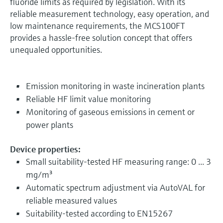
fluoride limits as required by legislation. With its
reliable measurement technology, easy operation, and
low maintenance requirements, the MCS100FT
provides a hassle-free solution concept that offers
unequaled opportunities.
Emission monitoring in waste incineration plants
Reliable HF limit value monitoring
Monitoring of gaseous emissions in cement or
power plants
Device properties:
Small suitability-tested HF measuring range: 0 ... 3
mg/m³
Automatic spectrum adjustment via AutoVAL for
reliable measured values
Suitability-tested according to EN15267