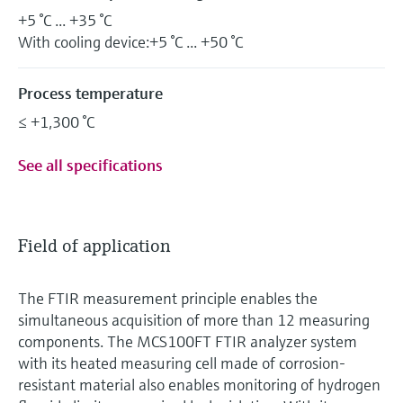
+5 °C ... +35 °C
With cooling device:+5 °C ... +50 °C
Process temperature
≤ +1,300 °C
See all specifications
Field of application
The FTIR measurement principle enables the
simultaneous acquisition of more than 12 measuring
components. The MCS100FT FTIR analyzer system
with its heated measuring cell made of corrosion-
resistant material also enables monitoring of hydrogen