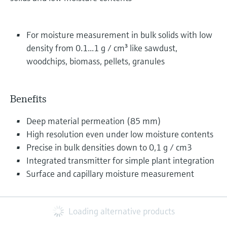
For moisture measurement in bulk solids with low
density from 0.1...1 g / cm³ like sawdust,
woodchips, biomass, pellets, granules
Benefits
Deep material permeation (85 mm)
High resolution even under low moisture contents
Precise in bulk densities down to 0,1 g / cm3
Integrated transmitter for simple plant integration
Surface and capillary moisture measurement
Loading alternative products