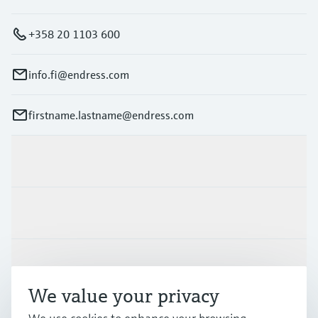
+358 20 1103 600
info.fi@endress.com
firstname.lastname@endress.com
Products & Services
Industries
Support
We value your privacy
Company