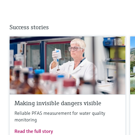
Success stories
Making invisible dangers visible
Reliable PFAS measurement for water quality
monitoring
Read the full story