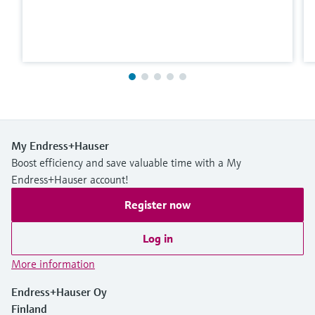
My Endress+Hauser
Boost efficiency and save valuable time with a My
Endress+Hauser account!
Register now
Log in
More information
Endress+Hauser Oy
Finland