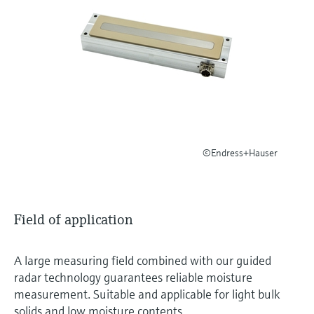
Level measurement with pressure
Device Viewer
Memosens technology
Find product-specific information and
Shop all
documentation
Shop all
Spare parts finder
Find spare parts by product root, order code,
or serial number
©Endress+Hauser
Field of application
A large measuring field combined with our guided
radar technology guarantees reliable moisture
measurement. Suitable and applicable for light bulk
solids and low moisture contents