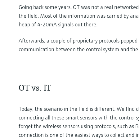
Going back some years, OT was not a real networked 
the field. Most of the information was carried by anal
heap of 4-20mA signals out there.
Afterwards, a couple of proprietary protocols popped u
communication between the control system and the s
OT vs. IT
Today, the scenario in the field is different. We find 
connecting all these smart sensors with the control 
forget the wireless sensors using protocols, such as
connection is one of the easiest ways to collect and 