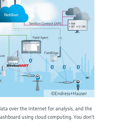
©Endress+Hauser
ata over the Internet for analysis, and the
 dashboard using cloud computing. You don’t