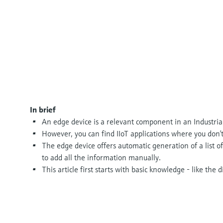
In brief
An edge device is a relevant component in an Industrial
However, you can find IIoT applications where you don’t
The edge device offers automatic generation of a list of
to add all the information manually.
This article first starts with basic knowledge - like the