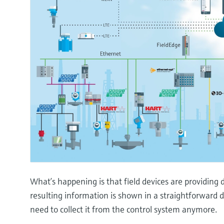
What’s happening is that field devices are providing d
resulting information is shown in a straightforward
need to collect it from the control system anymore.