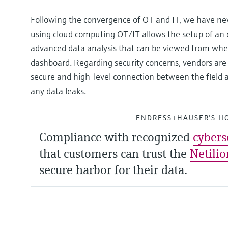
Following the convergence of OT and IT, we have new 
using cloud computing OT/IT allows the setup of an e
advanced data analysis that can be viewed from wher
dashboard. Regarding security concerns, vendors are w
secure and high-level connection between the field 
any data leaks.
ENDRESS+HAUSER'S II
Compliance with recognized
cybers
that customers can trust the
Netilio
secure harbor for their data.