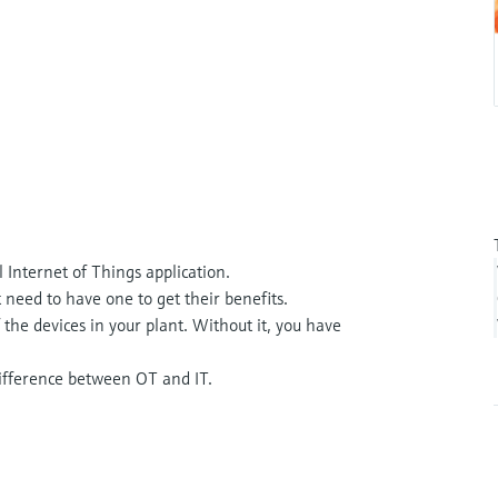
 Internet of Things application.
 need to have one to get their benefits.
 the devices in your plant. Without it, you have
 difference between OT and IT.