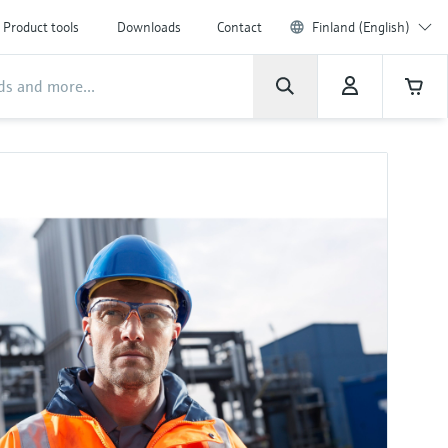
Product tools
Downloads
Contact
Finland (English)