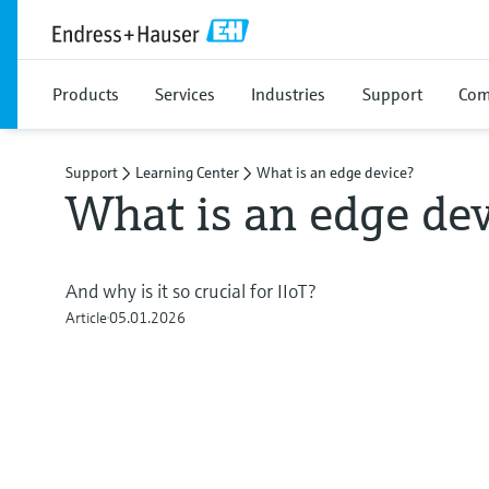
Products
Services
Industries
Support
Com
Support
Learning Center
What is an edge device?
What is an edge dev
And why is it so crucial for IIoT?
Article
05.01.2026