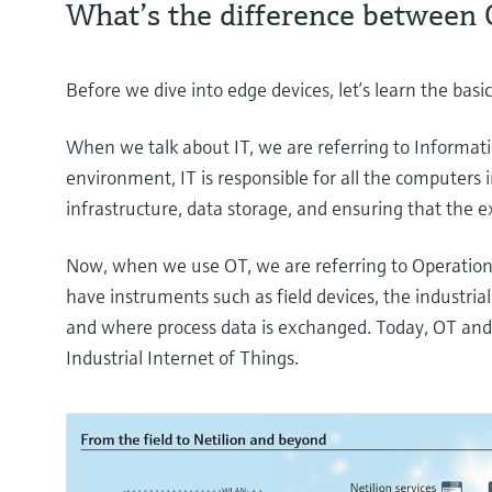
What’s the difference between 
Before we dive into edge devices, let’s learn the ba
When we talk about IT, we are referring to Informati
environment, IT is responsible for all the computers i
infrastructure, data storage, and ensuring that the e
Now, when we use OT, we are referring to Operatio
have instruments such as field devices, the industri
and where process data is exchanged. Today, OT and
Industrial Internet of Things.