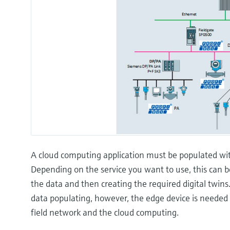
A cloud computing application must be populated with
Depending on the service you want to use, this can b
the data and then creating the required digital twins
data populating, however, the edge device is neede
field network and the cloud computing.