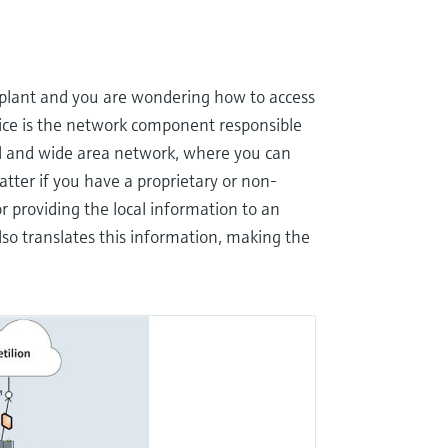
plant and you are wondering how to access
vice is the network component responsible
al and wide area network, where you can
tter if you have a proprietary or non-
r providing the local information to an
also translates this information, making the