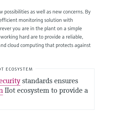
possibilities as well as new concerns. By
fficient monitoring solution with
ever you are in the plant on a simple
orking hard are to provide a reliable,
and cloud computing that protects against
OT ECOSYSTEM
ecurity
standards ensures
n
IIot ecosystem to provide a