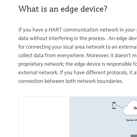
What is an edge device?
If you have a HART communication network in your 
data without interfering in the process . An edge de
for connecting your local area network to an extern
collect data from everywhere. Moreover, it doesn’t ma
proprietary network; the edge device is responsible fo
external network. If you have different protocols, it 
connection between both network boundaries.