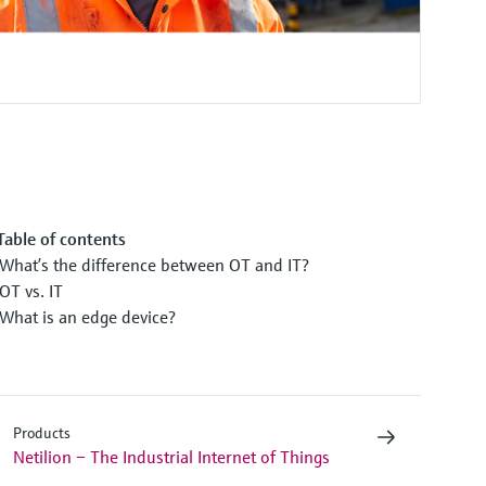
Table of contents
What’s the difference between OT and IT?
OT vs. IT
What is an edge device?
Products
Netilion – The Industrial Internet of Things