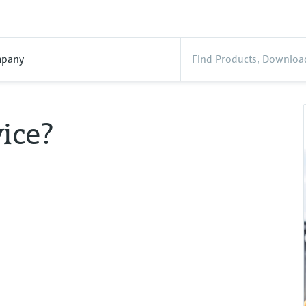
pany
ice?