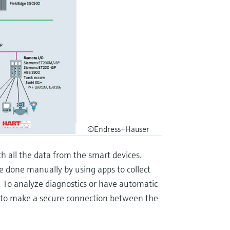
©Endress+Hauser
 all the data from the smart devices.
e done manually by using apps to collect
. To analyze diagnostics or have automatic
d to make a secure connection between the