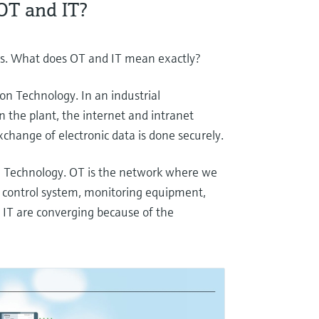
OT and IT?
sics. What does OT and IT mean exactly?
on Technology. In an industrial
n the plant, the internet and intranet
xchange of electronic data is done securely.
n Technology. OT is the network where we
al control system, monitoring equipment,
 IT are converging because of the