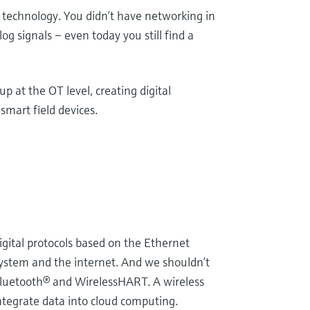
technology. You didn’t have networking in
og signals – even today you still find a
p at the OT level, creating digital
mart field devices.
digital protocols based on the Ethernet
system and the internet. And we shouldn’t
 Bluetooth® and WirelessHART. A wireless
integrate data into cloud computing.