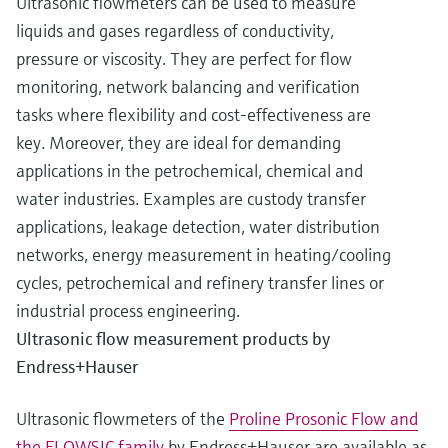
Ultrasonic flowmeters can be used to measure
liquids and gases regardless of conductivity,
pressure or viscosity. They are perfect for flow
monitoring, network balancing and verification
tasks where flexibility and cost-effectiveness are
key. Moreover, they are ideal for demanding
applications in the petrochemical, chemical and
water industries. Examples are custody transfer
applications, leakage detection, water distribution
networks, energy measurement in heating/cooling
cycles, petrochemical and refinery transfer lines or
industrial process engineering.
Ultrasonic flow measurement products by
Endress+Hauser
Ultrasonic flowmeters of the
Proline Prosonic Flow and
the FLOWSIC family
by Endress+Hauser are available as