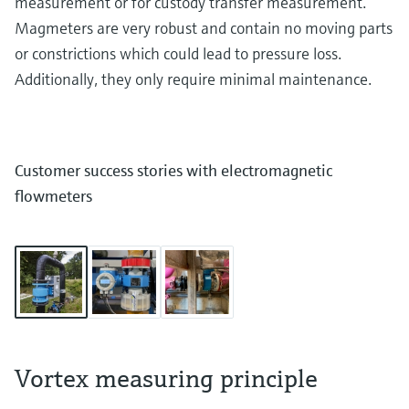
measurement or for custody transfer measurement.
Magmeters are very robust and contain no moving parts
or constrictions which could lead to pressure loss.
Additionally, they only require minimal maintenance.
Customer success stories with electromagnetic
flowmeters
Vortex measuring principle