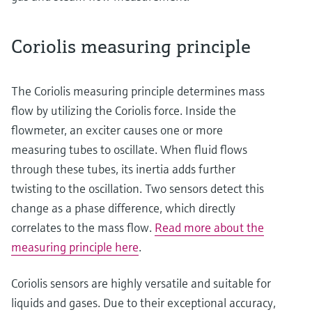
Coriolis measuring principle
The Coriolis measuring principle determines mass
flow by utilizing the Coriolis force. Inside the
flowmeter, an exciter causes one or more
measuring tubes to oscillate. When fluid flows
through these tubes, its inertia adds further
twisting to the oscillation. Two sensors detect this
change as a phase difference, which directly
correlates to the mass flow.
Read more about the
measuring principle here
.
Coriolis sensors are highly versatile and suitable for
liquids and gases. Due to their exceptional accuracy,