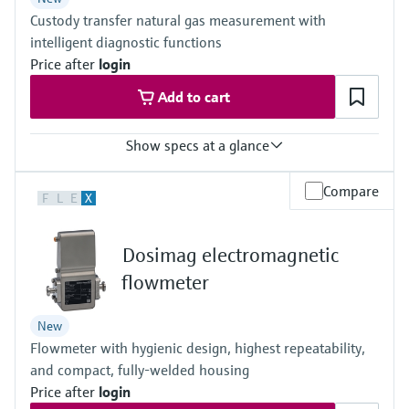
Others on request
Custody transfer natural gas measurement with
intelligent diagnostic functions
Price after
login
Add to cart
Show specs at a glance
Measured variables
Compare
F
L
E
X
Volumetric flow a. c., volume a. c., gas velocity, Speed of sound,
optional volume correction via integrated, electronic volume
corrector (EVC)
Dosimag electromagnetic
Measuring Medium
Natural gas (with up to 30% hydrogen), air, natural gases
flowmeter
containing increased levels of CO2, N2, H2S, O2, H2
Nominal pipe size
New
3 ″ ... 56 ″
Flowmeter with hygienic design, highest repeatability,
(DN 80 ... DN 1400), other nominal pipe sizes on request
and compact, fully-welded housing
Price after
login