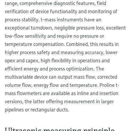
range, comprehensive diagnostic features, field
verification of device functionality and monitoring of
process stability. t-mass instruments have an
exceptional turndown, negligible pressure loss, excellent
low-flow sensitivity and require no pressure or
temperature compensation. Combined, this results in
higher process safety and measuring accuracy, lower
opex and capex, high flexibility in operations and
efficient energy and process optimization. The
multivariable device can output mass flow, corrected
volume flow, energy flow and temperature. Proline t-
mass flowmeters are available as inline and insertion
versions, the latter offering measurement in larger
pipelines or rectangular ducts.
Ultrasonic measuring principle