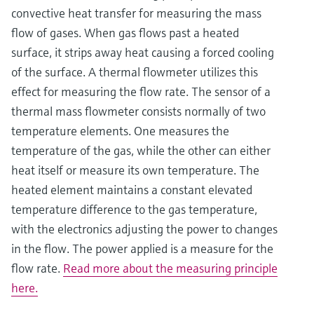
convective heat transfer for measuring the mass
flow of gases. When gas flows past a heated
surface, it strips away heat causing a forced cooling
of the surface. A thermal flowmeter utilizes this
effect for measuring the flow rate. The sensor of a
thermal mass flowmeter consists normally of two
temperature elements. One measures the
temperature of the gas, while the other can either
heat itself or measure its own temperature. The
heated element maintains a constant elevated
temperature difference to the gas temperature,
with the electronics adjusting the power to changes
in the flow. The power applied is a measure for the
flow rate.
Read more about the measuring principle
here.