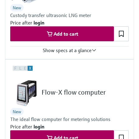
DN 50 (2") … DN 150 (6")
New
Custody transfer ultrasonic LNG meter
Price after
login
Add to cart
Show specs at a glance
Measured variables
F
L
E
X
Volume a. c., volumetric flow a. c., Fluid velocity, Speed of sound
Measuring Medium
LNG (Liquefied Natural Gas)
Nominal pipe size
Flow-X flow computer
8 ″ ... 36 ″
DN200 ... DN900, Schedule 40S/STD acc. ASME B36.19 / B36.10,
others on request
New
The ideal flow computer for metering solutions
Price after
login
Add to cart