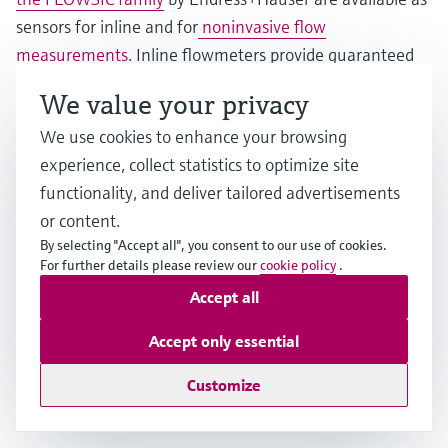
sensors for inline and for
noninvasive flow
measurements
. Inline flowmeters provide guaranteed
accuracy in demanding applications in the
We value your privacy
petrochemical, chemical and water industries. Clamp-on
We use cookies to enhance your browsing
sensors are the perfect solution for short-term
experience, collect statistics to optimize site
installation or even permanent measurements, e.g., for
functionality, and deliver tailored advertisements
retrofitting without process interruption, aggressive,
or content.
hazardous and toxic fluids, high process pressures and
By selecting "Accept all", you consent to our use of cookies.
temperatures or very large pipes up to 4 meters.
For further details please review our
cookie policy
.
Accept all
Thanks to the advanced feature FlowDC, inlet runs can
be reduced significantly, thus making installations in
Accept only essential
tight spaces possible. Further benefits include zero
Customize
pressure loss, minimal maintenance and a long service
life.