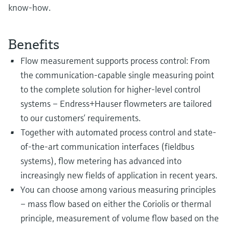
know-how.
Benefits
Flow measurement supports process control: From
the communication-capable single measuring point
to the complete solution for higher-level control
systems – Endress+Hauser flowmeters are tailored
to our customers’ requirements.
Together with automated process control and state-
of-the-art communication interfaces (fieldbus
systems), flow metering has advanced into
increasingly new fields of application in recent years.
You can choose among various measuring principles
– mass flow based on either the Coriolis or thermal
principle, measurement of volume flow based on the