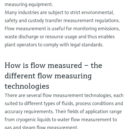
measuring equipment.
Many industries are subject to strict environmental,
safety and custody transfer measurement regulations.
Flow measurement is useful for monitoring emissions,
waste discharge or resource usage and thus enables
plant operators to comply with legal standards.
How is flow measured – the
different flow measuring
technologies
There are several flow measurement technologies, each
suited to different types of fluids, process conditions and
accuracy requirements. Their fields of application range
from cryogenic liquids to water flow measurement to
gas and steam flow measurement.