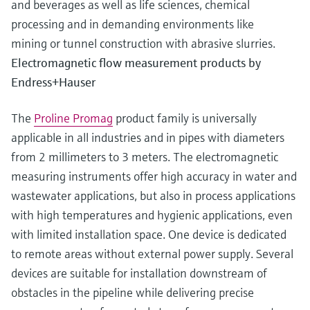
and beverages as well as life sciences, chemical
processing and in demanding environments like
mining or tunnel construction with abrasive slurries.
Electromagnetic flow measurement products by
Endress+Hauser
The
Proline Promag
product family is universally
applicable in all industries and in pipes with diameters
from 2 millimeters to 3 meters. The electromagnetic
measuring instruments offer high accuracy in water and
wastewater applications, but also in process applications
with high temperatures and hygienic applications, even
with limited installation space. One device is dedicated
to remote areas without external power supply. Several
devices are suitable for installation downstream of
obstacles in the pipeline while delivering precise