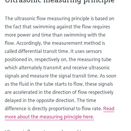
The ultrasonic flow measuring principle is based on
the fact that swimming against the flow requires
more power and time than swimming with the
flow. Accordingly, the measurement method is
called differential transit time. It uses sensors
positioned in, respectively on, the measuring tube
which alternately transmit and receive ultrasonic
signals and measure the signal transit time. As soon
as the fluid in the tube starts to flow, these signals
are accelerated in the direction of flow respectively
delayed in the opposite direction. The time
difference is directly proportional to flow rate.
Read
more about the measuring principle here.