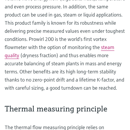
and even process pressure. In addition, the same
product can be used in gas, steam or liquid applications.
This product family is known for its robustness while
delivering precise measured values even under toughest
conditions. Prowirl 200 is the world’s first vortex
flowmeter with the option of monitoring the
steam
quality
(dryness fraction) and thus enables more
accurate balancing of steam plants in mass and energy
terms. Other benefits are its high long-term stability
thanks to no zero-point drift and a lifetime K-factor, and
with careful sizing, a good turndown can be reached.
Thermal measuring principle
The thermal flow measuring principle relies on