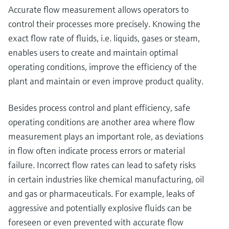
Accurate flow measurement allows operators to
control their processes more precisely. Knowing the
exact flow rate of fluids, i.e. liquids, gases or steam,
enables users to create and maintain optimal
operating conditions, improve the efficiency of the
plant and maintain or even improve product quality.
Besides process control and plant efficiency, safe
operating conditions are another area where flow
measurement plays an important role, as deviations
in flow often indicate process errors or material
failure. Incorrect flow rates can lead to safety risks
in certain industries like chemical manufacturing, oil
and gas or pharmaceuticals. For example, leaks of
aggressive and potentially explosive fluids can be
foreseen or even prevented with accurate flow