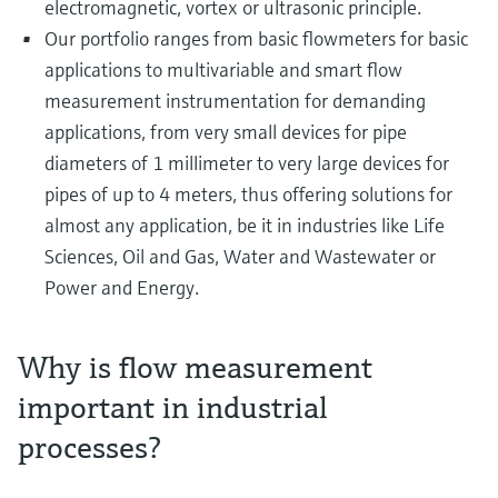
electromagnetic, vortex or ultrasonic principle.
Our portfolio ranges from basic flowmeters for basic
applications to multivariable and smart flow
measurement instrumentation for demanding
applications, from very small devices for pipe
diameters of 1 millimeter to very large devices for
pipes of up to 4 meters, thus offering solutions for
almost any application, be it in industries like Life
Sciences, Oil and Gas, Water and Wastewater or
Power and Energy.
Why is flow measurement
important in industrial
processes?