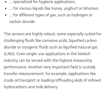
... specialized for hygienic applications.
... for viscous liquids like honey, yoghurt or bitumen.
... for different types of gas, such as hydrogen or
carbon dioxide.
The sensors are highly robust, some especially suited for
challenging fluids like corrosive acids, liquefied carbon
dioxide or cryogenic fluids such as liquified natural gas
(LNG). Even single-use applications in the biotech
industry can be served with the highest measuring
performance. Another very important field is custody
transfer measurement, for example, applications like
crude oil transport or loading/offloading skids of refined
hydrocarbons and milk delivery.