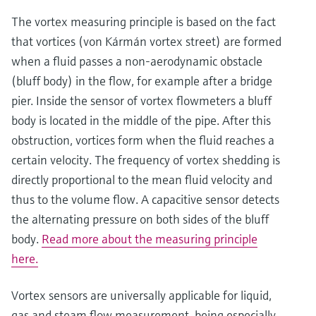
The vortex measuring principle is based on the fact
that vortices (von Kármán vortex street) are formed
when a fluid passes a non-aerodynamic obstacle
(bluff body) in the flow, for example after a bridge
pier. Inside the sensor of vortex flowmeters a bluff
body is located in the middle of the pipe. After this
obstruction, vortices form when the fluid reaches a
certain velocity. The frequency of vortex shedding is
directly proportional to the mean fluid velocity and
Show more
thus to the volume flow. A capacitive sensor detects
the alternating pressure on both sides of the bluff
body.
Read more about the measuring principle
here.
Vortex sensors are universally applicable for liquid,
gas and steam flow measurement, being especially