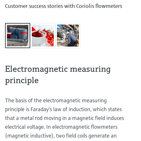
Customer success stories with Coriolis flowmeters
Electromagnetic measuring
principle
The basis of the electromagnetic measuring
principle is Faraday’s law of induction, which states
that a metal rod moving in a magnetic field induces
electrical voltage. In electromagnetic flowmeters
(magnetic inductive), two field coils generate an