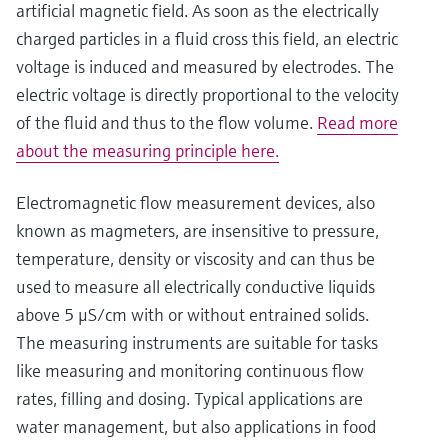
artificial magnetic field. As soon as the electrically
charged particles in a fluid cross this field, an electric
voltage is induced and measured by electrodes. The
electric voltage is directly proportional to the velocity
of the fluid and thus to the flow volume.
Read more
about the measuring principle here.
Electromagnetic flow measurement devices, also
known as magmeters, are insensitive to pressure,
temperature, density or viscosity and can thus be
used to measure all electrically conductive liquids
above 5 μS/cm with or without entrained solids.
The measuring instruments are suitable for tasks
like measuring and monitoring continuous flow
rates, filling and dosing. Typical applications are
water management, but also applications in food