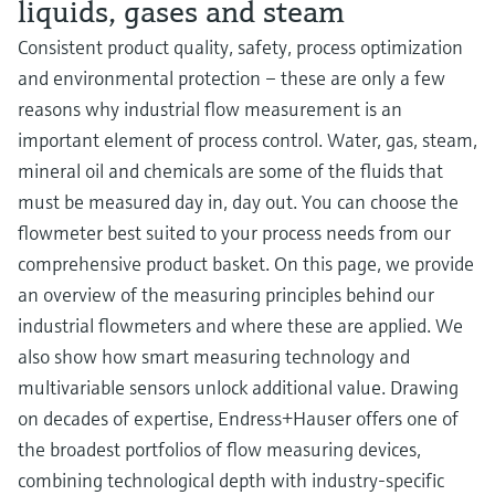
liquids, gases and steam
Consistent product quality, safety, process optimization
and environmental protection – these are only a few
reasons why industrial flow measurement is an
important element of process control. Water, gas, steam,
mineral oil and chemicals are some of the fluids that
must be measured day in, day out. You can choose the
flowmeter best suited to your process needs from our
comprehensive product basket. On this page, we provide
an overview of the measuring principles behind our
industrial flowmeters and where these are applied. We
also show how smart measuring technology and
multivariable sensors unlock additional value. Drawing
on decades of expertise, Endress+Hauser offers one of
the broadest portfolios of flow measuring devices,
combining technological depth with industry-specific