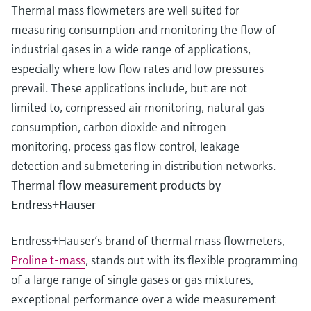
Thermal mass flowmeters are well suited for
measuring consumption and monitoring the flow of
industrial gases in a wide range of applications,
especially where low flow rates and low pressures
prevail. These applications include, but are not
limited to, compressed air monitoring, natural gas
consumption, carbon dioxide and nitrogen
monitoring, process gas flow control, leakage
detection and submetering in distribution networks.
Thermal flow measurement products by
Endress+Hauser
Endress+Hauser’s brand of thermal mass flowmeters,
Proline t-mass
, stands out with its flexible programming
of a large range of single gases or gas mixtures,
exceptional performance over a wide measurement