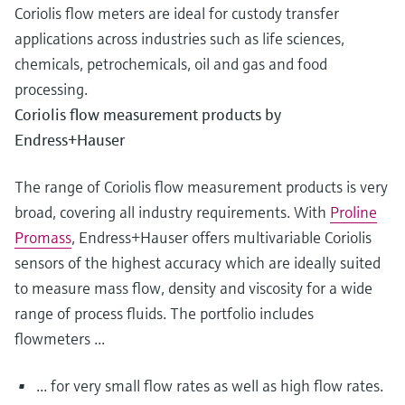
Coriolis flow meters are ideal for custody transfer
applications across industries such as life sciences,
chemicals, petrochemicals, oil and gas and food
processing.
Coriolis flow measurement products by
Endress+Hauser
The range of Coriolis flow measurement products is very
broad, covering all industry requirements. With
Proline
Promass
, Endress+Hauser offers multivariable Coriolis
sensors of the highest accuracy which are ideally suited
to measure mass flow, density and viscosity for a wide
range of process fluids. The portfolio includes
flowmeters ...
... for very small flow rates as well as high flow rates.