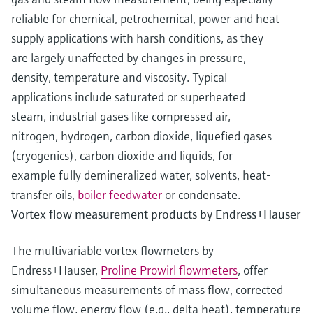
reliable for chemical, petrochemical, power and heat
supply applications with harsh conditions, as they
are largely unaffected by changes in pressure,
density, temperature and viscosity. Typical
applications include saturated or superheated
steam, industrial gases like compressed air,
nitrogen, hydrogen, carbon dioxide, liquefied gases
(cryogenics), carbon dioxide and liquids, for
example fully demineralized water, solvents, heat-
transfer oils,
boiler feedwater
or condensate.
Vortex flow measurement products by Endress+Hauser
The multivariable vortex flowmeters by
Endress+Hauser,
Proline Prowirl flowmeters
, offer
simultaneous measurements of mass flow, corrected
volume flow, energy flow (e.g., delta heat), temperature