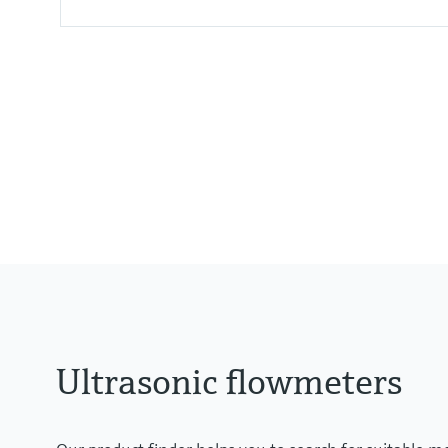
Measured variables
Volumetric flow a. c., volume a. c.
Ultrasonic flowmeters