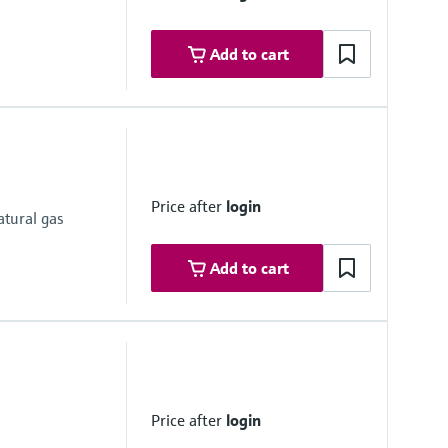
Add to cart
ther nominal pipe sizes on request
Price after
login
atural gas
Add to cart
Price after
login