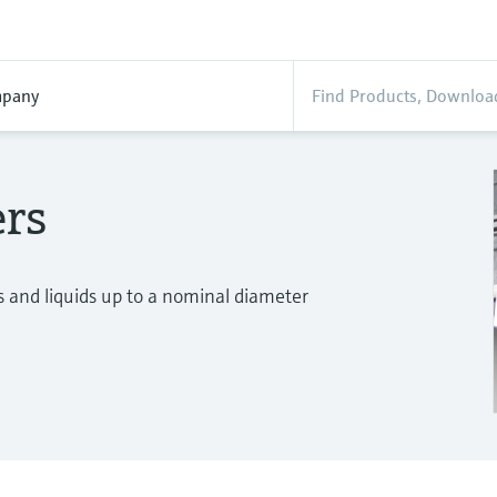
pany
ers
 and liquids up to a nominal diameter