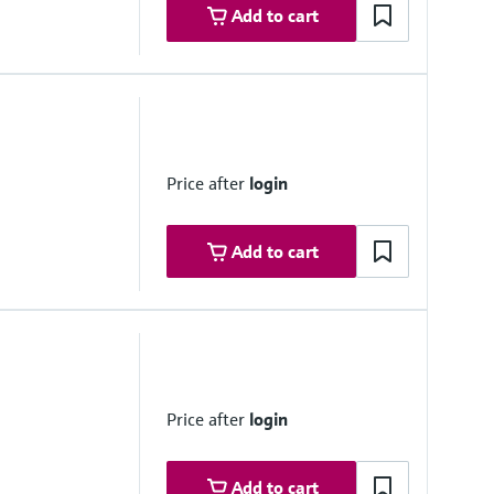
Add to cart
dule 40S/STD acc. ASME B36.19 / B36.10, others on request
Price after
login
Add to cart
ocess outputs and flow / pressure control. Resolution 14 bits,
me ground floating in relation to all other electronics.
Price after
login
en collector. Rating 100mA @24V
ollector, 0.01 to 500 Hz
 for remote proving flow computers. Resolution 100ns (1MHz)
Add to cart
for emulation of flowmeter signals. Maximum frequency 10KHz,