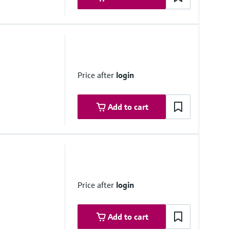
 m/s
Price after
login
Add to cart
tilation of Road Tunnels" (2008)
Price after
login
Add to cart