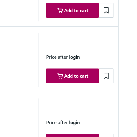
Add to cart
6")
Price after
login
Add to cart
6")
Price after
login