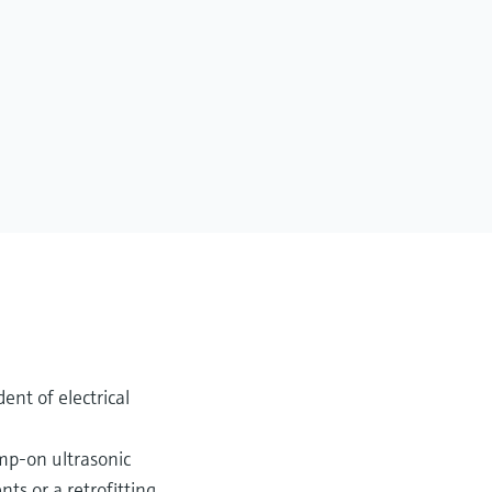
ent of electrical
amp-on ultrasonic
s or a retrofitting.