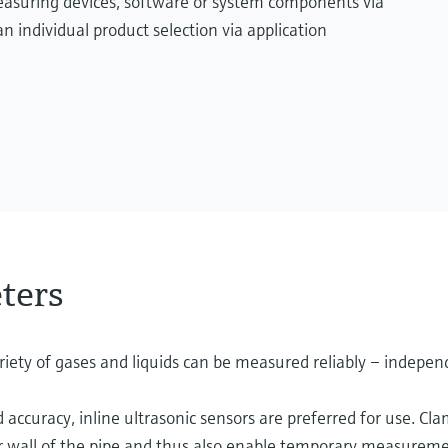
measuring devices, software or system components via
n individual product selection via application
ters
iety of gases and liquids can be measured reliably – independ
 accuracy, inline ultrasonic sensors are preferred for use. Cl
er wall of the pipe and thus also enable temporary measurement