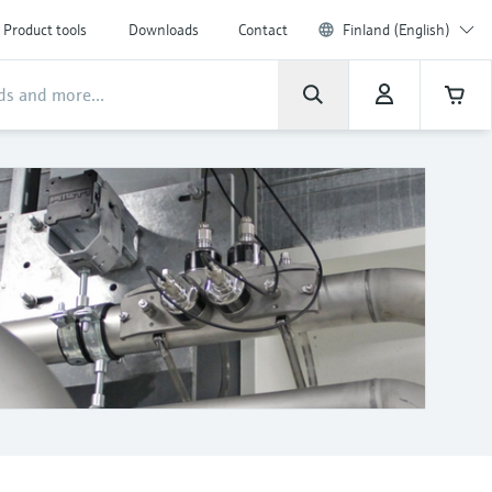
Product tools
Downloads
Contact
Finland (English)