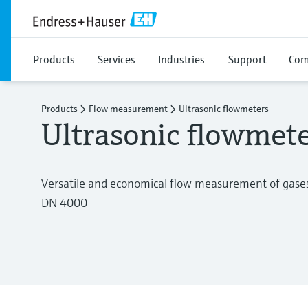
Products
Services
Industries
Support
Com
Products
Flow measurement
Ultrasonic flowmeters
Ultrasonic flowmet
Versatile and economical flow measurement of gases
DN 4000