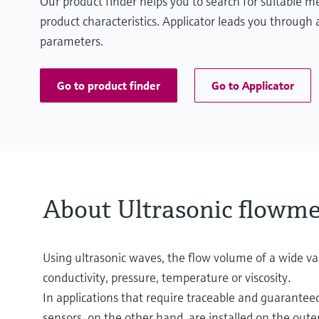
Our product finder helps you to search for suitable 
product characteristics. Applicator leads you through a
parameters.
Go to product finder
Go to Applicator
About Ultrasonic flowme
Using ultrasonic waves, the flow volume of a wide var
conductivity, pressure, temperature or viscosity.
In applications that require traceable and guaranteed
sensors, on the other hand, are installed on the out