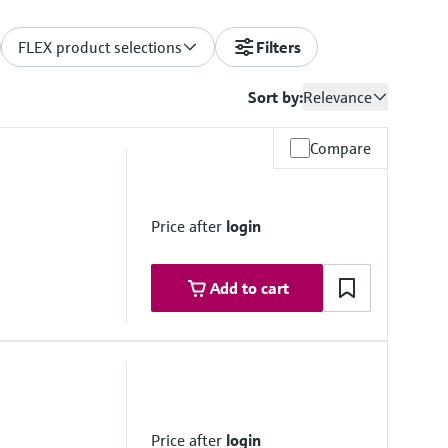
FLEX product selections
Filters
Sort by:
Relevance
Compare
Price after
login
Add to cart
 16”
Price after
login