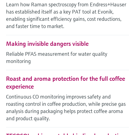
Level measurement with pressure
Learn how Raman spectroscopy from Endress+Hauser
Device Viewer
Memosens technology
has established itself as a key PAT tool at Evonik,
Find product-specific information and
Shop all
enabling significant efficiency gains, cost reductions,
documentation
Shop all
and faster time to market.
Spare parts finder
Find spare parts by product root, order code,
Making invisible dangers visible
or serial number
Reliable PFAS measurement for water quality
monitoring
Roast and aroma protection for the full coffee
experience
Continuous CO monitoring improves safety and
roasting control in coffee production, while precise gas
analysis during packaging helps protect coffee aroma
and product quality.