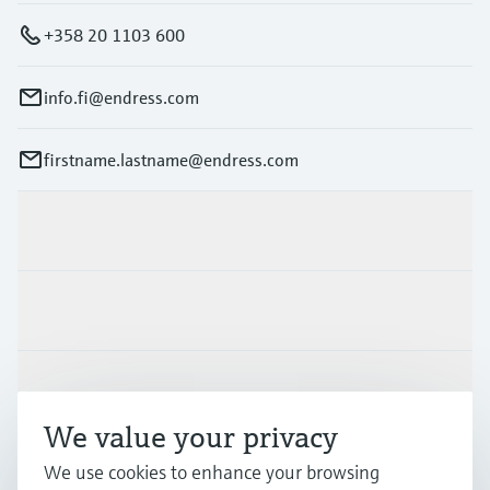
+358 20 1103 600
info.fi@endress.com
firstname.lastname@endress.com
Products & Services
Industries
Support
We value your privacy
Company
We use cookies to enhance your browsing