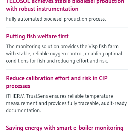
TECOSOL achieves stable biodiesel production
with robust instrumentation
Fully automated biodiesel production process.
Putting fish welfare first
The monitoring solution provides the Visp fish farm
with stable, reliable oxygen control, enabling optimal
conditions for fish and reducing effort and risk.
Reduce calibration effort and risk in CIP
processes
iTHERM TrustSens ensures reliable temperature
measurement and provides fully traceable, audit-ready
documentation.
Saving energy with smart e-boiler monitoring