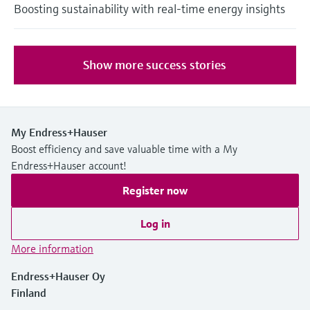
Boosting sustainability with real-time energy insights
Show more success stories
My Endress+Hauser
Boost efficiency and save valuable time with a My
Endress+Hauser account!
Register now
Log in
More information
Endress+Hauser Oy
Finland