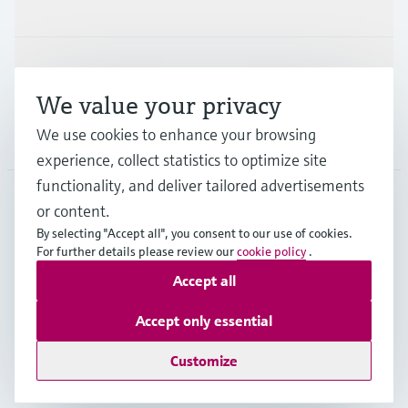
Industries
Support
We value your privacy
We use cookies to enhance your browsing
Company
experience, collect statistics to optimize site
functionality, and deliver tailored advertisements
or content.
FIN
•
English
By selecting "Accept all", you consent to our use of cookies.
For further details please review our
cookie policy
.
Accept all
Copyright © Endress+Hauser Group Services AG
Imprint
Terms of use
Data Protection
Accept only essential
Legal & General Terms and Conditions
Customize