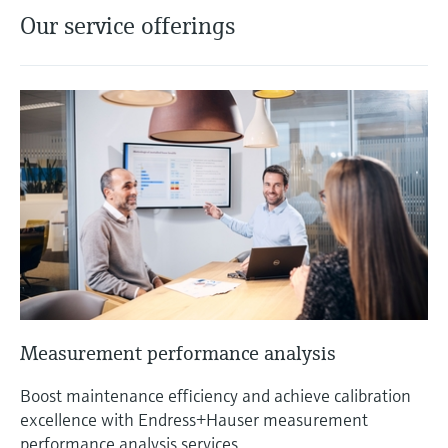
Our service offerings
Measurement performance analysis
Boost maintenance efficiency and achieve calibration
excellence with Endress+Hauser measurement
performance analysis services.