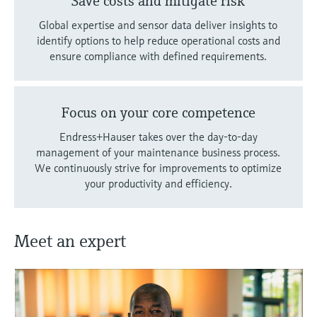
Save costs and mitigate risk
Global expertise and sensor data deliver insights to
identify options to help reduce operational costs and
ensure compliance with defined requirements.
Focus on your core competence
Endress+Hauser takes over the day-to-day
management of your maintenance business process.
We continuously strive for improvements to optimize
your productivity and efficiency.
Meet an expert