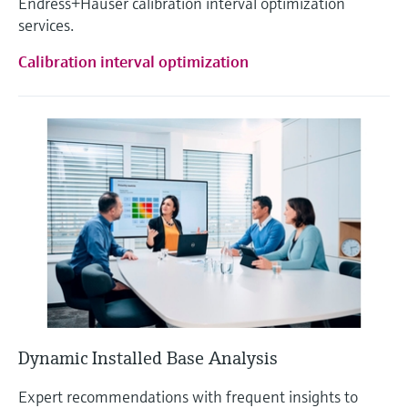
Endress+Hauser calibration interval optimization
services.
Calibration interval optimization
Dynamic Installed Base Analysis
Expert recommendations with frequent insights to