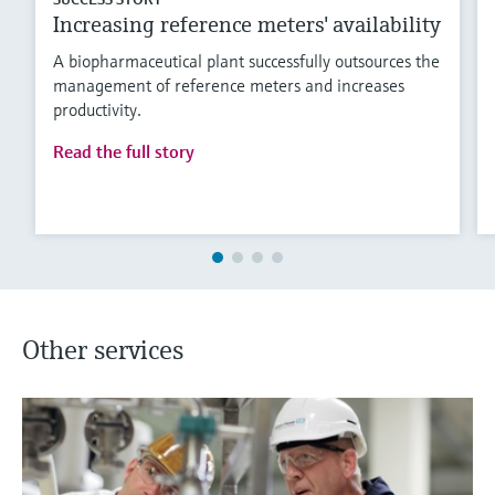
Increasing reference meters' availability
A biopharmaceutical plant successfully outsources the
management of reference meters and increases
productivity.
Read the full story
Other services