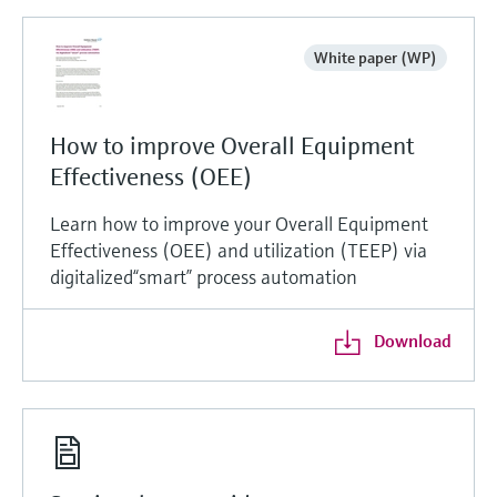
White paper (WP)
How to improve Overall Equipment
Effectiveness (OEE)
Learn how to improve your Overall Equipment
Effectiveness (OEE) and utilization (TEEP) via
digitalized“smart” process automation
Download