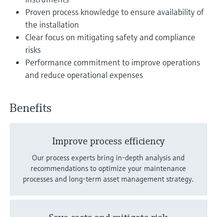
Level measurement with pressure
Device Viewer
Proven process knowledge to ensure availability of
Memosens technology
Find product-specific information and
the installation
Shop all
documentation
Clear focus on mitigating safety and compliance
Shop all
risks
Spare parts finder
Performance commitment to improve operations
Find spare parts by product root, order code,
and reduce operational expenses
or serial number
Benefits
Improve process efficiency
Our process experts bring in-depth analysis and
recommendations to optimize your maintenance
processes and long-term asset management strategy.