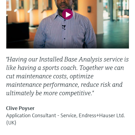
"Having our Installed Base Analysis service is
like having a sports coach. Together we can
cut maintenance costs, optimize
maintenance performance, reduce risk and
ultimately be more competitive."
Clive Poyser
Application Consultant - Service, Endress+Hauser Ltd.
(UK)