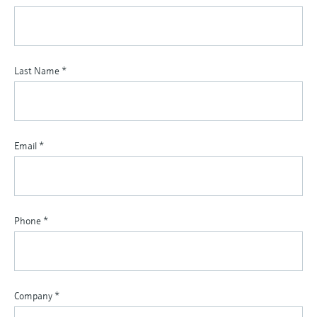
Last Name
*
Email
*
Phone
*
Company
*