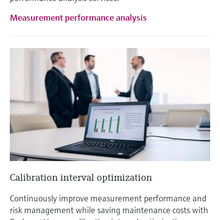
Measurement performance analysis
Calibration interval optimization
Continuously improve measurement performance and
risk management while saving maintenance costs with