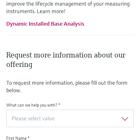
improve the lifecycle management of your measuring
instruments. Learn more!
Dynamic Installed Base Analysis
Request more information about our
offering
To request more information, please fill out the form
below.
What can we help you with?
*
Please select value
First Name
*