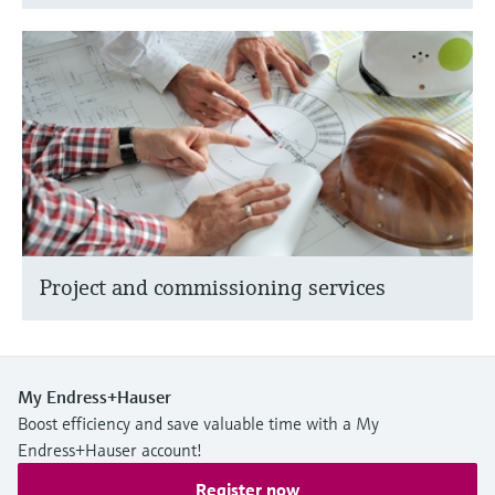
Project and commissioning services
My Endress+Hauser
Boost efficiency and save valuable time with a My
Endress+Hauser account!
Register now