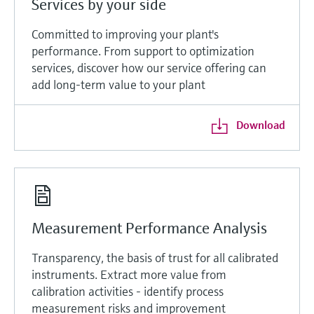
Services by your side
Committed to improving your plant's
performance. From support to optimization
services, discover how our service offering can
add long-term value to your plant
Download
Measurement Performance Analysis
Transparency, the basis of trust for all calibrated
instruments. Extract more value from
calibration activities - identify process
measurement risks and improvement