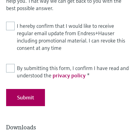
help you. That way we can get back to you with the
best possible answer.
I hereby confirm that I would like to receive
regular email update from Endress+Hauser
including promotional material. I can revoke this
consent at any time
By submitting this form, I confirm I have read and
understood the
privacy policy
*
Submit
Downloads