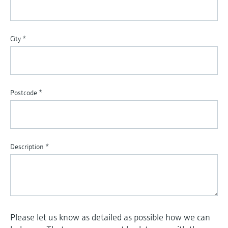
City
*
Postcode
*
Description
*
Please let us know as detailed as possible how we can