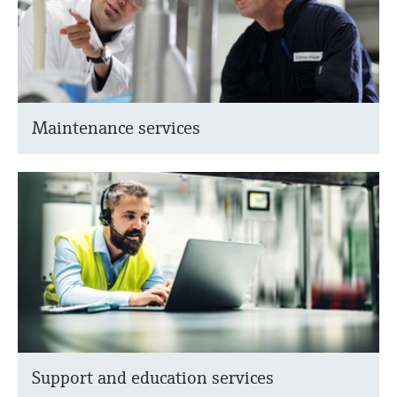
Maintenance services
Support and education services