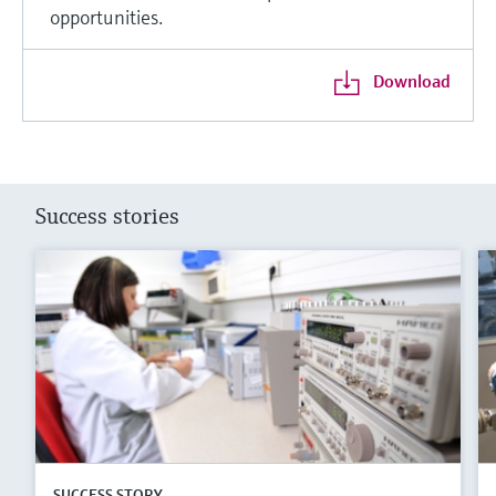
opportunities.
Download
Success stories
SUCCESS STORY