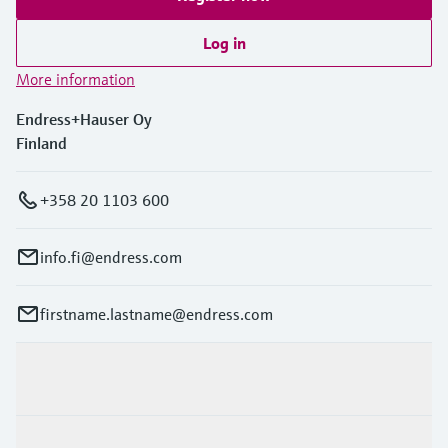
Log in
More information
Endress+Hauser Oy
Finland
+358 20 1103 600
info.fi@endress.com
firstname.lastname@endress.com
Products & Services