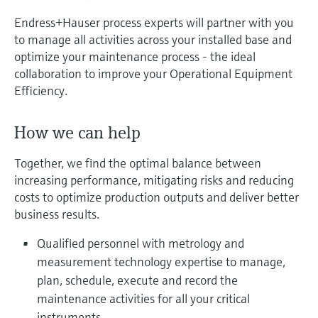
measurement
Job opportunities at
Endress+Hauser process experts will partner with you
Events & Training
Optical analysis
Conductive level measurement
Automatic water samplers
Temperature switches
Energy managers & application
Air quality measuring devices
Netilion Device Viewer
Mining, Minerals & Metals
Career
Sustainability
Event & Training finder
Endress+Hauser Optical Analysis
Endress+Hauser SICK
to manage all activities across your installed base and
Explore events, training, exhibitions or
Shop all
managers
optimize your maintenance process - the ideal
online seminars
Netilion IIoT
Float switch level measurement
TOC, COD & SAC analyzers
Surface thermometers
Smoke detectors
Netilion Water
Utilities - steam
Related companies
Endress+Hauser SICK
collaboration to improve your Operational Equipment
Job opportunities at Codewrights
Surge arresters
Efficiency.
Software
Radiometric level measurement
ORP sensors & transmitters
Cable probes
Visual range measuring devices
Shop all
In focus for all industries
How we can help
Paddle switch level measurement
Sludge level sensors & transmitters
Multipoint thermometers
Overheight detectors
Product tools
Sustainability solutions for
Together, we find the optimal balance between
Servo level measurement
Nutrient analyzers & sensors
Shop all
Shop all
increasing performance, mitigating risks and reducing
industrial markets
costs to optimize production outputs and deliver better
Product finder
Electromechanical level
Analyzers for hardness, iron & more
business results.
Find products based on product
Transforming the process industry
measurement
characteristics
through digitalization
Qualified personnel with metrology and
Process photometers
measurement technology expertise to manage,
Applicator
Microwave barrier level
Operational excellence driven by
plan, schedule, execute and record the
Find, select and configure products using
Microwave transmission
measurement
decision-grade process
application parameters
maintenance activities for all your critical
measurement
transparency
instruments