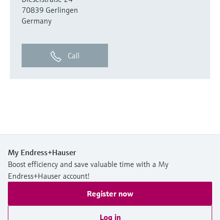
70839 Gerlingen
Germany
Call
My Endress+Hauser
Boost efficiency and save valuable time with a My
Endress+Hauser account!
Register now
Log in