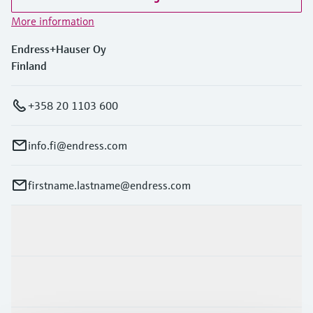
More information
Endress+Hauser Oy
Finland
+358 20 1103 600
info.fi@endress.com
firstname.lastname@endress.com
Products & Services
Industries