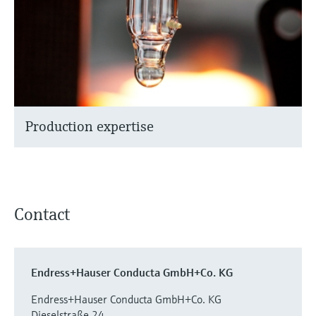
Production expertise
Contact
Endress+Hauser Conducta GmbH+Co. KG
Endress+Hauser Conducta GmbH+Co. KG
Dieselstraße 24