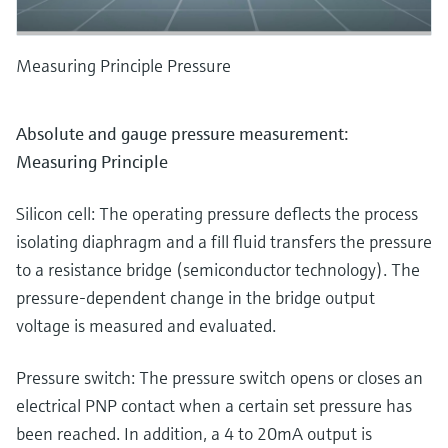
Measuring Principle Pressure
Absolute and gauge pressure measurement:
Measuring Principle
Silicon cell: The operating pressure deflects the process
isolating diaphragm and a fill fluid transfers the pressure
to a resistance bridge (semiconductor technology). The
pressure-dependent change in the bridge output
voltage is measured and evaluated.
Pressure switch: The pressure switch opens or closes an
electrical PNP contact when a certain set pressure has
been reached. In addition, a 4 to 20mA output is