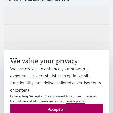
Products & Services
Industries
Support
We value your privacy
We use cookies to enhance your browsing
Company
experience, collect statistics to optimize site
functionality, and deliver tailored advertisements
or content.
FIN
•
English
By selecting "Accept all", you consent to our use of cookies.
For further details please review our
cookie policy
.
Accept all