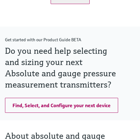
Get started with our Product Guide BETA
Do you need help selecting
and sizing your next
Absolute and gauge pressure
measurement transmitters?
Find, Select, and Configure your next device
About absolute and gauge