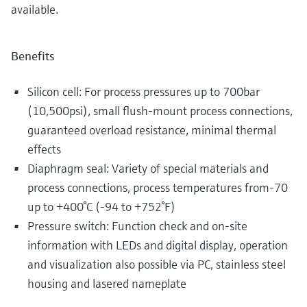
available.
Benefits
Silicon cell: For process pressures up to 700bar
(10,500psi), small flush-mount process connections,
guaranteed overload resistance, minimal thermal
effects
Diaphragm seal: Variety of special materials and
process connections, process temperatures from-70
up to +400°C (-94 to +752°F)
Pressure switch: Function check and on-site
information with LEDs and digital display, operation
and visualization also possible via PC, stainless steel
housing and lasered nameplate