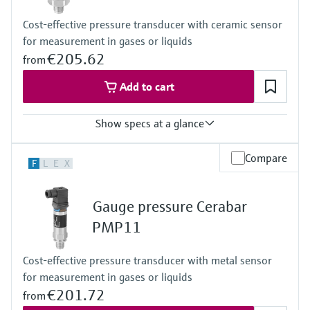
-40°C…+125°C
Cost-effective pressure transducer with ceramic sensor
(-40°F…+257°F)
for measurement in gases or liquids
Diaphragm seal:
-40°C...+400°C
€205.62
from
(-40°F...+752°F)
Pressure measuring range
Add to cart
400 mbar... 400 bar
(6psi...6,000psi)
Show specs at a glance
Main wetted parts
316L, AlloyC,
Tantal, Monel,
Accuracy
Compare
F
L
E
X
PTFE
0.5%
Material process membrane
Process temperature
316L, AlloyC,
-25 °C…+85 °C
Gauge pressure Cerabar
Tantal, Monel,
(-13 °F…+185 °F)
PTFE
Pressure measuring range
PMP11
Measuring cell
+400 mbar…+40 bar
400 mbar...400 bar
(+6 psi...+600 psi)
Cost-effective pressure transducer with metal sensor
(6psi...6,000psi)
Measuring cell
for measurement in gases or liquids
+400 mbar…+40 bar
(+6 psi...+600 psi)
€201.72
from