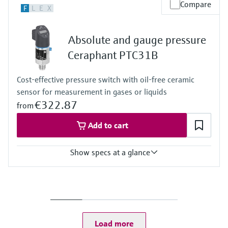
Accuracy
Compare
F
L
E
X
Standard:
up to 0.065 %
Platinum:
Absolute and gauge pressure
up to 0.055 %
Process temperature
Ceraphant PTC31B
Standard:
-40°C…+125°C
Cost-effective pressure switch with oil-free ceramic
(-40°F...+257°F)
sensor for measurement in gases or liquids
Diaphragm seal:
-70°C...+400°C
€322.87
from
(-94°F...+752°F)
Material process membrane
Add to cart
316L, AlloyC, Gold
Measuring cell
Show specs at a glance
1 bar...400 bar
(14.5 psi...5800 psi)
Measuring cell
+100 mbar....+40 bar
(+1.5 psi....600 psi)
Load more