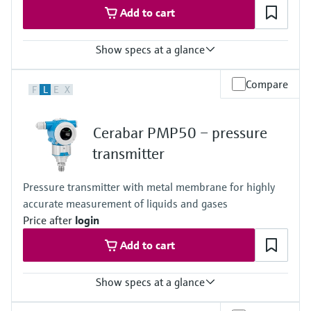
Add to cart
Show specs at a glance
Accuracy
Compare
F
L
E
X
0.5%
Process temperature
-25…+85°C
Cerabar PMP50 – pressure
(-13…+185°F)
Pressure measuring range
transmitter
400 mbar...+40 bar
(6 psi...+600 psi)
Pressure transmitter with metal membrane for highly
Measuring cell
accurate measurement of liquids and gases
400 mbar...+40 bar
(6 psi...+600 psi)
Price after
login
Add to cart
Show specs at a glance