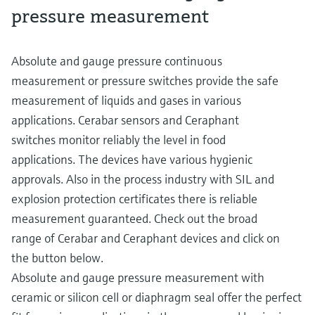
pressure measurement
Absolute and gauge pressure continuous
measurement or pressure switches provide the safe
measurement of liquids and gases in various
applications. Cerabar sensors and Ceraphant
switches monitor reliably the level in food
applications. The devices have various hygienic
approvals. Also in the process industry with SIL and
explosion protection certificates there is reliable
measurement guaranteed. Check out the broad
range of Cerabar and Ceraphant devices and click on
the button below.
Absolute and gauge pressure measurement with
ceramic or silicon cell or diaphragm seal offer the perfect