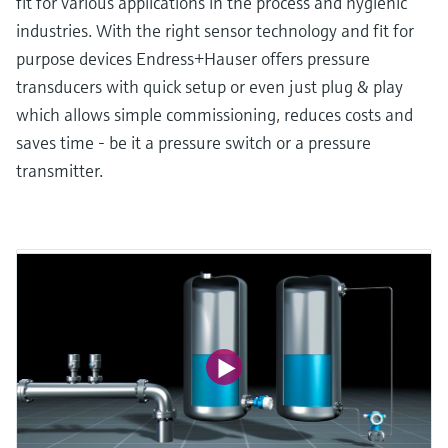
fit for various applications in the process and hygienic
industries. With the right sensor technology and fit for
purpose devices Endress+Hauser offers pressure
transducers with quick setup or even just plug & play
which allows simple commissioning, reduces costs and
saves time - be it a pressure switch or a pressure
transmitter.