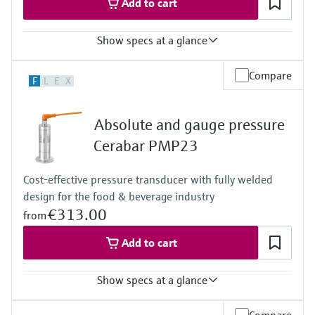
Add to cart
Show specs at a glance
Accuracy
Compare
F
L
E
X
0.3%
Process temperature
-40…+100°C
Absolute and gauge pressure
(-40…+212°F)
Pressure measuring range
Cerabar PMP23
400 mbar…+400 bar
(6...+6000psi)
Cost-effective pressure transducer with fully welded
Measuring cell
design for the food & beverage industry
+400 mbar…+400 bar
(+6 psi...+6000 psi)
€313.00
from
Add to cart
Show specs at a glance
Accuracy