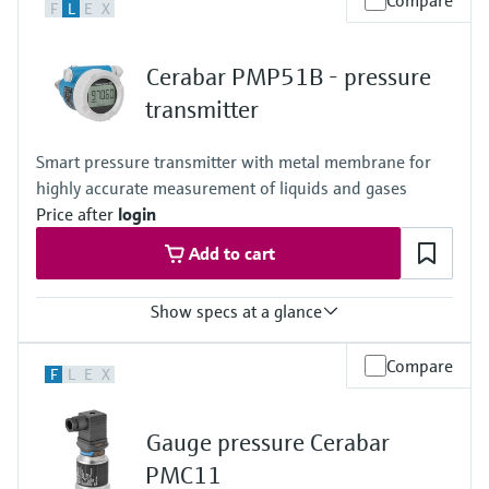
Compare
F
L
E
X
0.3%
Process temperature
-10…+100°C
Cerabar PMP51B - pressure
(+14…+212°F)
135°C for 1h
transmitter
(275°F for 1h)
Pressure measuring range
Smart pressure transmitter with metal membrane for
400 mbar…+40 bar
highly accurate measurement of liquids and gases
(6...+600psi)
Measuring cell
Price after
login
+400 mbar…+40 bar
Add to cart
(+6 psi...+600 psi)
Show specs at a glance
Accuracy
Compare
F
L
E
X
Standard:
up to 0.075 %
Platinum
Gauge pressure Cerabar
up to 0.055 %
Process temperature
PMC11
Standard: