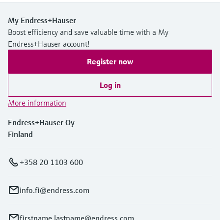
My Endress+Hauser
Boost efficiency and save valuable time with a My
Endress+Hauser account!
Register now
Log in
More information
Endress+Hauser Oy
Finland
+358 20 1103 600
info.fi@endress.com
firstname.lastname@endress.com