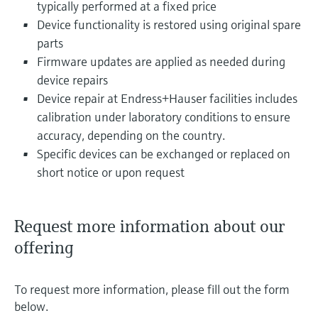
typically performed at a fixed price
Device functionality is restored using original spare
parts
Firmware updates are applied as needed during
device repairs
Device repair at Endress+Hauser facilities includes
calibration under laboratory conditions to ensure
accuracy, depending on the country.
Specific devices can be exchanged or replaced on
short notice or upon request
Request more information about our
offering
To request more information, please fill out the form
below.