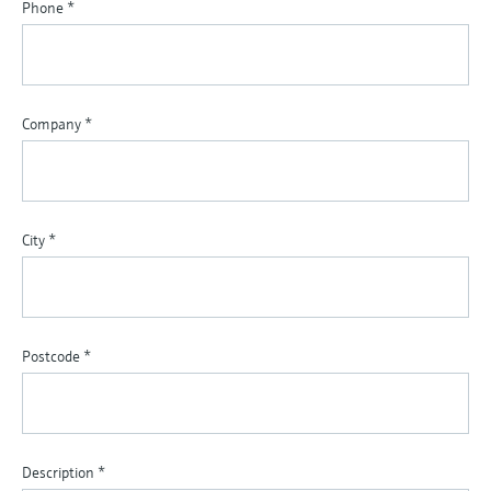
Phone
*
Company
*
City
*
Postcode
*
Description
*