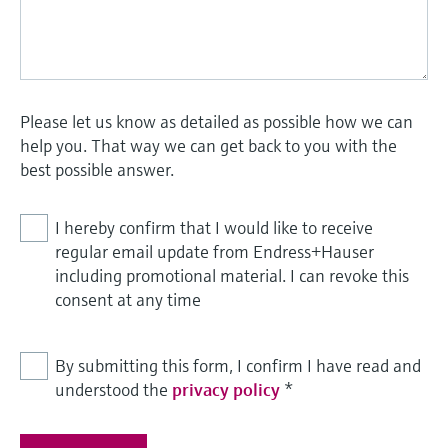
Please let us know as detailed as possible how we can
help you. That way we can get back to you with the
best possible answer.
I hereby confirm that I would like to receive
regular email update from Endress+Hauser
including promotional material. I can revoke this
consent at any time
By submitting this form, I confirm I have read and
understood the
privacy policy
*