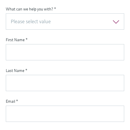
What can we help you with?
*
Please select value
First Name
*
Last Name
*
Email
*