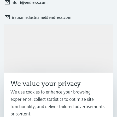
info.fi@endress.com
firstname.lastname@endress.com
Products & Services
Industries
Support
We value your privacy
We use cookies to enhance your browsing
Company
experience, collect statistics to optimize site
functionality, and deliver tailored advertisements
or content.