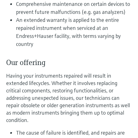
Level measurement with pressure
Comprehensive maintenance on certain devices to
Device Viewer
Memosens technology
prevent future malfunctions (e.g. gas analyzers)
Find product-specific information and
Shop all
documentation
An extended warranty is applied to the entire
Shop all
repaired instrument when serviced at an
Spare parts finder
Endress+Hauser facility, with terms varying by
Find spare parts by product root, order code,
country
or serial number
Our offering
Having your instruments repaired will result in
extended lifecycles. Whether it involves replacing
critical components, restoring functionalities, or
addressing unexpected issues, our technicians can
repair obsolete or older generation instruments as well
as modern instruments bringing them up to optimal
condition.
The cause of failure is identified, and repairs are