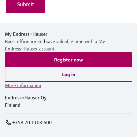
Submit
My Endress+Hauser
Boost efficiency and save valuable time with a My
Endress+Hauser account!
Register now
Log in
More information
Endress+Hauser Oy
Finland
+358 20 1103 600