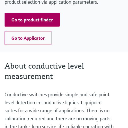
product selection via application parameters.
Go to product finder
Go to Applicator
About conductive level
measurement
Conductive switches provide simple and safe point
level detection in conductive liquids. Liquipoint
suites for a wide range of applications. There is no
calibration required and there are no moving parts
in the tank - long service life, reliable operation with