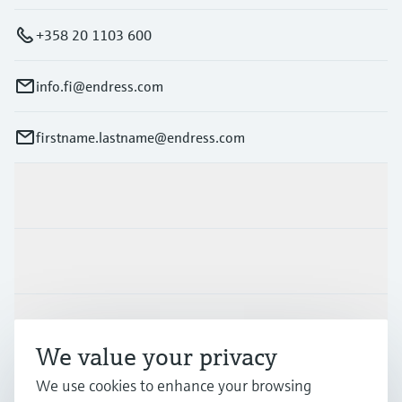
+358 20 1103 600
info.fi@endress.com
firstname.lastname@endress.com
Products & Services
Industries
Support
We value your privacy
We use cookies to enhance your browsing
Company