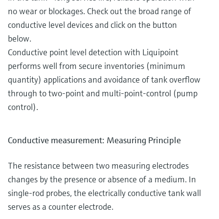
no wear or blockages. Check out the broad range of
conductive level devices and click on the button
below.
Conductive point level detection with Liquipoint
performs well from secure inventories (minimum
quantity) applications and avoidance of tank overflow
through to two-point and multi-point-control (pump
control).
Conductive measurement: Measuring Principle
The resistance between two measuring electrodes
changes by the presence or absence of a medium. In
single-rod probes, the electrically conductive tank wall
serves as a counter electrode.