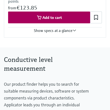
points
€123.85
from
Add to cart
Show specs at a glance
Process temperature
-40 °C ... 70 °C
(-40 °F ... 158 °F)
Process pressure / max. overpressure limit
Conductive level
Vacuum ... 10 bar
(Vacuum ... 145 psi)
measurement
Min. conductivity of medium
10 µS/cm
Our product finder helps you to search for
suitable measuring devices, software or system
components via product characteristics.
Applicator leads you through an individual