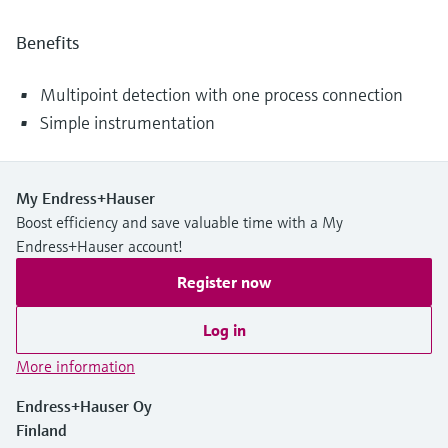
Benefits
Multipoint detection with one process connection
Simple instrumentation
My Endress+Hauser
Boost efficiency and save valuable time with a My
Endress+Hauser account!
Register now
Log in
More information
Endress+Hauser Oy
Finland