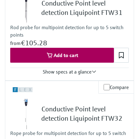
Level measurement with pressure
Conductive Point level
-20 ... 150°C for 1h
Device Viewer
Memosens technology
( -4 ... 302°F for 1h)
detection Liquipoint FTW31
Find product-specific information and
Process pressure / max. overpressure limit
Shop all
documentation
Vacuum ... 25 bar
Shop all
Rod probe for multipoint detection for up to 5 switch
(Vacuum ... 362,5 psi)
Spare parts finder
points
Find spare parts by product root, order code,
€105.28
from
or serial number
Add to cart
Show specs at a glance
Process temperature
Compare
F
L
E
X
-40 °C ... 100 °C
(-40 °F ... 212 °F)
Process pressure / max. overpressure limit
Conductive Point level
Vacuum ... 10 bar
(Vacuum ... 145 psi)
detection Liquipoint FTW32
Min. conductivity of medium
10 µS/cm
Rope probe for multipoint detection for up to 5 switch