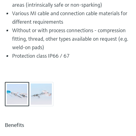
areas (intrinsically safe or non-sparking)
Various MI cable and connection cable materials for
different requirements
Without or with process connections - compression
fitting, thread, other types available on request (e.g.
weld-on pads)
Protection class IP66 / 67
Benefits