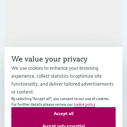
Products & Services
Industries
Support
We value your privacy
We use cookies to enhance your browsing
Company
experience, collect statistics to optimize site
functionality, and deliver tailored advertisements
or content.
FIN
•
English
By selecting "Accept all", you consent to our use of cookies.
For further details please review our
cookie policy
.
Accept all
Copyright © Endress+Hauser Group Services AG
Imprint
Terms of use
Data Protection
Accept only essential