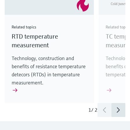
Related topics
Related topic
RTD temperature
TC tempe
measurement
measure
Technology, construction and
Technology
benefits of resistance temperature
benefits of
detecors (RTDs) in temperature
temperatu
measurement.
1
/
2