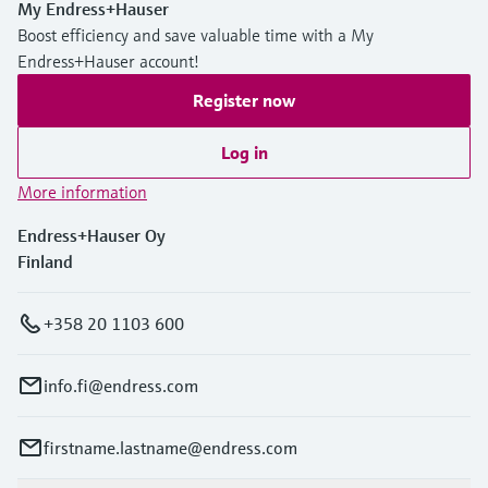
My Endress+Hauser
Boost efficiency and save valuable time with a My
Endress+Hauser account!
Register now
Log in
More information
Endress+Hauser Oy
Finland
+358 20 1103 600
info.fi@endress.com
firstname.lastname@endress.com