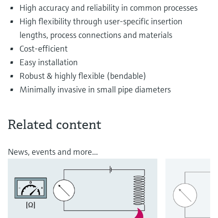
High accuracy and reliability in common processes
High flexibility through user-specific insertion
lengths, process connections and materials
Cost-efficient
Easy installation
Robust & highly flexible (bendable)
Minimally invasive in small pipe diameters
Related content
News, events and more...