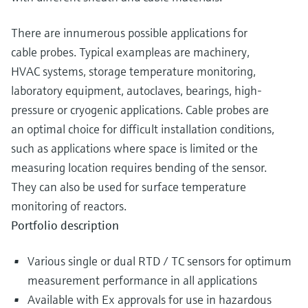
There are innumerous possible applications for
cable probes. Typical exampleas are machinery,
HVAC systems, storage temperature monitoring,
laboratory equipment, autoclaves, bearings, high-
pressure or cryogenic applications. Cable probes are
an optimal choice for difficult installation conditions,
such as applications where space is limited or the
measuring location requires bending of the sensor.
They can also be used for surface temperature
monitoring of reactors.
Portfolio description
Various single or dual RTD / TC sensors for optimum
measurement performance in all applications
Available with Ex approvals for use in hazardous