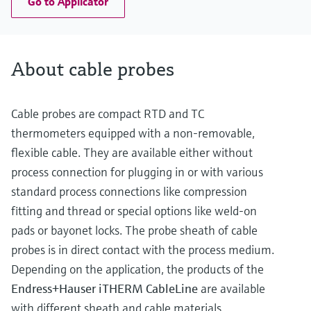
Go to Applicator
About cable probes
Cable probes are compact RTD and TC
thermometers equipped with a non-removable,
flexible cable. They are available either without
process connection for plugging in or with various
standard process connections like compression
fitting and thread or special options like weld-on
pads or bayonet locks. The probe sheath of cable
probes is in direct contact with the process medium.
Depending on the application, the products of the
Endress+Hauser iTHERM CableLine
are available
with different sheath and cable materials.