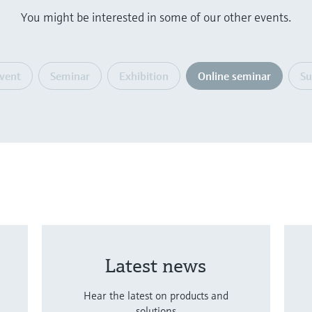
You might be interested in some of our other events.
event
Seminar
Exhibition
Online seminar
S
Latest news
Hear the latest on products and
solutions