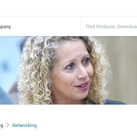
pany
ng
Networking