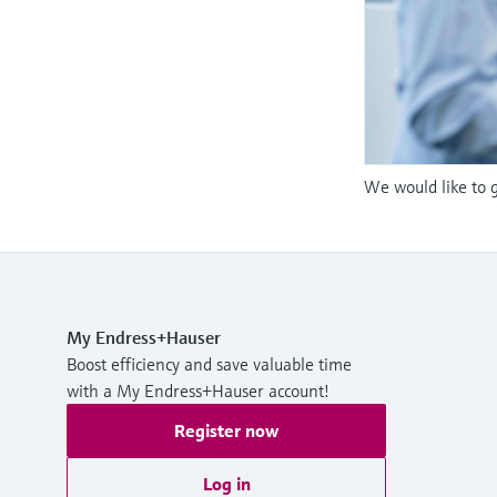
We would like to g
My Endress+Hauser
Boost efficiency and save valuable time
with a My Endress+Hauser account!
Register now
Log in