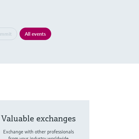
ummit
All events
Valuable exchanges
Exchange with other professionals
from your industry worldwide