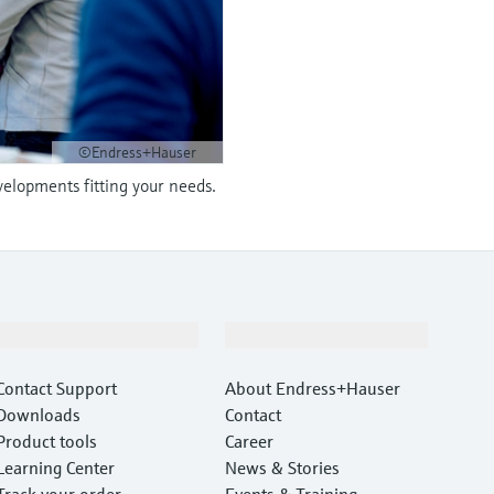
©Endress+Hauser
velopments fitting your needs.
Support
Company
Contact Support
About Endress+Hauser
Downloads
Contact
Product tools
Career
Learning Center
News & Stories