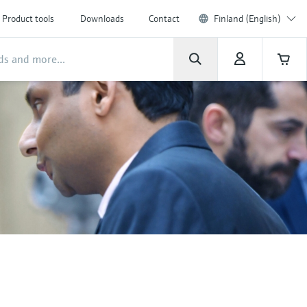
Product tools
Downloads
Contact
Finland (English)