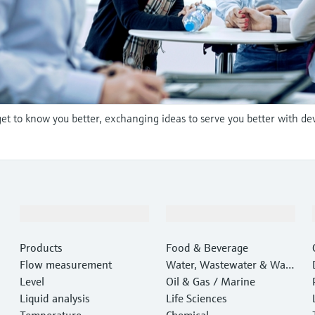
et to know you better, exchanging ideas to serve you better with de
Products & Services
Industries
Products
Food & Beverage
Flow measurement
Water, Wastewater & Wast
Level
e
Oil & Gas / Marine
Liquid analysis
Life Sciences