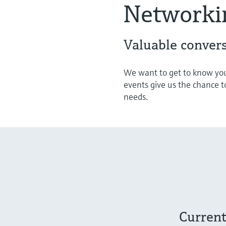
Networki
Valuable convers
We want to get to know you
events give us the chance t
needs.
Current