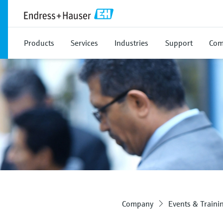
Products
Services
Industries
Support
Com
Company
Events & Traini