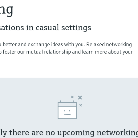
ng
ations in casual settings
 better and exchange ideas with you. Relaxed networking
o foster our mutual relationship and learn more about your
ly there are no upcoming networkin