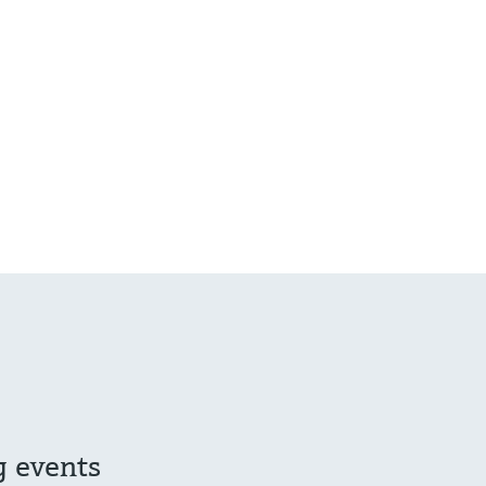
g events