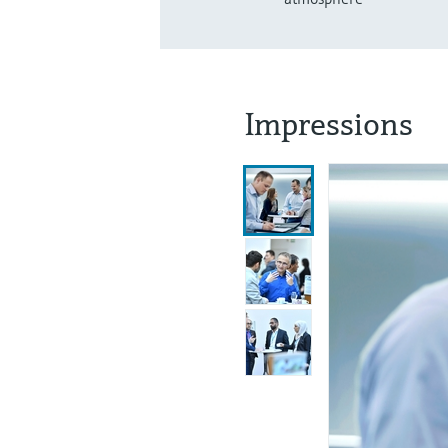
Impressions