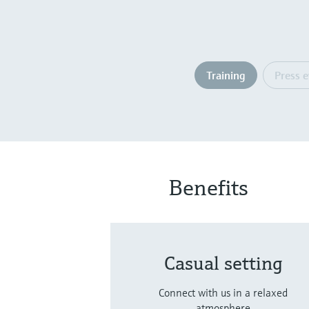
Training
Press 
Benefits
Casual setting
Connect with us in a relaxed
atmosphere