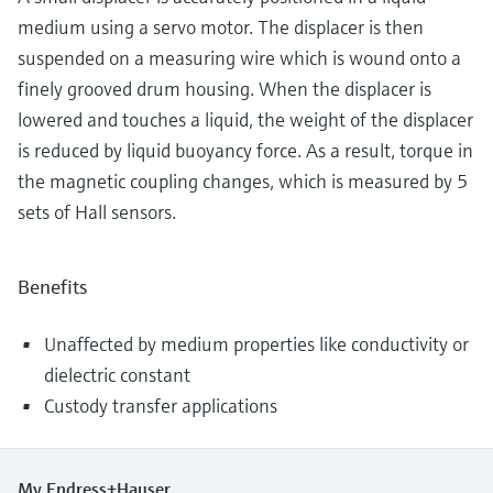
medium using a servo motor. The displacer is then
suspended on a measuring wire which is wound onto a
finely grooved drum housing. When the displacer is
lowered and touches a liquid, the weight of the displacer
is reduced by liquid buoyancy force. As a result, torque in
the magnetic coupling changes, which is measured by 5
sets of Hall sensors.
Benefits
Unaffected by medium properties like conductivity or
dielectric constant
Custody transfer applications
My Endress+Hauser