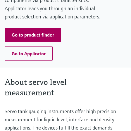
components via product characteristics.
Applicator leads you through an individual
product selection via application parameters.
Go to product finder
Go to Applicator
About servo level
measurement
Servo tank gauging instruments offer high precision
measurement for liquid level, interface and density
applications. The devices fulfill the exact demands