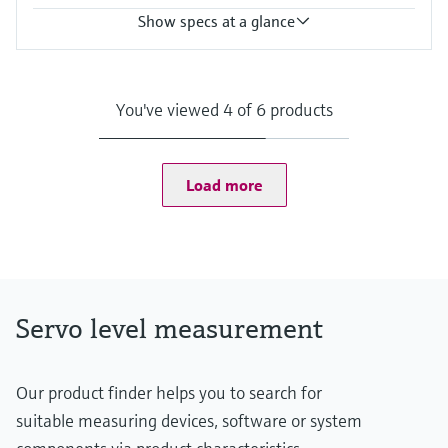
Show specs at a glance
Accuracy
+/- 5 cm
Process temperature
You've viewed 4 of 6 products
-20°C ... +230°C
(-4°F ... 446°F)
Process pressure / max. overpressure limit
0.8 ... 3 bar abs.
Load more
(11.6psi ...43.5psi abs.)
Max. measurement distance
90 m (295 ft)
Main wetted parts
Aluminium, Steel, Stainless steel
Servo level measurement
Our product finder helps you to search for
suitable measuring devices, software or system