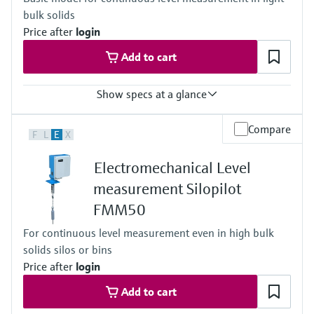
55 m (180 ft)
bulk solids
Main wetted parts
316L, AlloyC276, PTFE
Price after
login
Add to cart
Show specs at a glance
Accuracy
Compare
F
L
E
X
+/- 2.5 cm (0.98")
Process temperature
Electromechanical Level
-20°C ... +150°C
(-4°F...302°F)
measurement Silopilot
Process pressure / max. overpressure limit
FMM50
0.8 ... 1.1 bar abs.
(11.6psi ...15.95psi abs.)
For continuous level measurement even in high bulk
Max. measurement distance
solids silos or bins
42 m (138 ft)
Main wetted parts
Price after
login
Aluminium, Steel, Stainless steel
Add to cart