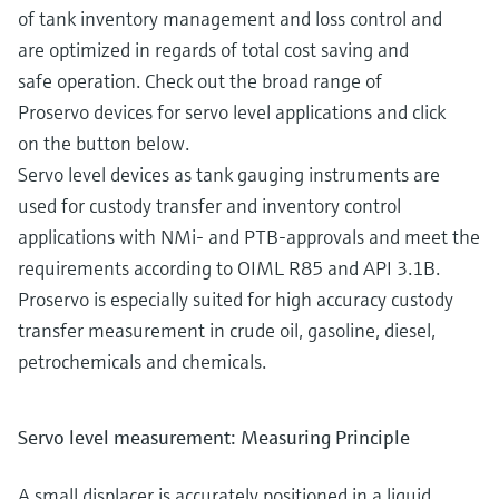
of tank inventory management and loss control and
are optimized in regards of total cost saving and
safe operation. Check out the broad range of
Proservo devices for servo level applications and click
on the button below.
Servo level devices as tank gauging instruments are
used for custody transfer and inventory control
applications with NMi- and PTB-approvals and meet the
requirements according to OIML R85 and API 3.1B.
Proservo is especially suited for high accuracy custody
transfer measurement in crude oil, gasoline, diesel,
petrochemicals and chemicals.
Servo level measurement: Measuring Principle
A small displacer is accurately positioned in a liquid