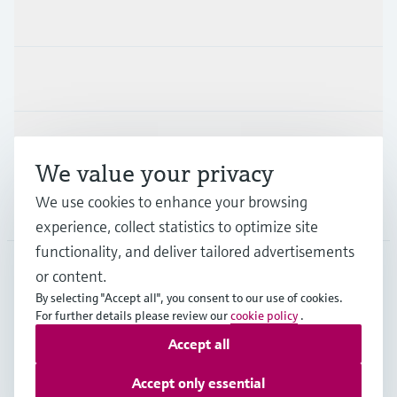
Products & Services
Industries
Support
We value your privacy
We use cookies to enhance your browsing
Company
experience, collect statistics to optimize site
functionality, and deliver tailored advertisements
or content.
FIN
•
English
By selecting "Accept all", you consent to our use of cookies.
For further details please review our
cookie policy
.
Accept all
Copyright © Endress+Hauser Group Services AG
Imprint
Terms of use
Data Protection
Accept only essential