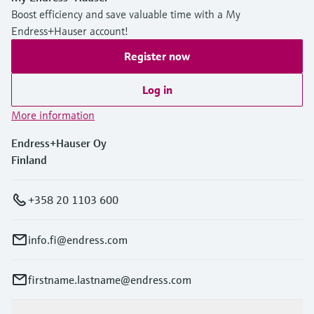
Boost efficiency and save valuable time with a My
Endress+Hauser account!
Register now
Log in
More information
Endress+Hauser Oy
Finland
+358 20 1103 600
info.fi@endress.com
firstname.lastname@endress.com