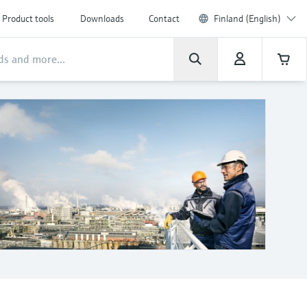
Product tools
Downloads
Contact
Finland (English)