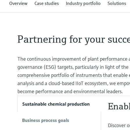
Overview
Case studies
Industry portfolio
Solutions
Partnering for your succ
The continuous improvement of plant performance an
governance (ESG) targets, particularly in light of the
comprehensive portfolio of instruments that enable e
analysis and a cloud-based IIoT ecosystem, we empo
become performance and environmental leaders.
Enabl
Sustainable chemical production
Business process goals
Discover o