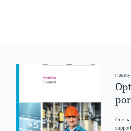
Industry 
Opt
por
One par
support