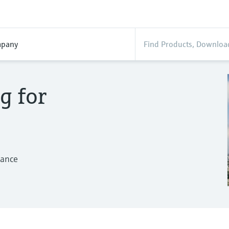
pany
g for
mance