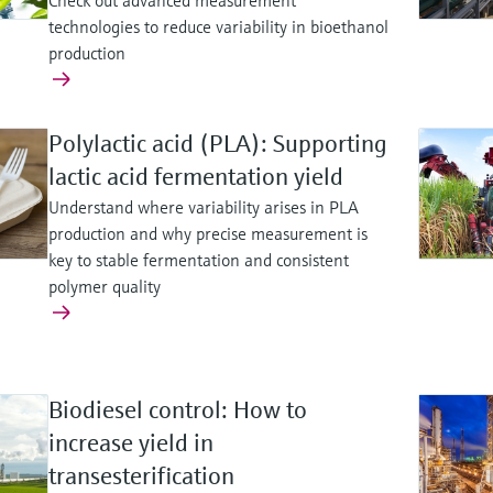
Check out advanced measurement
technologies to reduce variability in bioethanol
production
Polylactic acid (PLA): Supporting
lactic acid fermentation yield
Understand where variability arises in PLA
production and why precise measurement is
key to stable fermentation and consistent
polymer quality
Biodiesel control: How to
increase yield in
transesterification