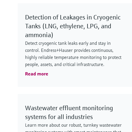
Detection of Leakages in Cryogenic
Tanks (LNG, ethylene, LPG, and
ammonia)
Detect cryogenic tank leaks early and stay in
control. Endress+Hauser provides continuous,
highly reliable temperature monitoring to protect
people, assets, and critical infrastructure.
Read more
Wastewater effluent monitoring
systems for all industries
Learn more about our robust, turnkey wastewater