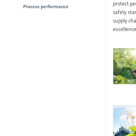
protect pe
Process performance
safety st
supply cha
excellence