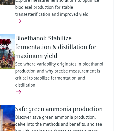
Explore measurement solutions to optimize
biodiesel production for stable
transesterification and improved yield
Bioethanol: Stabilize
fermentation & distillation for
maximum yield
See where variability originates in bioethanol
production and why precise measurement is
critical to stabilize fermentation and
distillation
Safe green ammonia production
Discover save green ammonia production,
delve into the methods and benefits, and see