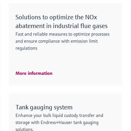
Solutions to optimize the NOx
abatement in industrial flue gases
Fast and reliable measures to optimize processes
and ensure compliance with emission limit
regulations
More information
Tank gauging system
Enhance your bulk liquid custody transfer and
storage with Endress+Hauser tank gauging
solutions.