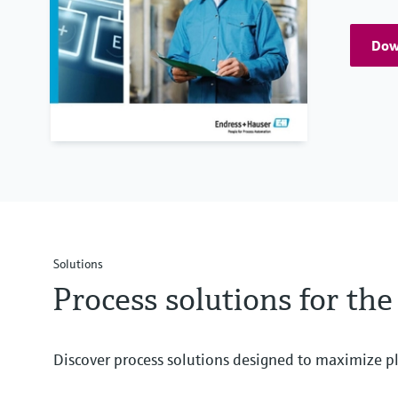
Down
Solutions
Process solutions for th
Discover process solutions designed to maximize pl