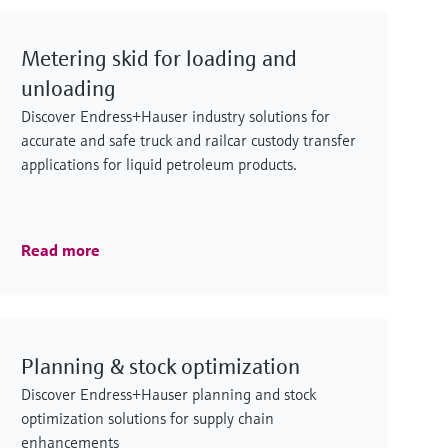
Metering skid for loading and
unloading
Discover Endress+Hauser industry solutions for
accurate and safe truck and railcar custody transfer
applications for liquid petroleum products.
Read more
Planning & stock optimization
Discover Endress+Hauser planning and stock
optimization solutions for supply chain
enhancements