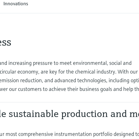
Innovations
ess
d increasing pressure to meet environmental, social and
 circular economy, are key for the chemical industry. With our
mission reduction, and advanced technologies, including opti
wer our customers to achieve their business goals and help 
e sustainable production and m
ur most comprehensive instrumentation portfolio designed t