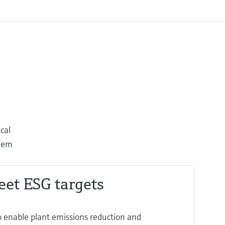
cal
them
eet ESG targets
o enable plant emissions reduction and