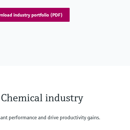
load industry portfolio (PDF)
e Chemical industry
ant performance and drive productivity gains.