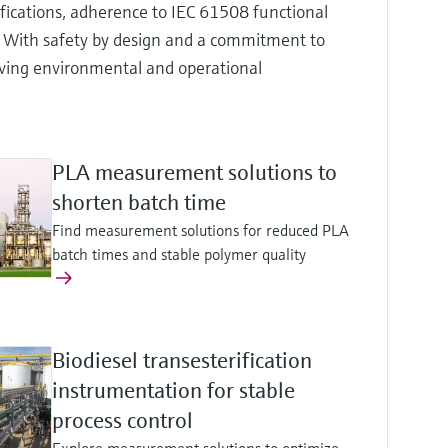
ifications, adherence to IEC 61508 functional
. With safety by design and a commitment to
ieving environmental and operational
PLA measurement solutions to
shorten batch time
Find measurement solutions for reduced PLA
batch times and stable polymer quality
Biodiesel transesterification
instrumentation for stable
process control