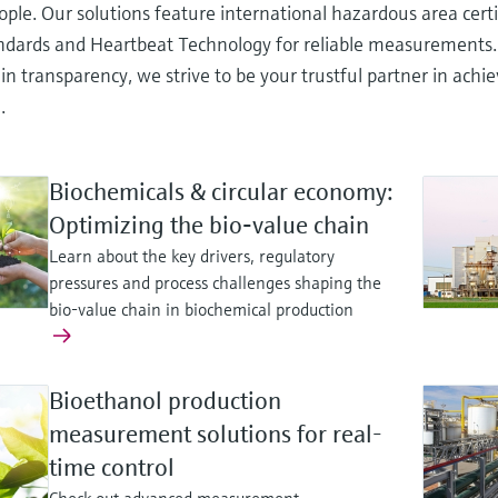
ople. Our solutions feature international hazardous area cert
andards and Heartbeat Technology for reliable measurements
in transparency, we strive to be your trustful partner in ach
.
Biochemicals & circular economy:
Optimizing the bio‑value chain
Learn about the key drivers, regulatory
pressures and process challenges shaping the
bio-value chain in biochemical production
Bioethanol production
measurement solutions for real-
time control