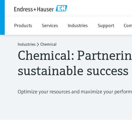
Products
Services
Industries
Support
Com
Industries
Chemical
Chemical: Partnerin
sustainable success
Optimize your resources and maximize your perfor