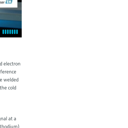
d electron
eference
re welded
the cold
nal at a
-Rhodium)