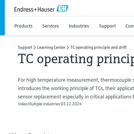
Products
Services
Industries
Support
Com
Support
Learning Center
TC operating principle and drift
TC operating princip
For high temperature measurement, thermocouple 
introduces the working principle of TCs, their applic
sensor replacement especially in critical applications t
Video
Multiple industries
03.12.2024