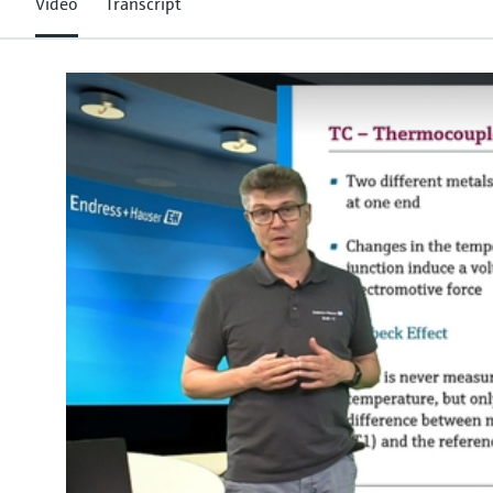
Video
Transcript