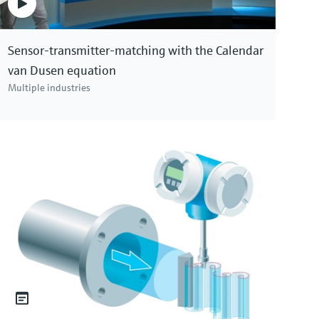
Price after
login
Sensor-transmitter-matching with the Calendar
van Dusen equation
Multiple industries