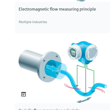
Electromagnetic flow measuring principle
Multiple industries