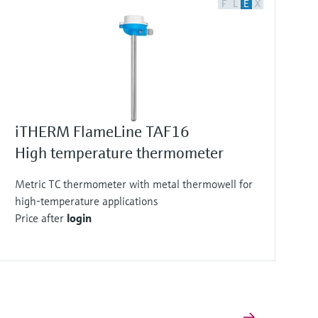
F
L
E
X
iTHERM FlameLine TAF16
High temperature thermometer
Metric TC thermometer with metal thermowell for
high-temperature applications
Price after
login