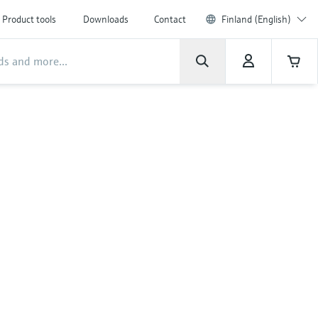
Product tools
Downloads
Contact
Finland (English)