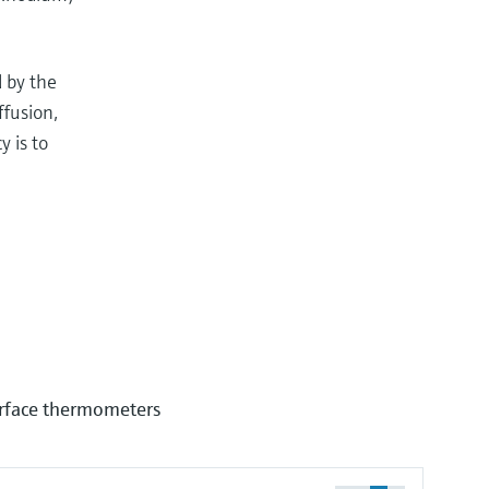
d by the
ffusion,
 is to
urface thermometers