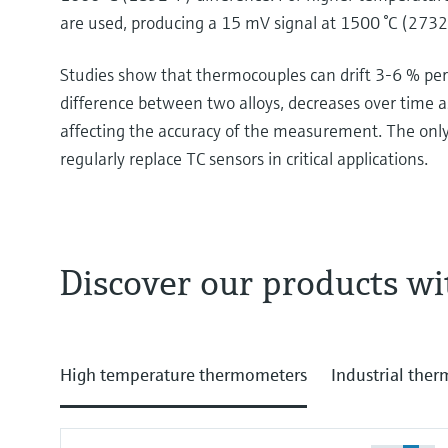
are used, producing a 15 mV signal at 1500 °C (2732 
Studies show that thermocouples can drift 3-6 % per 
difference between two alloys, decreases over time a
affecting the accuracy of the measurement. The onl
regularly replace TC sensors in critical applications.
Discover our products wi
For high temperature measurement we recomme
600 degrees Celsius. They are quite easy, you see
no battery, there's nothing. Just the thermocouple
High temperature thermometers
Industrial the
you see the analog instrument is rising up and we
will see the red glowing thermocouples. Don't do th
do not. So, thermocouples. How do they work? You