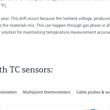
°F).
year. This drift occurs because the Seebeck voltage, produce
s the materials mix. This can happen through gas phase or di
y solution for maintaining temperature measurement accuracy
th TC sensors:
nd thermocouples! High temperature means above
 here in this antique measuring instrument, there's
. We will see two welded metals and if I heat it up
rmometers
Multipoint thermometers
Cable probes & s
 see high temperatures. If I do this long enough, we
is at home or in the office! I can do this, but please
 just connect two different metals together. That's