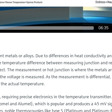
06:35
 metals or alloys. Due to differences in heat conductivity an
the temperature difference between measuring junction and r
fect. The measurement or hot junction is where the metals a
the voltage is measured. As the measurement is differential, 
 the actual temperature.
 requiring precise electronics in the temperature transmitter.
omel and Alumel), which is popular and produces a 45 mV sig
res, noble thermocouples like type S (Platinum and Platinum