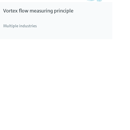
Vortex flow measuring principle
Multiple industries