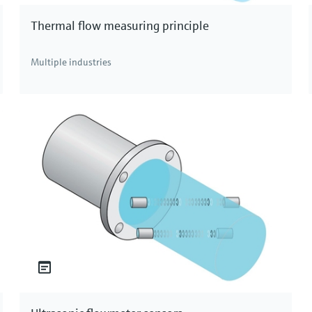
Thermal flow measuring principle
Multiple industries