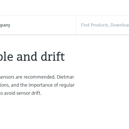
pany
le and drift
sensors are recommended. Dietmar
ations, and the importance of regular
o avoid sensor drift.