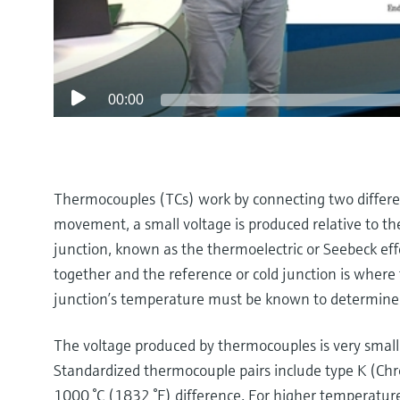
00:00
Thermocouples (TCs) work by connecting two different
movement, a small voltage is produced relative to 
junction, known as the thermoelectric or Seebeck ef
together and the reference or cold junction is where 
junction’s temperature must be known to determine
The voltage produced by thermocouples is very small,
Standardized thermocouple pairs include type K (Chr
1000 °C (1832 °F) difference. For higher temperatu