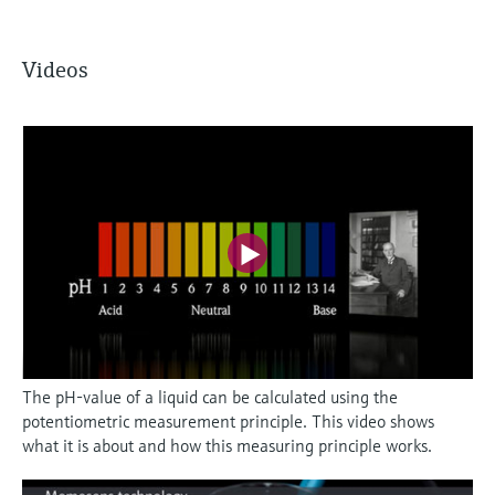
Videos
The pH-value of a liquid can be calculated using the
potentiometric measurement principle. This video shows
what it is about and how this measuring principle works.