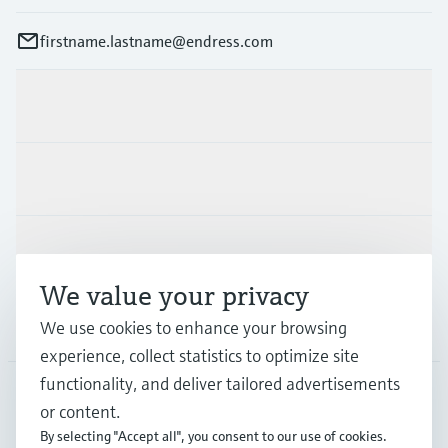
firstname.lastname@endress.com
Products & Services
Industries
Support
We value your privacy
Company
We use cookies to enhance your browsing
experience, collect statistics to optimize site
functionality, and deliver tailored advertisements
or content.
FIN
•
English
By selecting "Accept all", you consent to our use of cookies.