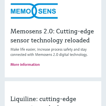
Memosens 2.0: Cutting-edge
sensor technology reloaded
Make life easier, increase process safety and stay
connected with Memosens 2.0 digital technology.
More information
Liquiline: cutting-edge