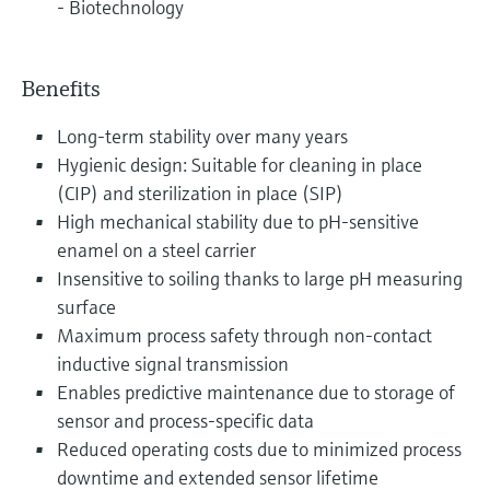
- Biotechnology
Benefits
Long-term stability over many years
Hygienic design: Suitable for cleaning in place
(CIP) and sterilization in place (SIP)
High mechanical stability due to pH-sensitive
enamel on a steel carrier
Insensitive to soiling thanks to large pH measuring
surface
Maximum process safety through non-contact
inductive signal transmission
Enables predictive maintenance due to storage of
sensor and process-specific data
Reduced operating costs due to minimized process
downtime and extended sensor lifetime