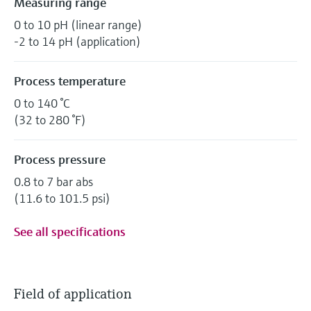
Measuring range
0 to 10 pH (linear range)
-2 to 14 pH (application)
Process temperature
0 to 140 °C
(32 to 280 °F)
Process pressure
0.8 to 7 bar abs
(11.6 to 101.5 psi)
See all specifications
Field of application