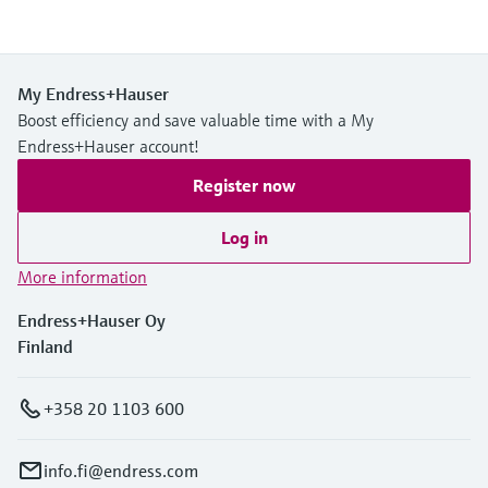
My Endress+Hauser
Boost efficiency and save valuable time with a My
Endress+Hauser account!
Register now
Log in
More information
Endress+Hauser Oy
Finland
+358 20 1103 600
info.fi@endress.com