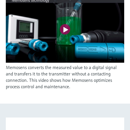
Memosens converts the measured value to a digital signal
and transfers it to the transmitter without a contacting
connection. This video shows how Memosens optimizes
process control and maintenance.