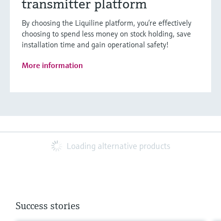
transmitter platform
By choosing the Liquiline platform, you’re effectively
choosing to spend less money on stock holding, save
installation time and gain operational safety!
More information
Loading alternative products
Success stories