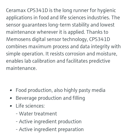
Ceramax CPS341D is the long runner for hygienic
applications in food and life sciences industries. The
sensor guarantees long-term stability and lowest
maintenance wherever it is applied. Thanks to
Memosens digital sensor technology, CPS341D
combines maximum process and data integrity with
simple operation. It resists corrosion and moisture,
enables lab calibration and facilitates predictive
maintenance.
Food production, also highly pasty media
Beverage production and filling
Life sciences:
- Water treatment
- Active ingredient production
- Active ingredient preparation