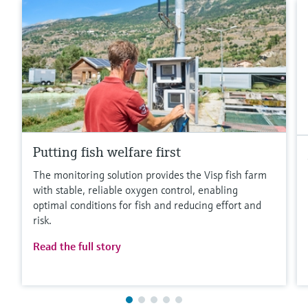
Putting fish welfare first
The monitoring solution provides the Visp fish farm
with stable, reliable oxygen control, enabling
optimal conditions for fish and reducing effort and
risk.
Read the full story