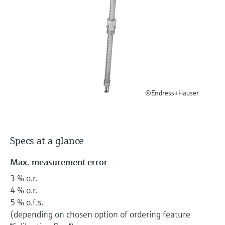
Level measurement with pressure
Device Viewer
Memosens technology
Find product-specific information and
Shop all
documentation
Shop all
Spare parts finder
Find spare parts by product root, order code,
or serial number
©Endress+Hauser
Specs at a glance
Max. measurement error
3 % o.r.
4 % o.r.
5 % o.f.s.
(depending on chosen option of ordering feature