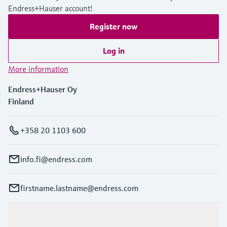
Endress+Hauser account!
Register now
Log in
More information
Endress+Hauser Oy
Finland
+358 20 1103 600
info.fi@endress.com
firstname.lastname@endress.com
Products & Services