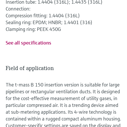
Insertion tube: 1.4404 (316L); 1.4435 (316L)
Connection:
Compression fitting: 1.4404 (316L)
Sealing ring: EPDM; HNBR; 1.4401 (316)
Clamping ring: PEEK 450G
See all specifications
Field of application
The t-mass B 150 insertion version is suitable for large
pipelines or rectangular ventilation ducts. It is designed
for the cost-effective measurement of utility gases, in
particular compressed air. It is a trending device aimed
at sub-metering applications. Its 4-wire technology is
contained within a rugged compact aluminum housing.
Customer-specific settings are saved on the display and