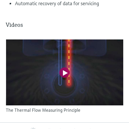
Automatic recovery of data for servicing
Videos
The Thermal Flow Measuring Principle