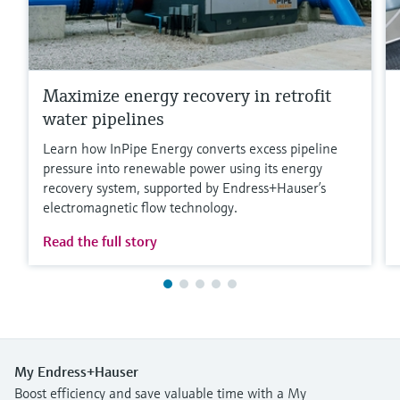
Maximize energy recovery in retrofit
water pipelines
Learn how InPipe Energy converts excess pipeline
pressure into renewable power using its energy
recovery system, supported by Endress+Hauser’s
electromagnetic flow technology.
Read the full story
My Endress+Hauser
Boost efficiency and save valuable time with a My