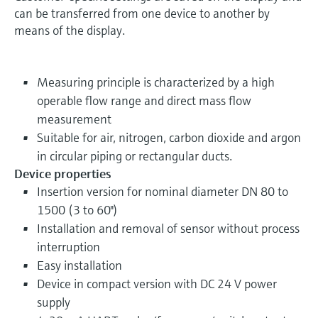
can be transferred from one device to another by
means of the display.
Measuring principle is characterized by a high
operable flow range and direct mass flow
measurement
Suitable for air, nitrogen, carbon dioxide and argon
in circular piping or rectangular ducts.
Device properties
Insertion version for nominal diameter DN 80 to
1500 (3 to 60")
Installation and removal of sensor without process
interruption
Easy installation
Device in compact version with DC 24 V power
supply