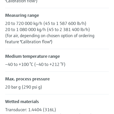
"Calibration flow")
Measuring range
20 to 720 000 kg/h (45 to 1 587 600 lb/h)
20 to 1 080 000 kg/h (45 to 2 381 400 lb/h)
(for air, depending on chosen option of ordering
feature "Calibration flow")
Medium temperature range
–40 to +100 °C (–40 to +212 °F)
Max. process pressure
20 bar g (290 psi g)
Wetted materials
Transducer: 1.4404 (316L)