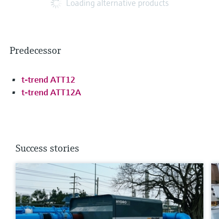
Loading alternative products
Predecessor
t-trend ATT12
t-trend ATT12A
Success stories