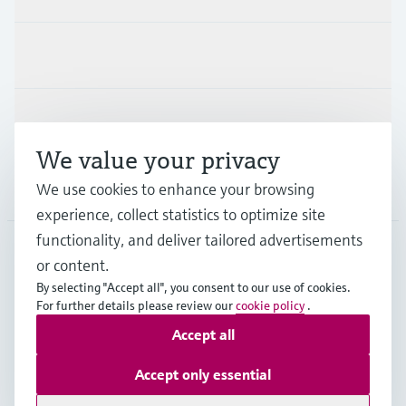
Industries
Support
We value your privacy
We use cookies to enhance your browsing
Company
experience, collect statistics to optimize site
functionality, and deliver tailored advertisements
or content.
FIN
•
English
By selecting "Accept all", you consent to our use of cookies.
For further details please review our
cookie policy
.
Accept all
Copyright © Endress+Hauser Group Services AG
Imprint
Terms of use
Data Protection
Accept only essential
Legal & General Terms and Conditions