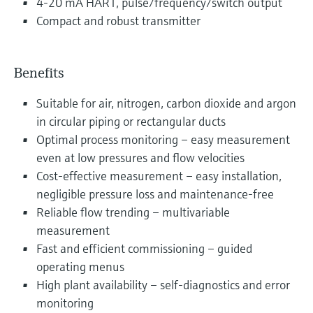
4-20 mA HART, pulse/frequency/switch output
Compact and robust transmitter
Benefits
Suitable for air, nitrogen, carbon dioxide and argon
in circular piping or rectangular ducts
Optimal process monitoring – easy measurement
even at low pressures and flow velocities
Cost-effective measurement – easy installation,
negligible pressure loss and maintenance-free
Reliable flow trending – multivariable
measurement
Fast and efficient commissioning – guided
operating menus
High plant availability – self-diagnostics and error
monitoring