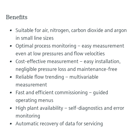
Benefits
Suitable for air, nitrogen, carbon dioxide and argon
in small line sizes
Optimal process monitoring – easy measurement
even at low pressures and flow velocities
Cost-effective measurement – easy installation,
negligible pressure loss and maintenance-free
Reliable flow trending – multivariable
measurement
Fast and efficient commissioning – guided
operating menus
High plant availability – self-diagnostics and error
monitoring
Automatic recovery of data for servicing