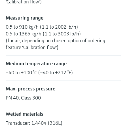
"Calibration flow")
Measuring range
0.5 to 910 kg/h (1.1 to 2002 lb/h)
0.5 to 1365 kg/h (1.1 to 3003 lb/h)
(for air, depending on chosen option of ordering
feature "Calibration flow")
Medium temperature range
–40 to +100 °C (–40 to +212 °F)
Max. process pressure
PN 40, Class 300
Wetted materials
Transducer: 1.4404 (316L)