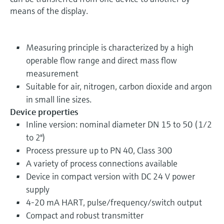
means of the display.
Measuring principle is characterized by a high
operable flow range and direct mass flow
measurement
Suitable for air, nitrogen, carbon dioxide and argon
in small line sizes.
Device properties
Inline version: nominal diameter DN 15 to 50 (1/2
to 2")
Process pressure up to PN 40, Class 300
A variety of process connections available
Device in compact version with DC 24 V power
supply
4-20 mA HART, pulse/frequency/switch output
Compact and robust transmitter