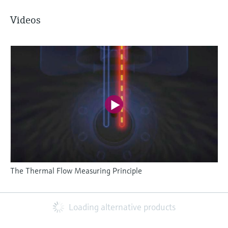
Videos
The Thermal Flow Measuring Principle
Loading alternative products