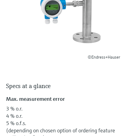
Level measurement with pressure
Device Viewer
Memosens technology
Find product-specific information and
Shop all
documentation
Shop all
Spare parts finder
Find spare parts by product root, order code,
or serial number
©Endress+Hauser
Specs at a glance
Max. measurement error
3 % o.r.
4 % o.r.
5 % o.f.s.
(depending on chosen option of ordering feature