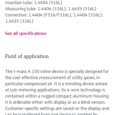
Insertion tube: 1.4404 (316L)
Measuring tube: 1.4404 (316L); 1.4435 (316L)
Connection: 1.4404 (F316/F316L); 1.4404 (316L);
1.4435 (316L)
See all specifications
Field of application
The t-mass A 150 inline device is specially designed for
the cost-effective measurement of utility gases, in
particular compressed air. It is a trending device aimed
at sub-metering applications. its 4-wire technology is
contained within a rugged compact aluminum housing.
It is orderable either with display or as a blind version.
Customer-specific settings are saved on the display and
can be transferred from one device to another by