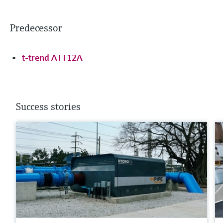
Predecessor
t-trend ATT12A
Success stories