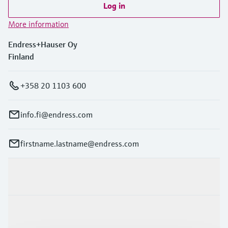
Log in
More information
Endress+Hauser Oy
Finland
+358 20 1103 600
info.fi@endress.com
firstname.lastname@endress.com
Products & Services
Industries