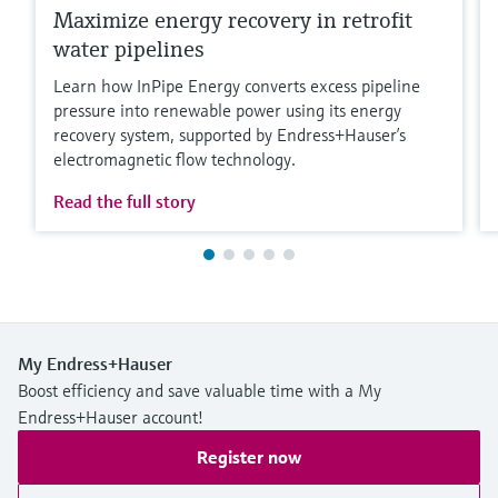
Maximize energy recovery in retrofit
water pipelines
Learn how InPipe Energy converts excess pipeline
pressure into renewable power using its energy
recovery system, supported by Endress+Hauser’s
electromagnetic flow technology.
Read the full story
My Endress+Hauser
Boost efficiency and save valuable time with a My
Endress+Hauser account!
Register now