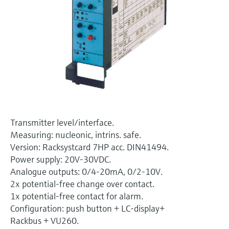
Level measurement with pressure
Device Viewer
Memosens technology
Find product-specific information and
Shop all
documentation
Shop all
Spare parts finder
Find spare parts by product root, order code,
or serial number
Transmitter level/interface.
Measuring: nucleonic, intrins. safe.
Version: Racksystcard 7HP acc. DIN41494.
Power supply: 20V-30VDC.
Analogue outputs: 0/4-20mA, 0/2-10V.
2x potential-free change over contact.
1x potential-free contact for alarm.
Configuration: push button + LC-display+
Rackbus + VU260.