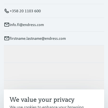
+358 20 1103 600
info.fi@endress.com
firstname.lastname@endress.com
Products & Services
Industries
Support
We value your privacy
Company
We use cookies to enhance your browsing