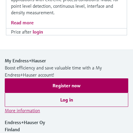
point level detection, continuous level, interface and
density measurement.
Read more
Price after
login
My Endress+Hauser
Boost efficiency and save valuable time with a My
Endress+Hauser account!
Register now
Log in
More information
Endress+Hauser Oy
Finland