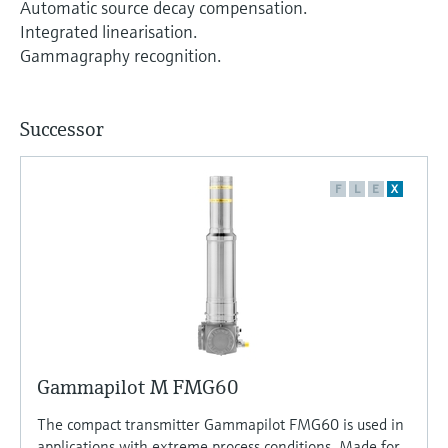
Automatic source decay compensation.
Integrated linearisation.
Gammagraphy recognition.
Successor
F
L
E
X
Gammapilot M FMG60
The compact transmitter Gammapilot FMG60 is used in
applications with extreme process conditions. Made for