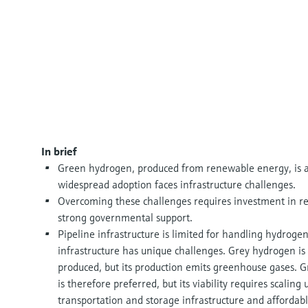
In brief
Green hydrogen, produced from renewable energy, is a 
widespread adoption faces infrastructure challenges.
Overcoming these challenges requires investment in res
strong governmental support.
Pipeline infrastructure is limited for handling hydroge
infrastructure has unique challenges. Grey hydrogen 
produced, but its production emits greenhouse gases. G
is therefore preferred, but its viability requires scaling 
transportation and storage infrastructure and afforda