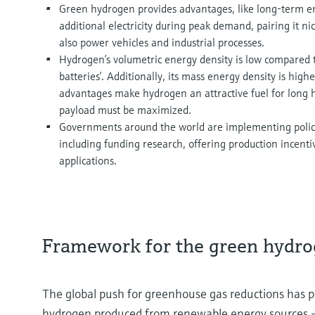
Green hydrogen provides advantages, like long-term en
additional electricity during peak demand, pairing it n
also power vehicles and industrial processes.
Hydrogen’s volumetric energy density is low compared to
batteries’. Additionally, its mass energy density is high
advantages make hydrogen an attractive fuel for long 
payload must be maximized.
Governments around the world are implementing polici
including funding research, offering production incenti
applications.
Framework for the green hydr
The global push for greenhouse gas reductions has pr
hydrogen produced from renewable energy sources - int