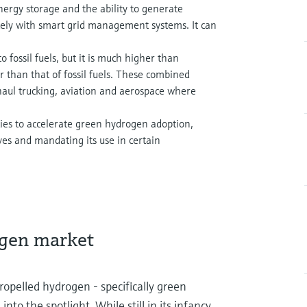
ergy storage and the ability to generate
icely with smart grid management systems. It can
 fossil fuels, but it is much higher than
er than that of fossil fuels. These combined
haul trucking, aviation and aerospace where
es to accelerate green hydrogen adoption,
ves and mandating its use in certain
ogen market
opelled hydrogen - specifically green
o the spotlight. While still in its infancy,