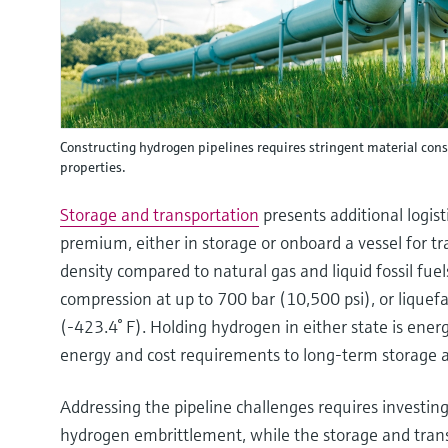
Constructing hydrogen pipelines requires stringent material con
properties.
Storage and transportation
presents additional logist
premium, either in storage or onboard a vessel for t
density compared to natural gas and liquid fossil fue
compression at up to 700 bar (10,500 psi), or liquef
(-423.4° F). Holding hydrogen in either state is ene
energy and cost requirements to long-term storage a
Addressing the pipeline challenges requires investing 
hydrogen embrittlement, while the storage and tra