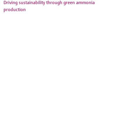
Driving sustainability through green ammonia
production