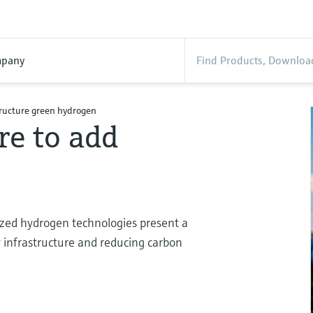
pany
tructure green hydrogen
re to add
lized hydrogen technologies present a
 infrastructure and reducing carbon