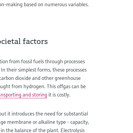
sion-making based on numerous variables.
ietal factors
tion from fossil fuels through processes
. In their simplest forms, these processes
s carbon dioxide and other greenhouse
ught from hydrogen. This offgas can be
ansporting and storing
it is costly.
but it introduces the need for substantial
nge membrane or alkaline type - capacity,
n the balance of the plant. Electrolysis