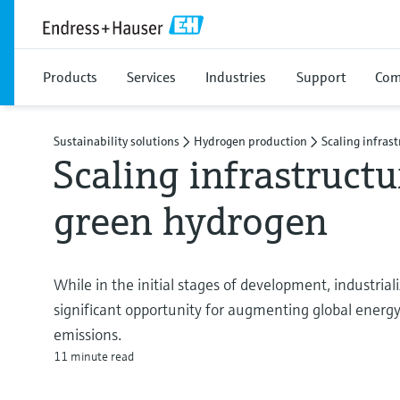
Products
Services
Industries
Support
Com
Sustainability solutions
Hydrogen production
Scaling infras
Scaling infrastructu
green hydrogen
While in the initial stages of development, industria
significant opportunity for augmenting global energy
emissions.
11 minute read