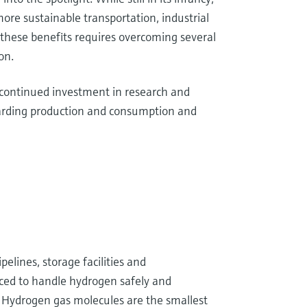
re sustainable transportation, industrial
 these benefits requires overcoming several
on.
 continued investment in research and
garding production and consumption and
ipelines, storage facilities and
ced to handle hydrogen safely and
s. Hydrogen gas molecules are the smallest