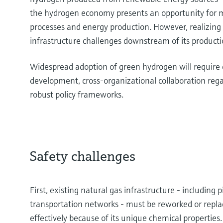
the hydrogen economy presents an opportunity for mo
processes and energy production. However, realizing
infrastructure challenges downstream of its producti
Widespread adoption of green hydrogen will require
development, cross-organizational collaboration re
robust policy frameworks.
Safety challenges
First, existing natural gas infrastructure - including p
transportation networks - must be reworked or repla
effectively because of its unique chemical propertie