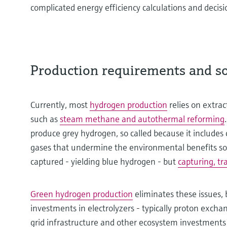
complicated energy efficiency calculations and deci
Production requirements and soc
Currently, most
hydrogen production
relies on extrac
such as
steam methane and autothermal reforming
produce grey hydrogen, so called because it include
gases that undermine the environmental benefits so
captured - yielding blue hydrogen - but
capturing, tr
Green hydrogen production
eliminates these issues, 
investments in electrolyzers - typically proton excha
grid infrastructure and other ecosystem investments i