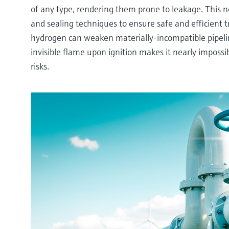
of any type, rendering them prone to leakage. This ne
and sealing techniques to ensure safe and efficient 
hydrogen can weaken materially-incompatible pipelin
invisible flame upon ignition makes it nearly impossib
risks.