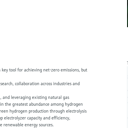
key tool for achieving net-zero emissions, but
earch, collaboration across industries and
n, and leveraging existing natural gas
is in the greatest abundance among hydrogen
reen hydrogen production through electrolysis
up electrolyzer capacity and efficiency,
ble renewable energy sources.