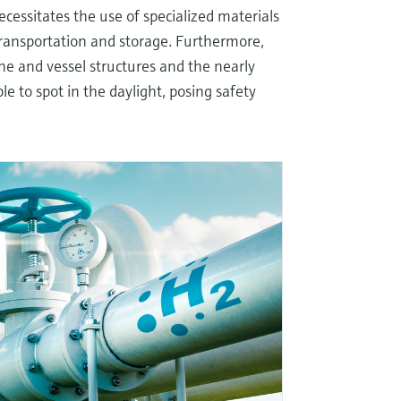
cessitates the use of specialized materials
transportation and storage. Furthermore,
e and vessel structures and the nearly
le to spot in the daylight, posing safety