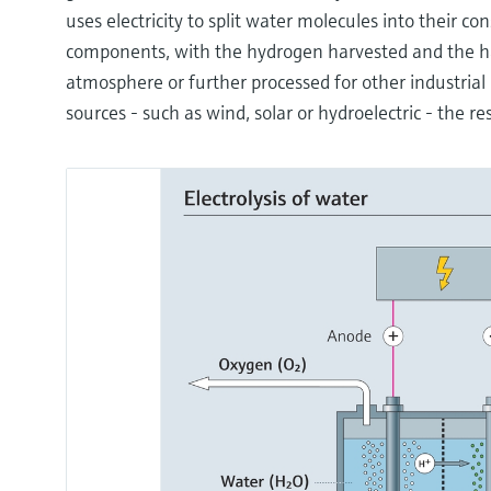
uses electricity to split water molecules into their 
components, with the hydrogen harvested and the h
atmosphere or further processed for other industri
sources - such as wind, solar or hydroelectric - the r