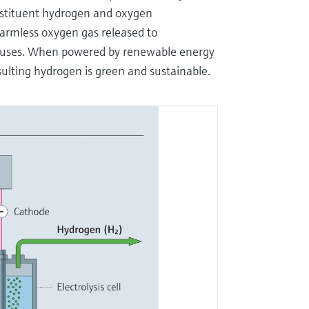
constituent hydrogen and oxygen
armless oxygen gas released to
al uses. When powered by renewable energy
esulting hydrogen is green and sustainable.