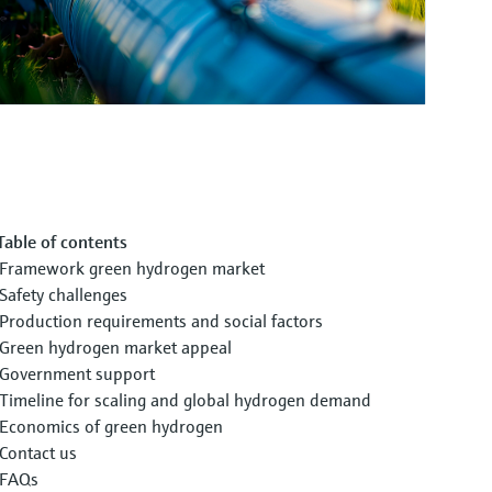
Table of contents
Framework green hydrogen market
Safety challenges
Production requirements and social factors
Green hydrogen market appeal
Government support
Timeline for scaling and global hydrogen demand
Economics of green hydrogen
Contact us
FAQs