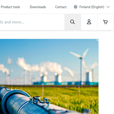
Product tools
Downloads
Contact
Finland (English)