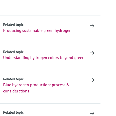
Related topic
Producing sustainable green hydrogen
Related topic
Understanding hydrogen colors beyond green
Related topic
Blue hydrogen production: process &
considerations
Related topic