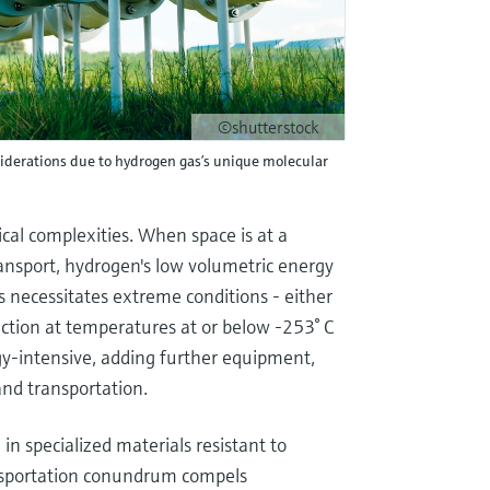
©shutterstock
siderations due to hydrogen gas’s unique molecular
ical complexities. When space is at a
ransport, hydrogen's low volumetric energy
ls necessitates extreme conditions - either
action at temperatures at or below -253° C
rgy-intensive, adding further equipment,
nd transportation.
in specialized materials resistant to
nsportation conundrum compels