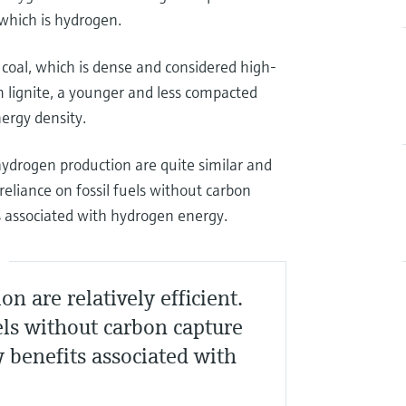
 which is hydrogen.
coal, which is dense and considered high-
m lignite, a younger and less compacted
nergy density.
ydrogen production are quite similar and
reliance on fossil fuels without carbon
ts associated with hydrogen energy.
S
 are relatively efficient.
uels without carbon capture
y benefits associated with