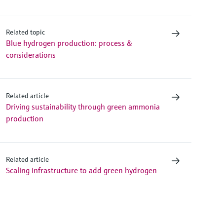
Related topic
Blue hydrogen production: process &
considerations
Related article
Driving sustainability through green ammonia
production
Related article
Scaling infrastructure to add green hydrogen