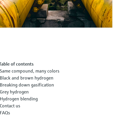
Table of contents
Same compound, many colors
Black and brown hydrogen
Breaking down gasification
Grey hydrogen
Hydrogen blending
Contact us
FAQs