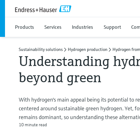
Products
Services
Industries
Support
Com
Sustainability solutions
Hydrogen production
Hydrogen from
Understanding hydr
beyond green
With hydrogen's main appeal being its potential to r
centered around sustainable green hydrogen. Yet, fo
remains dominant, so understanding these alternativ
10 minute read