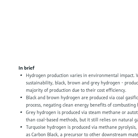
In brief
Hydrogen production varies in environmental impact. W
sustainability, black, brown and grey hydrogen - produc
majority of production due to their cost efficiency.
Black and brown hydrogen are produced via coal gasific
process, negating clean energy benefits of combusting
Grey hydrogen is produced via steam methane or autoth
than coal-based methods, but it still relies on natural g
Turquoise hydrogen is produced via methane pyrolysis, 
as Carbon Black, a precursor to other downstream mate