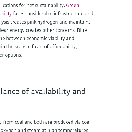
ications for net sustainability.
Green
ability
faces considerable infrastructure and
olysis creates pink hydrogen and maintains
clear energy creates other concerns. Blue
ine between economic viability and
 the scale in favor of affordability,
er options.
ance of availability and
 from coal and both are produced via coal
ith oxygen and steam at high temperatures