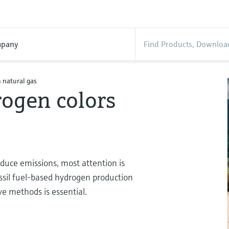
pany
 natural gas
ogen colors
educe emissions, most attention is
ssil fuel-based hydrogen production
e methods is essential.