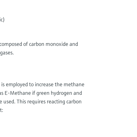
c)
)
y composed of carbon monoxide and
 gases.
n is employed to increase the methane
o as E-Methane if green hydrogen and
e used. This requires reacting carbon
t: