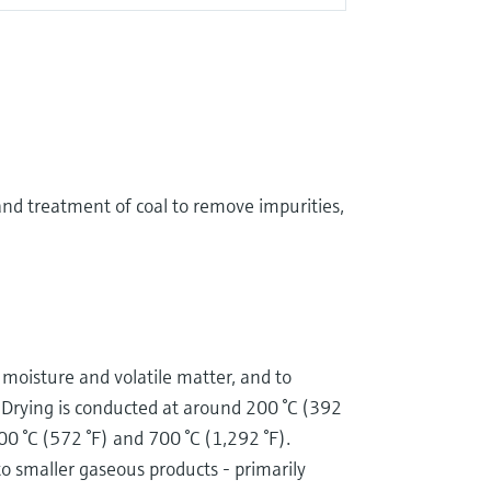
and treatment of coal to remove impurities,
e moisture and volatile matter, and to
 Drying is conducted at around 200 °C (392
00 °C (572 °F) and 700 °C (1,292 °F).
to smaller gaseous products - primarily