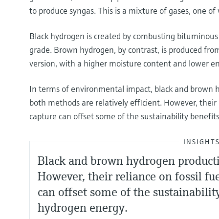
to produce syngas. This is a mixture of gases, one of
Black hydrogen is created by combusting bituminous 
grade. Brown hydrogen, by contrast, is produced fro
version, with a higher moisture content and lower e
In terms of environmental impact, black and brown h
both methods are relatively efficient. However, their 
capture can offset some of the sustainability benefi
INSIGHT
Black and brown hydrogen production
However, their reliance on fossil f
can offset some of the sustainabilit
hydrogen energy.