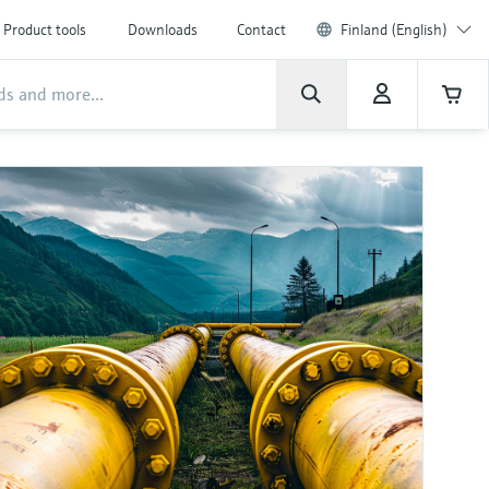
Product tools
Downloads
Contact
Finland (English)