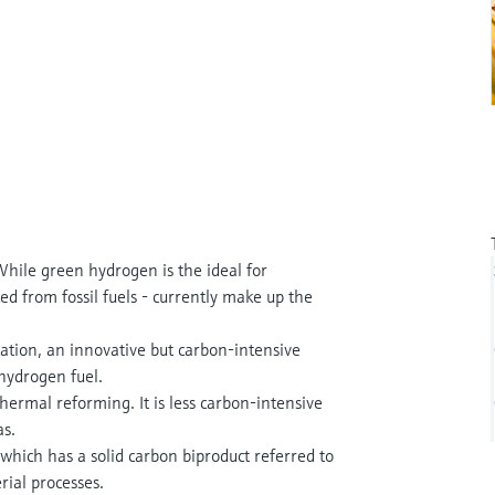
hile green hydrogen is the ideal for
ed from fossil fuels - currently make up the
ation, an innovative but carbon-intensive
 hydrogen fuel.
ermal reforming. It is less carbon-intensive
as.
which has a solid carbon biproduct referred to
rial processes.