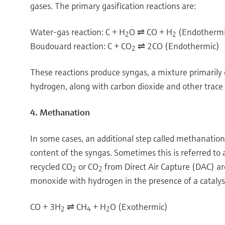
gases. The primary gasification reactions are:
Water-gas reaction: C + H
O ⇌ CO + H
(Endothermi
2
2
Boudouard reaction: C + CO
⇌ 2CO (Endothermic
2
These reactions produce syngas, a mixture primaril
hydrogen, along with carbon dioxide and other trace
4. Methanation
In some cases, an additional step called methanatio
content of the syngas. Sometimes this is referred t
recycled CO
or CO
from Direct Air Capture (DAC) ar
2
2
monoxide with hydrogen in the presence of a catalys
CO + 3H
⇌ CH
+ H
O (Exothermic)
2
4
2