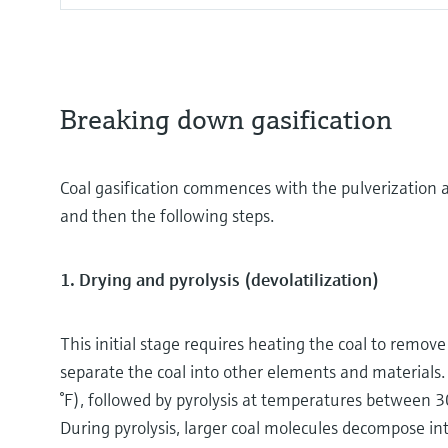
Breaking down gasification
Coal gasification commences with the pulverization 
and then the following steps.
1. Drying and pyrolysis (devolatilization)
This initial stage requires heating the coal to remov
separate the coal into other elements and materials.
°F), followed by pyrolysis at temperatures between 3
During pyrolysis, larger coal molecules decompose in