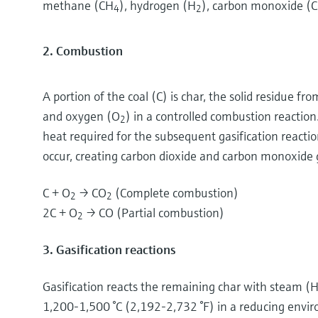
methane (CH
), hydrogen (H
), carbon monoxide (C
4
2
2. Combustion
A portion of the coal (C) is char, the solid residue fro
and oxygen (O
) in a controlled combustion reaction
2
heat required for the subsequent gasification reacti
occur, creating carbon dioxide and carbon monoxide 
C + O
→ CO
(Complete combustion)
2
2
2C + O
→ CO (Partial combustion)
2
3. Gasification reactions
Gasification reacts the remaining char with steam (
1,200-1,500 °C (2,192-2,732 °F) in a reducing envi