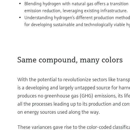
Blending hydrogen with natural gas offers a transition 
emission reduction, leveraging existing infrastructure.
Understanding hydrogen’s different production methods
for developing sustainable and technologically viable h
Same compound, many colors
With the potential to revolutionize sectors like tra
is a developing and largely untapped source for ha
produces no greenhouse gas (GHG) emissions, its lifec
all the processes leading up to its production and c
on energy sources used along the way.
These variances gave rise to the color-coded classific