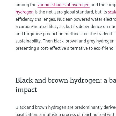
among the
various shades of hydrogen
and their impl
hydrogen
is the net-zero global standard, but its
scal
efficiency challenges. Nuclear-powered water electr
a carbon-neutral lifecycle, but its dependence on nu
and turquoise production methods toe the tradeoff l
sustainability. Then black, brown and grey hydrogen tip
presenting a cost-effective alternative to eco-friendli
Black and brown hydrogen: a bal
impact
Black and brown hydrogen are predominantly derived
gasification, a multistep process of reacting coal w