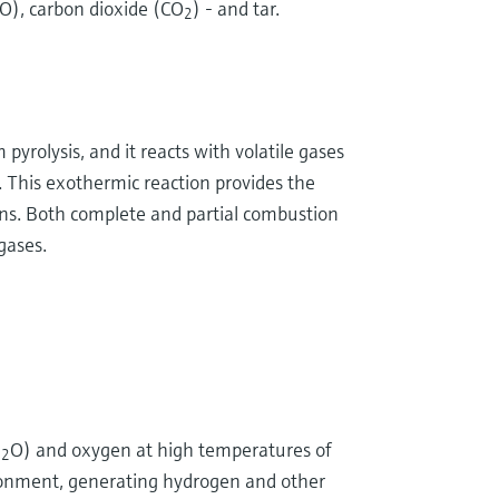
O), carbon dioxide (CO
) - and tar.
2
m pyrolysis, and it reacts with volatile gases
. This exothermic reaction provides the
ons. Both complete and partial combustion
gases.
H
O) and oxygen at high temperatures of
2
ronment, generating hydrogen and other