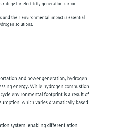
strategy for electricity generation carbon
 and their environmental impact is essential
ydrogen solutions.
nsportation and power generation, hydrogen
rnessing energy. While hydrogen combustion
ycle environmental footprint is a result of
onsumption, which varies dramatically based
ation system, enabling differentiation