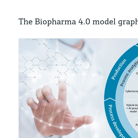
The Biopharma 4.0 model graph