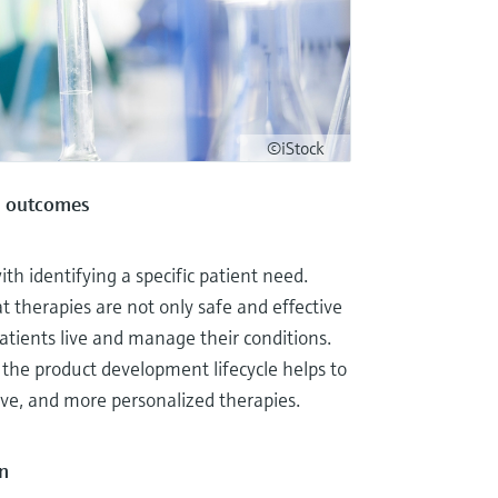
©iStock
ul outcomes
h identifying a specific patient need.
 therapies are not only safe and effective
patients live and manage their conditions.
 the product development lifecycle helps to
ive, and more personalized therapies.
n