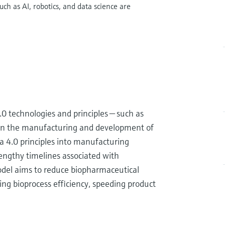
h as AI, robotics, and data science are
4.0 technologies and principles — such as
 — in the manufacturing and development of
 4.0 principles into manufacturing
 lengthy timelines associated with
del aims to reduce biopharmaceutical
g bioprocess efficiency, speeding product