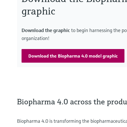
graphic
Download the graphic
to begin harnessing the po
organization!
Download the Biopharma 4.0 model graphic
Biopharma 4.0 across the produc
Biopharma 4.0 is transforming the biopharmaceutica