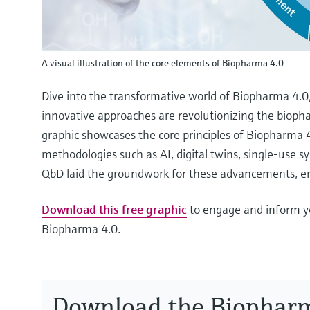
A visual illustration of the core elements of Biopharma 4.0
Dive into the transformative world of Biopharma 4.0
innovative approaches are revolutionizing the biopha
graphic showcases the core principles of Biopharma 4.
methodologies such as AI, digital twins, single-use
QbD laid the groundwork for these advancements, e
Download this free graphic
to engage and inform y
Biopharma 4.0.
Download the Biophar