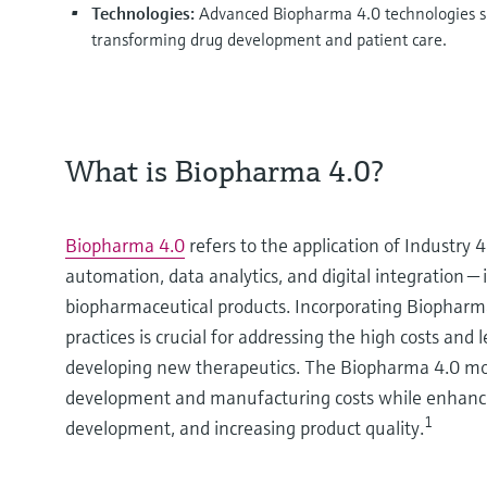
Technologies:
Advanced Biopharma 4.0 technologies suc
transforming drug development and patient care.
What is Biopharma 4.0?
Biopharma 4.0
refers to the application of Industry 
automation, data analytics, and digital integration
biopharmaceutical products. Incorporating Biopharma
practices is crucial for addressing the high costs and
developing new therapeutics. The Biopharma 4.0 mo
development and manufacturing costs while enhancin
1
development, and increasing product quality.