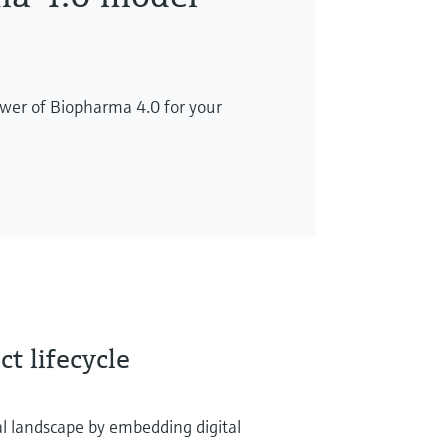
wer of Biopharma 4.0 for your
t lifecycle
l landscape by embedding digital