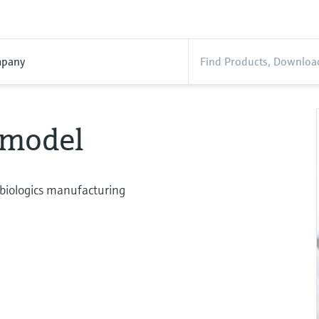
pany
 model
biologics manufacturing