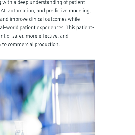
ing with a deep understanding of patient
 AI, automation, and predictive modeling,
 and improve clinical outcomes while
al-world patient experiences. This patient-
t of safer, more effective, and
h to commercial production.