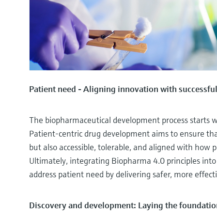
Patient need - Aligning innovation with successf
The biopharmaceutical development process starts wit
Patient-centric drug development aims to ensure that
but also accessible, tolerable, and aligned with how 
Ultimately, integrating Biopharma 4.0 principles into
address patient need by delivering safer, more effect
Discovery and development: Laying the foundatio