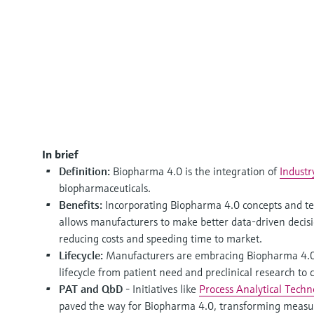
In brief
Definition:
Biopharma 4.0 is the integration of
Industr
biopharmaceuticals.
Benefits:
Incorporating Biopharma 4.0 concepts and tec
allows manufacturers to make better data-driven decis
reducing costs and speeding time to market.
Lifecycle:
Manufacturers are embracing Biopharma 4.0 
lifecycle from patient need and preclinical research to
PAT and QbD -
Initiatives like
Process Analytical Tech
paved the way for Biopharma 4.0, transforming measur