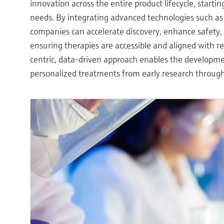
innovation across the entire product lifecycle, start
needs. By integrating advanced technologies such as
companies can accelerate discovery, enhance safety,
ensuring therapies are accessible and aligned with re
centric, data-driven approach enables the developmen
personalized treatments from early research throug