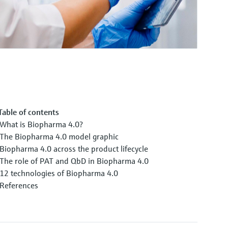
Table of contents
What is Biopharma 4.0?
The Biopharma 4.0 model graphic
Biopharma 4.0 across the product lifecycle
The role of PAT and QbD in Biopharma 4.0
12 technologies of Biopharma 4.0
References