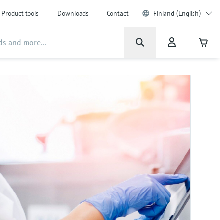
Product tools
Downloads
Contact
Finland (English)