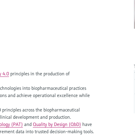
y 4.0
principles in the production of
hnologies into biopharmaceutical practices
ions and achieve operational excellence while
principles across the biopharmaceutical
 clinical development and production.
nology (PAT)
and
Quality by Design (QbD)
have
ement data into trusted decision-making tools.