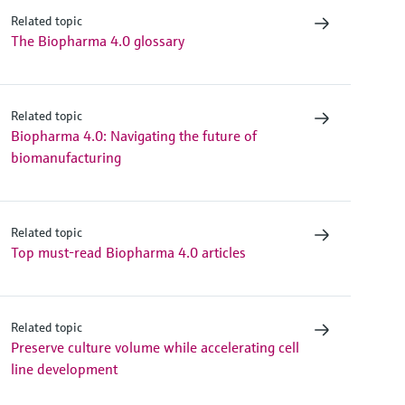
Related topic
The Biopharma 4.0 glossary
Related topic
Biopharma 4.0: Navigating the future of
biomanufacturing
Related topic
Top must-read Biopharma 4.0 articles
Related topic
Preserve culture volume while accelerating cell
line development