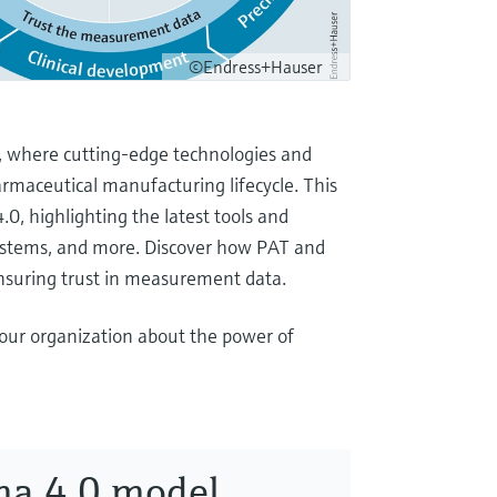
©Endress+Hauser
, where cutting-edge technologies and
rmaceutical manufacturing lifecycle. This
0, highlighting the latest tools and
 systems, and more. Discover how PAT and
nsuring trust in measurement data.
our organization about the power of
ma 4.0 model