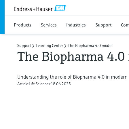
Products
Services
Industries
Support
Com
Support
Learning Center
The Biopharma 4.0 model
The Biopharma 4.0
Understanding the role of Biopharma 4.0 in modern 
Article
Life Sciences
18.06.2025