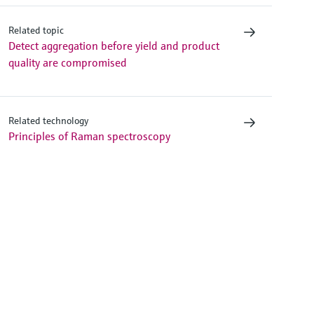
Related topic
Detect aggregation before yield and product
quality are compromised
Related technology
Principles of Raman spectroscopy