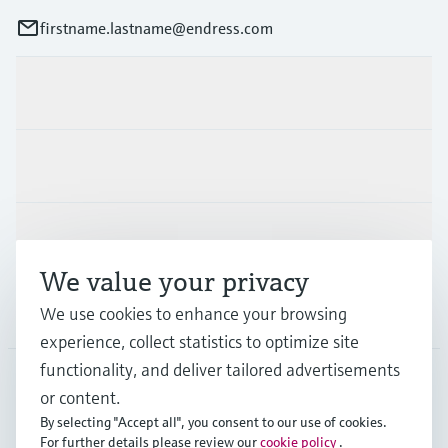
firstname.lastname@endress.com
Products & Services
Industries
Support
We value your privacy
Company
We use cookies to enhance your browsing
experience, collect statistics to optimize site
functionality, and deliver tailored advertisements
or content.
FIN
•
English
By selecting "Accept all", you consent to our use of cookies.
For further details please review our
cookie policy
.