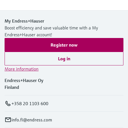
My Endress+Hauser
Boost efficiency and save valuable time with a My
Endress+Hauser account!
Register now
Log in
More information
Endress+Hauser Oy
Finland
+358 20 1103 600
info.fi@endress.com