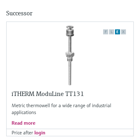
Successor
F
L
E
X
iTHERM ModuLine TT131
Metric thermowell for a wide range of industrial
applications
Read more
Price after
login