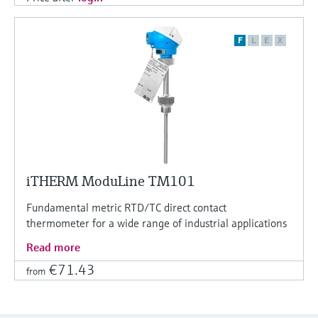
F
L
E
X
iTHERM ModuLine TM101
Fundamental metric RTD/TC direct contact
thermometer for a wide range of industrial applications
Read more
€71.43
from