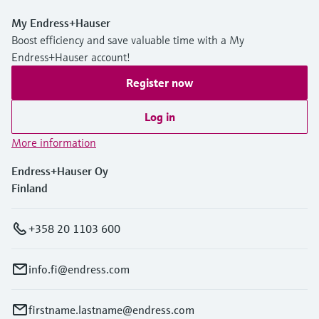
My Endress+Hauser
Boost efficiency and save valuable time with a My
Endress+Hauser account!
Register now
Log in
More information
Endress+Hauser Oy
Finland
+358 20 1103 600
info.fi@endress.com
firstname.lastname@endress.com