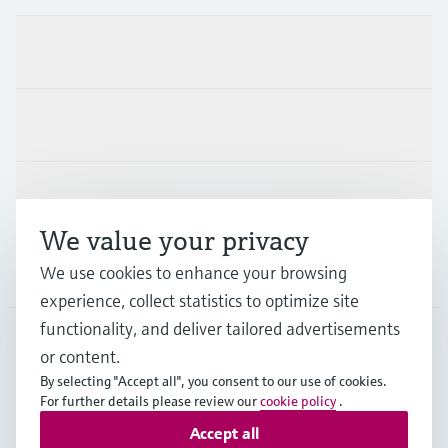
Products & Services
Industries
Support
We value your privacy
Company
We use cookies to enhance your browsing
experience, collect statistics to optimize site
functionality, and deliver tailored advertisements
or content.
FIN
•
English
By selecting "Accept all", you consent to our use of cookies.
For further details please review our
cookie policy
.
Accept all
Copyright © Endress+Hauser Group Services AG