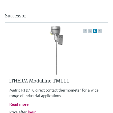
Successor
F
L
E
X
iTHERM ModuLine TM111
Metric RTD/TC direct contact thermometer for a wide
range of industrial applications
Read more
Price after
login