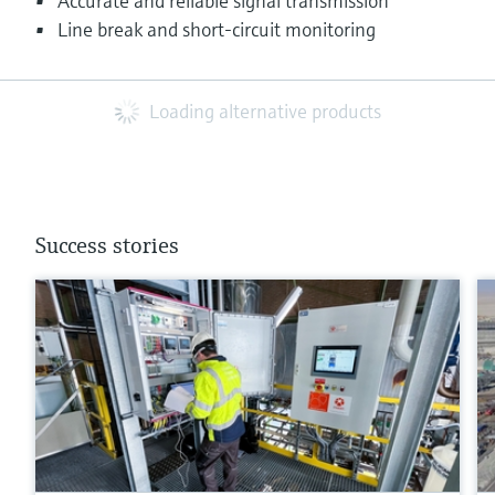
Accurate and reliable signal transmission
Line break and short-circuit monitoring
Loading alternative products
Success stories