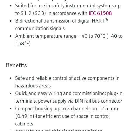
Suited for use in safety instrumented systems up
to SIL 2 (SC 3) in accordance with
IEC 61508
Bidirectional transmission of digital HART®
communication signals
Ambient temperature range: –40 to 70 °C (–40 to
158 °F)
Benefits
Safe and reliable control of active components in
hazardous areas
Quick and easy wiring and commissioning: plug-in
terminals, power supply via DIN rail bus connector
Compact housing: up to 2 channels on 12.5 mm
(0.49 in) for efficient use of space in control
cabinets