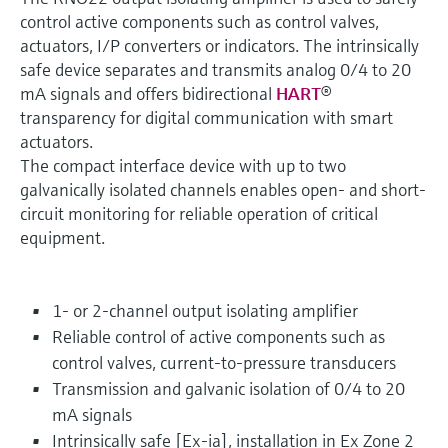
control active components such as control valves,
actuators, I/P converters or indicators. The intrinsically
safe device separates and transmits analog 0/4 to 20
mA signals and offers bidirectional
HART
®
transparency for digital communication with smart
actuators.
The compact interface device with up to two
galvanically isolated channels enables open- and short-
circuit monitoring for reliable operation of critical
equipment.
1- or 2-channel output isolating amplifier
Reliable control of active components such as
control valves, current-to-pressure transducers
Transmission and galvanic isolation of 0/4 to 20
mA signals
Intrinsically safe [Ex-ia], installation in Ex Zone 2