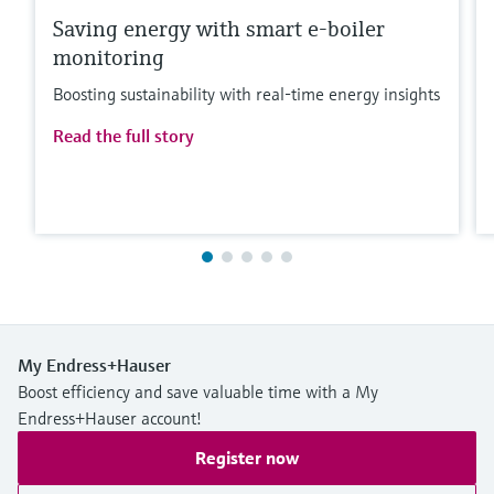
Saving energy with smart e-boiler
monitoring
Boosting sustainability with real-time energy insights
Read the full story
My Endress+Hauser
Boost efficiency and save valuable time with a My
Endress+Hauser account!
Register now