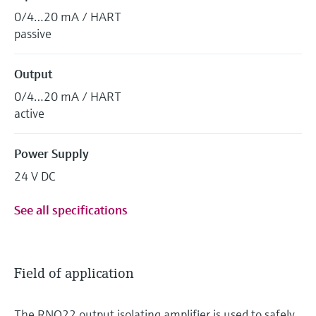
0/4…20 mA / HART
passive
Output
0/4…20 mA / HART
active
Power Supply
24 V DC
See all specifications
Field of application
The RNO22 output isolating amplifier is used to safely