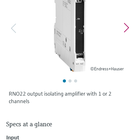
Level measurement with pressure
Device Viewer
Memosens technology
Find product-specific information and
Shop all
documentation
Shop all
Spare parts finder
Find spare parts by product root, order code,
or serial number
©Endress+Hauser
RNO22 output isolating amplifier with 1 or 2
channels
Specs at a glance
Input