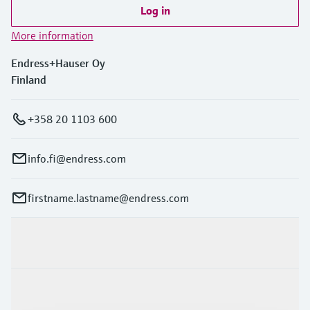
Log in
More information
Endress+Hauser Oy
Finland
+358 20 1103 600
info.fi@endress.com
firstname.lastname@endress.com
Products & Services
Industries