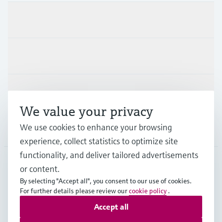
Products & Services
Industries
Support
We value your privacy
We use cookies to enhance your browsing
Company
experience, collect statistics to optimize site
functionality, and deliver tailored advertisements
or content.
FIN
•
English
By selecting "Accept all", you consent to our use of cookies.
For further details please review our
cookie policy
.
Accept all
Copyright © Endress+Hauser Group Services AG