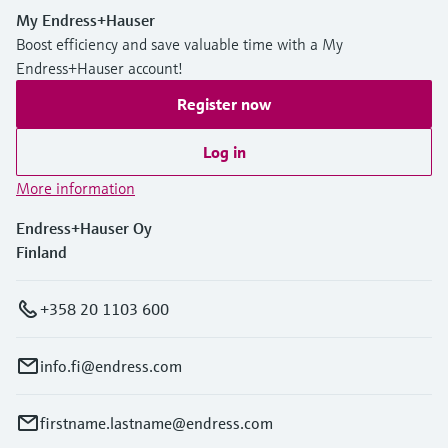
My Endress+Hauser
Boost efficiency and save valuable time with a My
Endress+Hauser account!
Register now
Log in
More information
Endress+Hauser Oy
Finland
+358 20 1103 600
info.fi@endress.com
firstname.lastname@endress.com