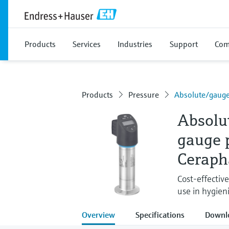
Products
Services
Industries
Support
Com
Products
Pressure
Absolute/gaug
Absolu
gauge 
Ceraph
Cost-effectiv
use in hygieni
Overview
Specifications
Downl