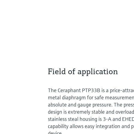
Field of application
The Ceraphant PTP33B is a price-attrac
metal diaphragm for safe measuremen
absolute and gauge pressure. The pres
design is extremely stable and overloa
stainless steal housing is 3-A and EH
capability allows easy integration and 
device.