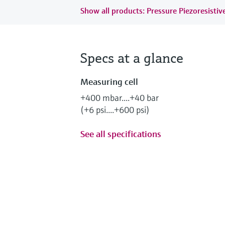
Show all products: Pressure Piezoresistiv
Specs at a glance
Measuring cell
+400 mbar....+40 bar
(+6 psi....+600 psi)
See all specifications