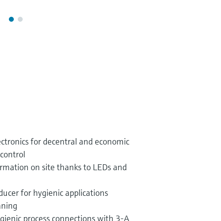
ectronics for decentral and economic
control
rmation on site thanks to LEDs and
ucer for hygienic applications
aning
gienic process connections with 3-A