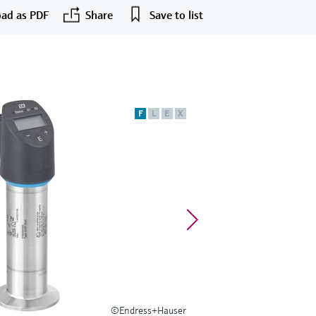
ad as PDF
Share
Save to list
F
L
E
X
©Endress+Hauser