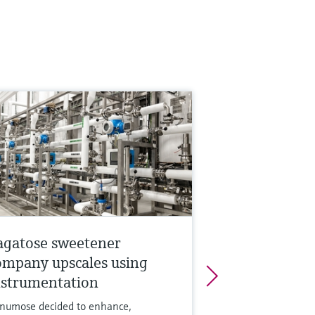
agatose sweetener
ompany upscales using
nstrumentation
numose decided to enhance,