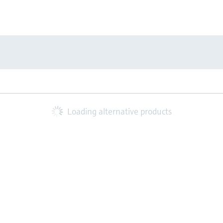
Loading alternative products