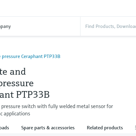
pany
e pressure Ceraphant PTP33B
te and
pressure
ant PTP33B
e pressure switch with fully welded metal sensor for
c applications
oads
Spare parts & accessories
Related products