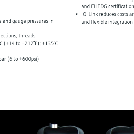
and EHEDG certificatio
IO-Link reduces costs a
e and gauge pressures in
and flexible integration 
ections, threads
C (+14 to +212°F); +135°C
ar (6 to +600psi)