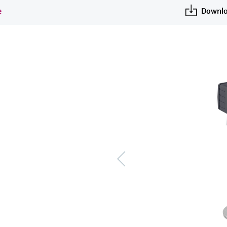
e
Downlo