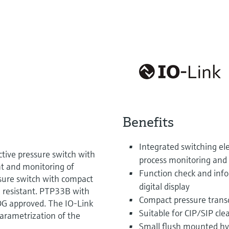
Benefits
Integrated switching el
tive pressure switch with
process monitoring and 
t and monitoring of
Function check and info
sure switch with compact
digital display
d resistant. PTP33B with
Compact pressure transd
EDG approved. The IO-Link
Suitable for CIP/SIP cle
parametrization of the
Small flush mounted hy