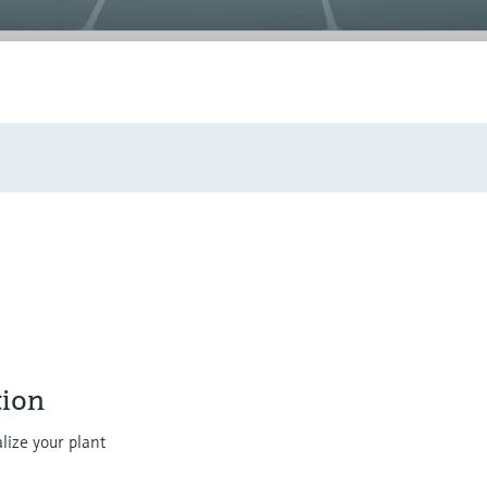
ion
lize your plant