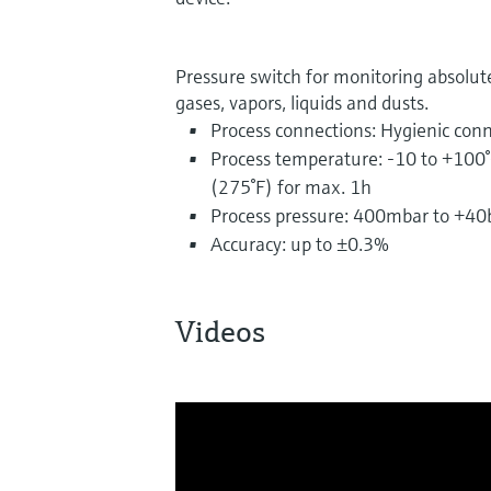
Pressure switch for monitoring absolut
gases, vapors, liquids and dusts.
Process connections: Hygienic conn
Process temperature: -10 to +100°
(275°F) for max. 1h
Process pressure: 400mbar to +40b
Accuracy: up to ±0.3%
Videos