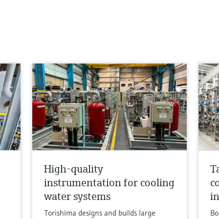
High-quality
T
instrumentation for cooling
c
water systems
i
Torishima designs and builds large
Bo