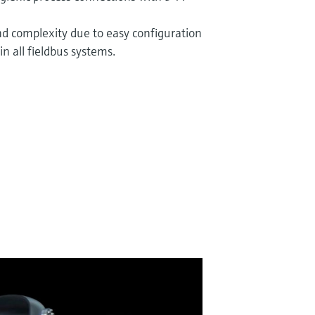
n
nd complexity due to easy configuration
in all fieldbus systems.