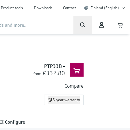
Product tools
Downloads
Contact
Finland (English)
PTP33B
-
€332.80
from
Compare
5-year warranty
Configure