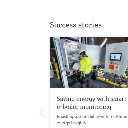
Success stories
Saving energy with smart
e-boiler monitoring
Boosting sustainability with real-time
energy insights