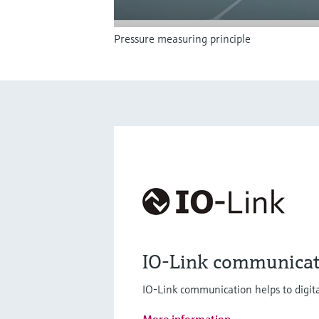
Pressure measuring principle
IO-Link communicat
IO-Link communication helps to digita
More information