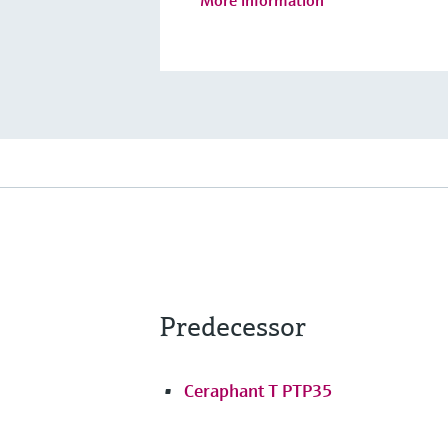
Predecessor
Ceraphant T PTP35