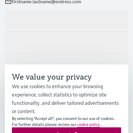
firstname.lastname@endress.com
Products & Services
Industries
Support
We value your privacy
Company
We use cookies to enhance your browsing
experience, collect statistics to optimize site
functionality, and deliver tailored advertisements
or content.
FIN
•
English
By selecting "Accept all", you consent to our use of cookies.
For further details please review our
cookie policy
.