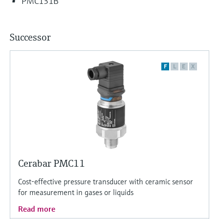
PMC131B
Successor
F
L
E
X
Cerabar PMC11
Cost-effective pressure transducer with ceramic sensor
for measurement in gases or liquids
Read more