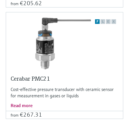
€205.62
from
F
L
E
X
Cerabar PMC21
Cost-effective pressure transducer with ceramic sensor
for measurement in gases or liquids
Read more
€267.31
from