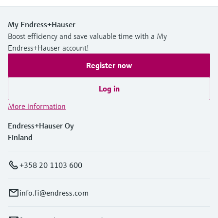
My Endress+Hauser
Boost efficiency and save valuable time with a My
Endress+Hauser account!
Register now
Log in
More information
Endress+Hauser Oy
Finland
+358 20 1103 600
info.fi@endress.com