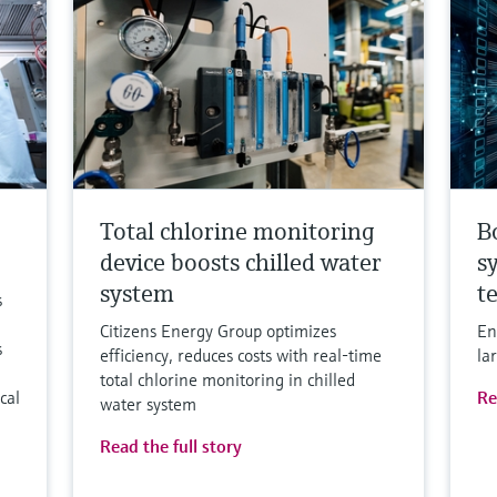
Total chlorine monitoring
B
device boosts chilled water
s
system
t
s
Citizens Energy Group optimizes
En
s
efficiency, reduces costs with real-time
la
total chlorine monitoring in chilled
cal
Re
water system
Read the full story