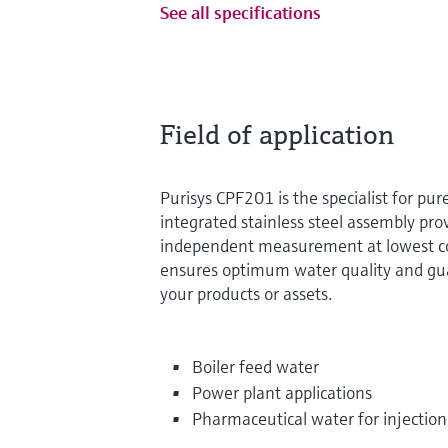
See all specifications
Field of application
Purisys CPF201 is the specialist for pur
integrated stainless steel assembly pro
independent measurement at lowest con
ensures optimum water quality and gua
your products or assets.
Boiler feed water
Power plant applications
Pharmaceutical water for injection