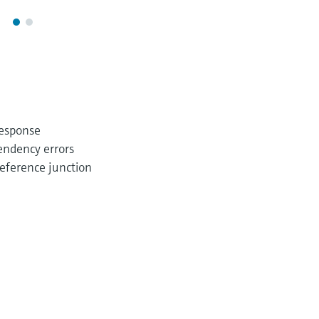
response
endency errors
eference junction