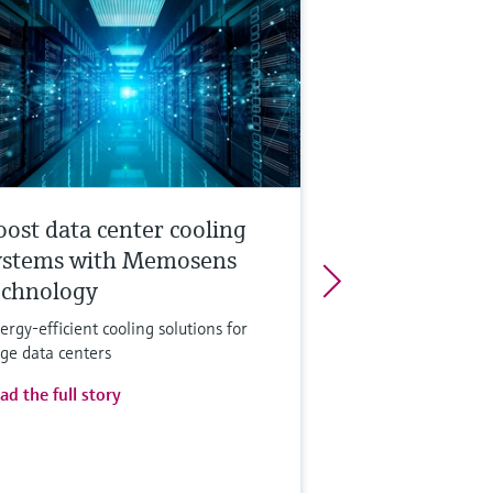
oost data center cooling
ystems with Memosens
echnology
ergy-efficient cooling solutions for
rge data centers
ad the full story