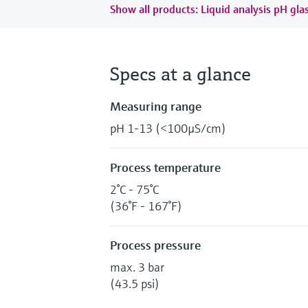
Show all products: Liquid analysis pH gla
Specs at a glance
Measuring range
pH 1-13 (<100µS/cm)
Process temperature
2°C - 75°C
(36°F - 167°F)
Process pressure
max. 3 bar
(43.5 psi)