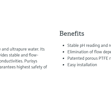
Benefits
Stable pH reading and 
e and ultrapure water. Its
Elimination of flow dep
vides stable and flow-
Patented porous PTFE r
ductivities. Purisys
Easy installation
rantees highest safety of