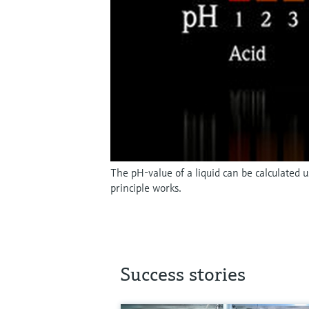
The pH-value of a liquid can be calculated
principle works.
Success stories