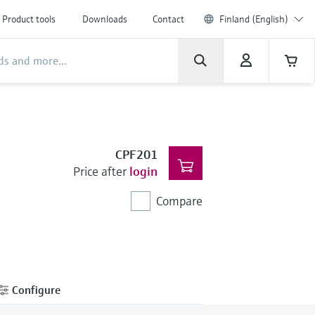
Product tools
Downloads
Contact
Finland (English)
CPF201
Price after
login
Compare
Configure