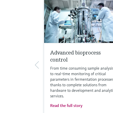
Advanced bioprocess
control
From time consuming sample analysi
to real-time monitoring of critical
parameters in fermentation processe
thanks to complete solutions from
hardware to development and analyti
services.
Read the full story