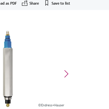
ad as PDF
Share
Save to list
©Endress+Hauser