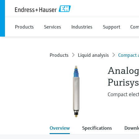
Products
Services
Industries
Support
Com
Products
Liquid analysis
Compact 
Analog
Purisy
Compact elect
Overview
Specifications
Downl