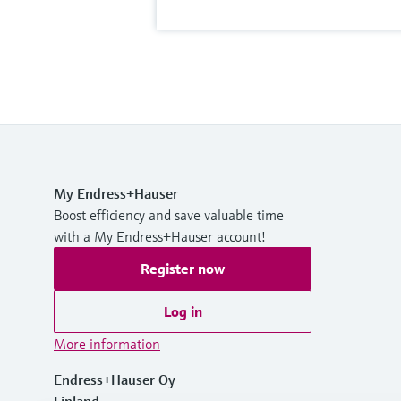
My Endress+Hauser
Boost efficiency and save valuable time
with a My Endress+Hauser account!
Register now
Log in
More information
Endress+Hauser Oy
Finland