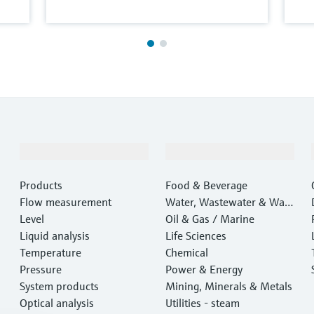
Products & Services
Industries
Products
Food & Beverage
Flow measurement
Water, Wastewater & Wast
Level
e
Oil & Gas / Marine
Liquid analysis
Life Sciences
Temperature
Chemical
Pressure
Power & Energy
System products
Mining, Minerals & Metals
Optical analysis
Utilities - steam