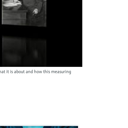
hat it is about and how this measuring