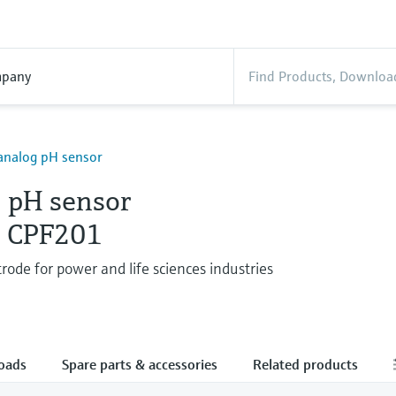
pany
analog pH sensor
 pH sensor
s CPF201
rode for power and life sciences industries
oads
Spare parts & accessories
Related products