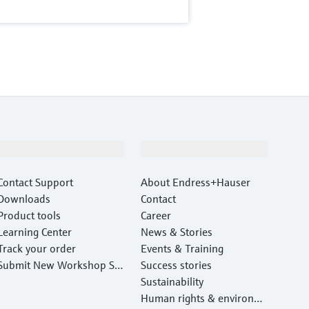
Support
Company
Contact Support
About Endress+Hauser
Downloads
Contact
Product tools
Career
Learning Center
News & Stories
Track your order
Events & Training
Submit New Workshop Ser
Success stories
vice Return
Sustainability
Human rights & environm