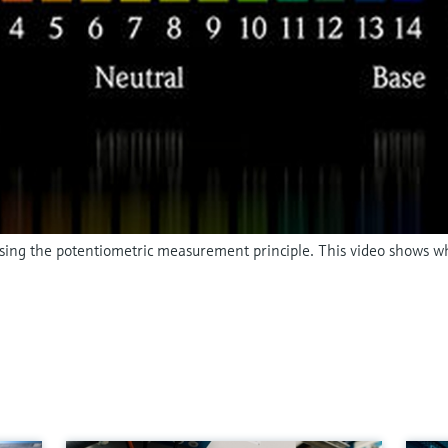
 using the potentiometric measurement principle. This video shows w