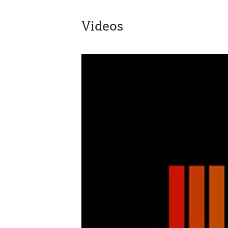
Videos