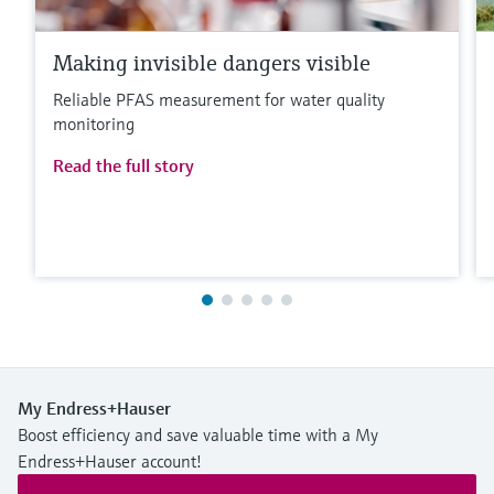
Making invisible dangers visible
Reliable PFAS measurement for water quality
monitoring
Read the full story
My Endress+Hauser
Boost efficiency and save valuable time with a My
Endress+Hauser account!