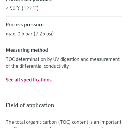
< 50 °C (122 °F)
Process pressure
max. 0.5 bar (7.25 psi)
Measuring method
TOC determination by UV digestion and measurement
of the differential conductivity
See all specifications
Field of application
The total organic carbon (TOC) content is an important