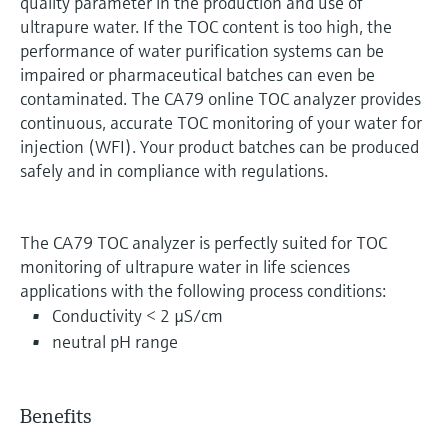
quality parameter in the production and use of
ultrapure water. If the TOC content is too high, the
performance of water purification systems can be
impaired or pharmaceutical batches can even be
contaminated. The CA79 online TOC analyzer provides
continuous, accurate TOC monitoring of your water for
injection (WFI). Your product batches can be produced
safely and in compliance with regulations.
The CA79 TOC analyzer is perfectly suited for TOC
monitoring of ultrapure water in life sciences
applications with the following process conditions:
Conductivity < 2 µS/cm
neutral pH range
Benefits