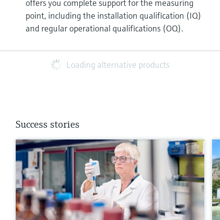
offers you complete support for the measuring
point, including the installation qualification (IQ)
and regular operational qualifications (OQ).
Loading alternative products
Success stories