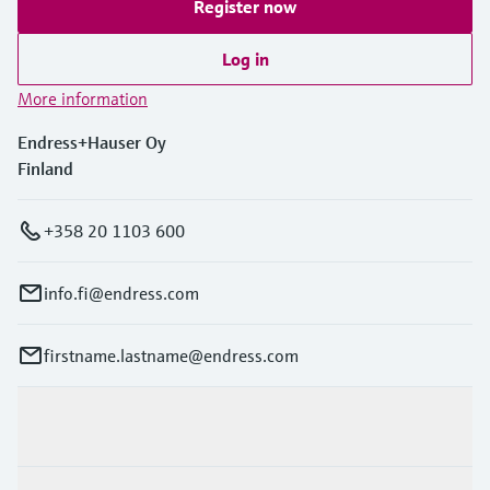
Register now
Log in
More information
Endress+Hauser Oy
Finland
+358 20 1103 600
info.fi@endress.com
firstname.lastname@endress.com
Products & Services