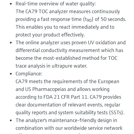
Real-time overview of water quality:
The CA79 TOC analyzer measures continuously
providing a fast response time (t
) of 50 seconds.
90
This enables you to react immediately and to
protect your product effectively.
The online analyzer uses proven UV oxidation and
differential conductivity measurement which has
become the most-established method for TOC
trace analysis in ultrapure water.
Compliance:
CA79 meets the requirements of the European
and US Pharmacopeias and allows working
according to FDA 21 CFR Part 11. CA79 provides
clear documentation of relevant events, regular
quality reports and system suitability tests (SSTs).
The analyzer's maintenance-friendly design in
combination with our worldwide service network