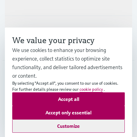
Industries
Support
We value your privacy
Company
We use cookies to enhance your browsing
experience, collect statistics to optimize site
functionality, and deliver tailored advertisements
or content.
FIN
•
English
By selecting "Accept all", you consent to our use of cookies.
For further details please review our
cookie policy
.
Accept all
Copyright © Endress+Hauser Group Services AG
Imprint
Terms of use
Data Protection
Accept only essential
Legal & General Terms and Conditions
Customize