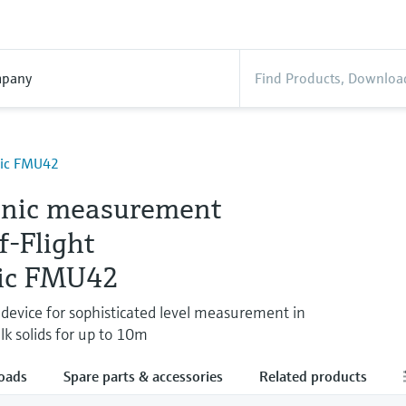
pany
nic FMU42
onic measurement
f-Flight
ic FMU42
e device for sophisticated level measurement in
lk solids for up to 10m
oads
Spare parts & accessories
Related products