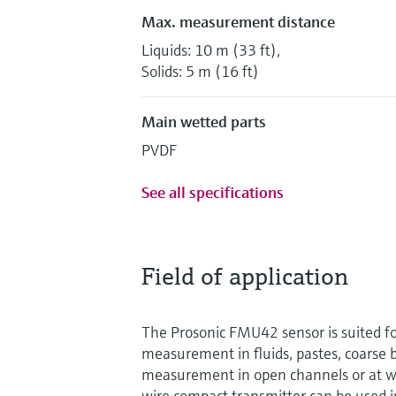
Max. measurement distance
Liquids: 10 m (33 ft),
Solids: 5 m (16 ft)
Main wetted parts
PVDF
See all specifications
Field of application
The Prosonic FMU42 sensor is suited fo
measurement in fluids, pastes, coarse 
measurement in open channels or at we
wire compact transmitter can be used i