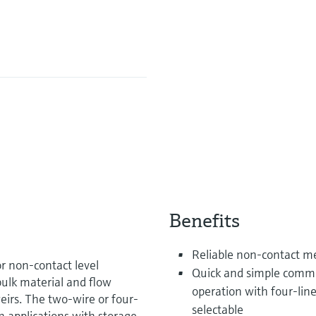
Benefits
Reliable non-contact 
r non-contact level
Quick and simple commi
bulk material and flow
operation with four-line
irs. The two-wire or four-
selectable
n applications with storage