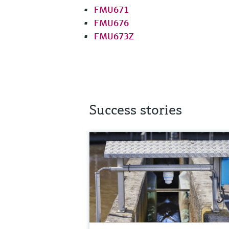
FMU671
FMU676
FMU673Z
Success stories