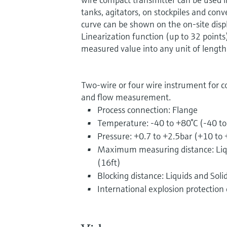
tanks, agitators, on stockpiles and con
curve can be shown on the on-site displ
Linearization function (up to 32 points
measured value into any unit of length,
Two-wire or four wire instrument for c
and flow measurement.
Process connection: Flange
Temperature: -40 to +80°C (-40 t
Pressure: +0.7 to +2.5bar (+10 to 
Maximum measuring distance: Liqu
(16ft)
Blocking distance: Liquids and Soli
International explosion protection c