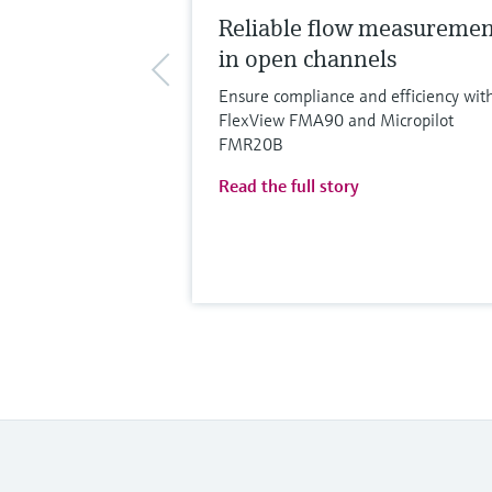
Reliable flow measureme
in open channels
Ensure compliance and efficiency wit
FlexView FMA90 and Micropilot
FMR20B
Read the full story