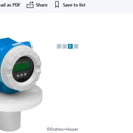
ad as PDF
Share
Save to list
F
L
E
X
©Endress+Hauser