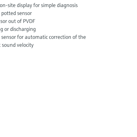
n-site display for simple diagnosis
 potted sensor
nsor out of PVDF
ng or discharging
sensor for automatic correction of the
sound velocity