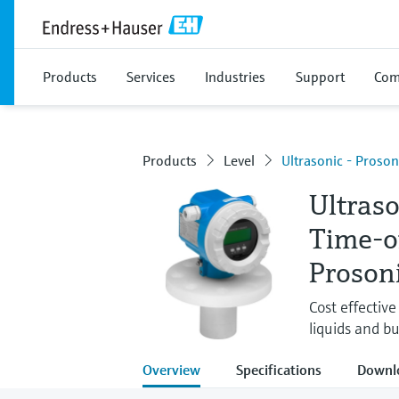
Products
Services
Industries
Support
Com
Products
Level
Ultrasonic - Proso
Ultras
Time-o
Proson
Cost effectiv
liquids and bu
Overview
Specifications
Downl