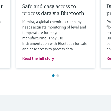
nt
Safe and easy access to
D
process data via Bluetooth
p
h
Kemira, a global chemicals company,
Pr
needs accurate monitoring of level and
fl
temperature for polymer
pro
manufacturing. They use
Bu
instrumentation with Bluetooth for safe
pe
and easy access to process data.
an
Read the full story
Re