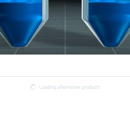
Loading alternative products