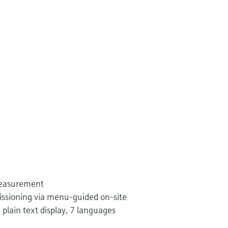
measurement
ssioning via menu-guided on-site
 plain text display, 7 languages