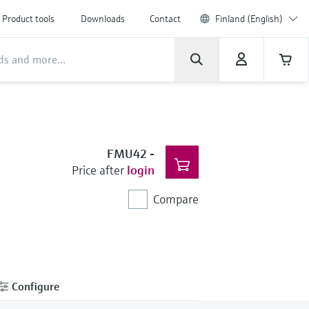
Product tools
Downloads
Contact
Finland (English)
FMU42
-
Price after
login
Compare
Configure