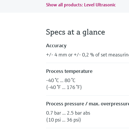
Show all products: Level Ultrasonic
Specs at a glance
Accuracy
+/- 4 mm or +/- 0,2 % of set measurin
Process temperature
-40 °C ... 80 °C
(-40 °F ... 176 °F)
Process pressure / max. overpressure
0.7 bar ... 2.5 bar abs
(10 psi ... 36 psi)