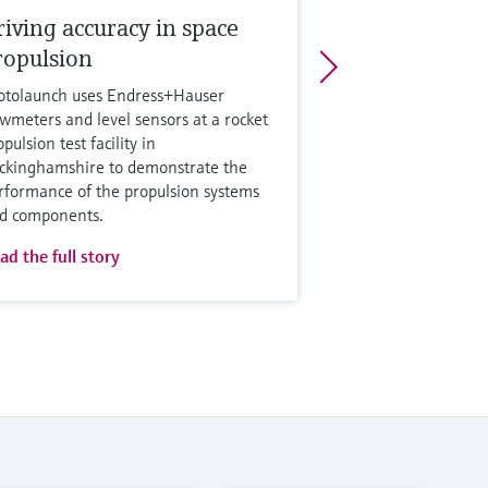
riving accuracy in space
ropulsion
otolaunch uses Endress+Hauser
owmeters and level sensors at a rocket
pulsion test facility in
ckinghamshire to demonstrate the
rformance of the propulsion systems
d components.
ad the full story