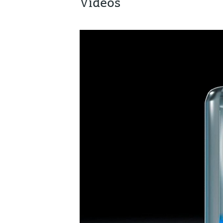
Videos