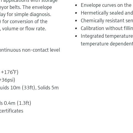
Envelope curves on the o
veyor belts. The envelope
Hermetically sealed and
ay for simple diagnosis.
Chemically resistant se
) for conversion of the
Calibration without filli
 volume or flow rate.
Integrated temperature 
temperature dependent 
ontinuous non-contact level
o +176°F)
+36psi)
ids 10m (33ft), Solids 5m
ds 0.4m (1.3ft)
ertificates