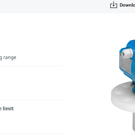
Downlo
g range
 limit