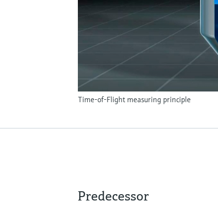
Time-of-Flight measuring principle
Predecessor