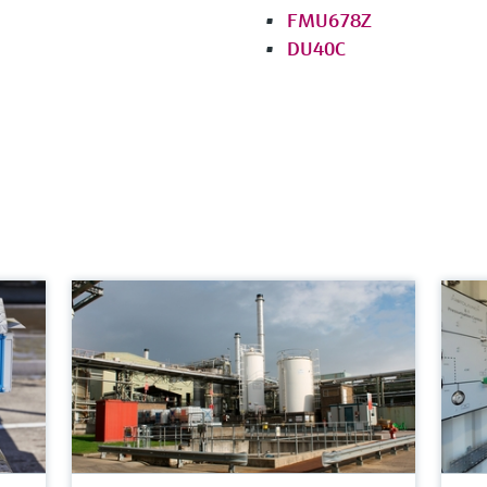
FMU678Z
DU40C