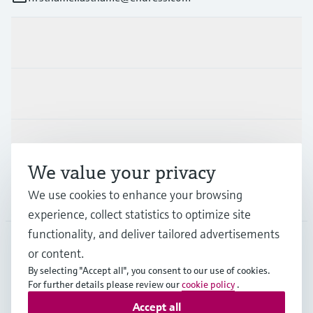
Products & Services
Industries
Support
We value your privacy
We use cookies to enhance your browsing
Company
experience, collect statistics to optimize site
functionality, and deliver tailored advertisements
or content.
FIN
•
English
By selecting "Accept all", you consent to our use of cookies.
For further details please review our
cookie policy
.
Accept all