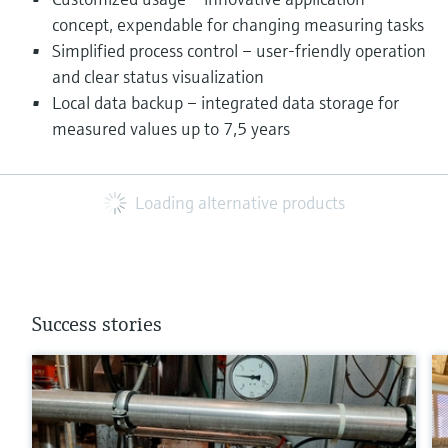
concept, expendable for changing measuring tasks
Simplified process control – user-friendly operation
and clear status visualization
Local data backup – integrated data storage for
measured values up to 7,5 years
Loading alternative products
Success stories