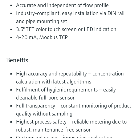
Accurate and independent of flow profile
Industry-compliant, easy installation via DIN rail
and pipe mounting set
3.5" TFT color touch screen or LED indication
4-20 mA, Modbus TCP
Benefits
High accuracy and repeatability – concentration
calculation with latest algorithms
Fulfilment of hygienic requirements – easily
cleanable full-bore sensor
Full transparency – constant monitoring of product
quality without sampling
Highest process safety – reliable metering due to
robust, maintenance-free sensor
Customized usage – innovative application