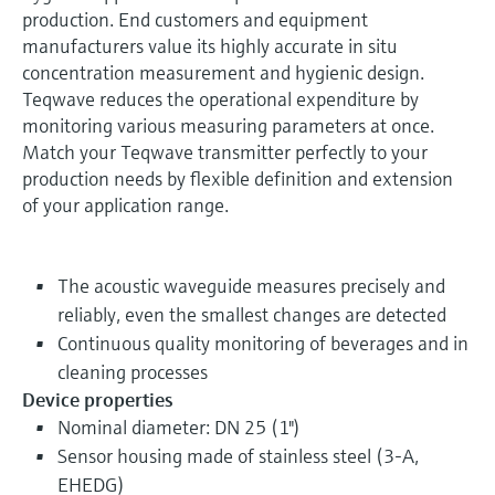
production. End customers and equipment
manufacturers value its highly accurate in situ
concentration measurement and hygienic design.
Teqwave reduces the operational expenditure by
monitoring various measuring parameters at once.
Match your Teqwave transmitter perfectly to your
production needs by flexible definition and extension
of your application range.
The acoustic waveguide measures precisely and
reliably, even the smallest changes are detected
Continuous quality monitoring of beverages and in
cleaning processes
Device properties
Nominal diameter: DN 25 (1")
Sensor housing made of stainless steel (3-A,
EHEDG)