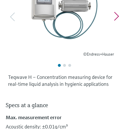
Level measurement with pressure
Device Viewer
Memosens technology
Find product-specific information and
Shop all
documentation
Shop all
Spare parts finder
Find spare parts by product root, order code,
or serial number
©Endress+Hauser
Teqwave H – Concentration measuring device for
real-time liquid analysis in hygienic applications
Specs at a glance
Max. measurement error
Acoustic density: ±0.01g/cm³