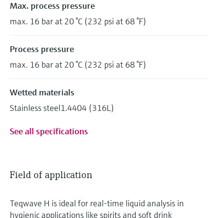
Max. process pressure
max. 16 bar at 20 °C (232 psi at 68 °F)
Process pressure
max. 16 bar at 20 °C (232 psi at 68 °F)
Wetted materials
Stainless steel1.4404 (316L)
See all specifications
Field of application
Teqwave H is ideal for real-time liquid analysis in
hygienic applications like spirits and soft drink