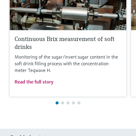
Continuous Brix measurement of soft
drinks
Monitoring of the sugar/invert sugar content in the
soft drink filling process with the concentration
meter Teqwave H.
Read the full story