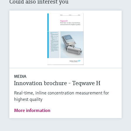
Could also interest you
MEDIA
Innovation brochure - Teqwave H
Real-time, inline concentration measurement for
highest quality
More information