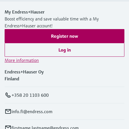
My Endress+Hauser
Boost efficiency and save valuable time with a My
Endress+Hauser account!
Register now
Log in
More information
Endress+Hauser Oy
Finland
+358 20 1103 600
info.fi@endress.com
firstname.lastname@endress.com