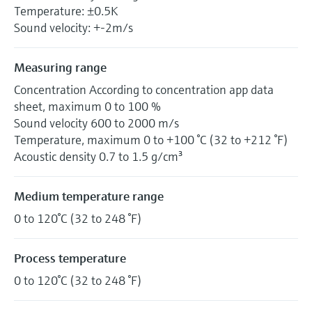
Temperature: ±0.5K
Sound velocity: +-2m/s
Measuring range
Concentration According to concentration app data
sheet, maximum 0 to 100 %
Sound velocity 600 to 2000 m/s
Temperature, maximum 0 to +100 °C (32 to +212 °F)
Acoustic density 0.7 to 1.5 g/cm³
Medium temperature range
0 to 120°C (32 to 248 °F)
Process temperature
0 to 120°C (32 to 248 °F)