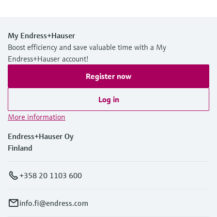
My Endress+Hauser
Boost efficiency and save valuable time with a My
Endress+Hauser account!
Register now
Log in
More information
Endress+Hauser Oy
Finland
+358 20 1103 600
info.fi@endress.com