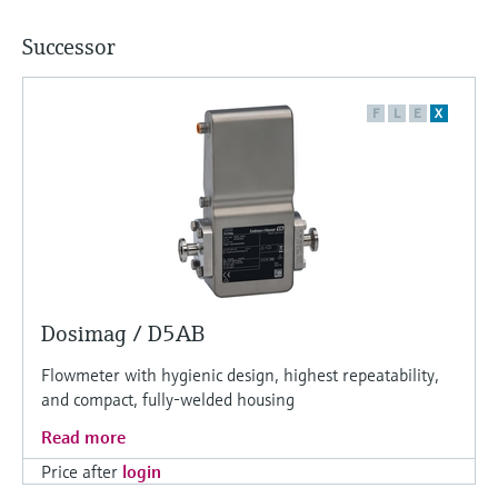
Successor
F
L
E
X
Dosimag / D5AB
Flowmeter with hygienic design, highest repeatability,
and compact, fully-welded housing
Read more
Price after
login