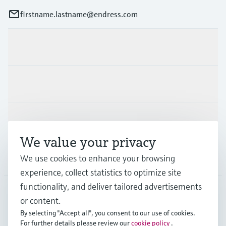
firstname.lastname@endress.com
Products & Services
Industries
Support
We value your privacy
Company
We use cookies to enhance your browsing
experience, collect statistics to optimize site
functionality, and deliver tailored advertisements
or content.
FIN
•
English
By selecting "Accept all", you consent to our use of cookies.
For further details please review our
cookie policy
.