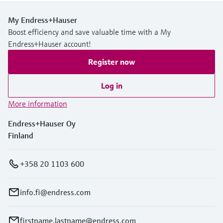
My Endress+Hauser
Boost efficiency and save valuable time with a My
Endress+Hauser account!
Register now
Log in
More information
Endress+Hauser Oy
Finland
+358 20 1103 600
info.fi@endress.com
firstname.lastname@endress.com