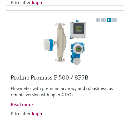
Price after
login
F
L
E
X
Proline Promass F 500 / 8F5B
Flowmeter with premium accuracy and robustness, as
remote version with up to 4 I/Os
Read more
Price after
login