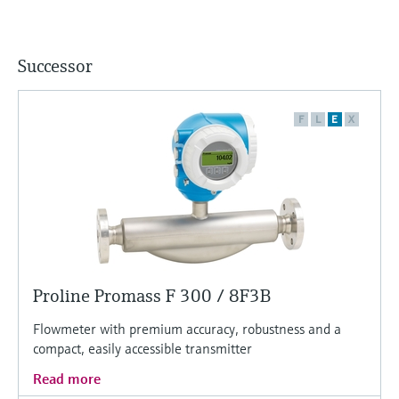
Successor
F
L
E
X
Proline Promass F 300 / 8F3B
Flowmeter with premium accuracy, robustness and a
compact, easily accessible transmitter
Read more