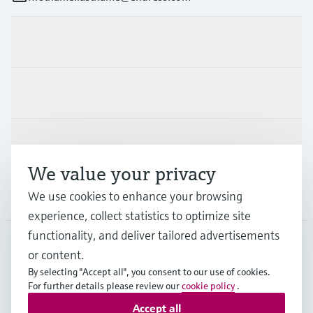
Products & Services
Industries
Support
We value your privacy
Company
We use cookies to enhance your browsing
experience, collect statistics to optimize site
functionality, and deliver tailored advertisements
or content.
FIN
•
English
By selecting "Accept all", you consent to our use of cookies.
For further details please review our
cookie policy
.
Accept all