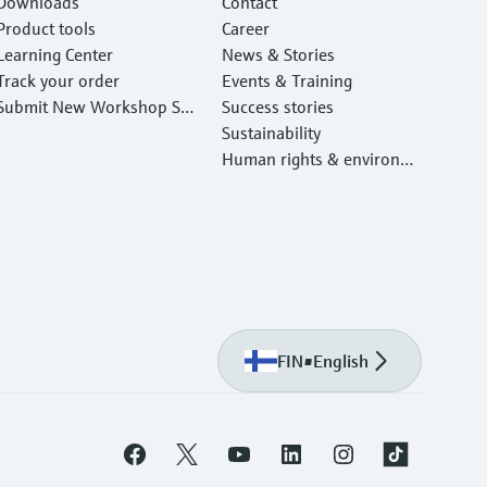
Downloads
Contact
Product tools
Career
Learning Center
News & Stories
Track your order
Events & Training
Submit New Workshop Ser
Success stories
vice Return
Sustainability
Human rights & environm
ental protection
FIN
•
English