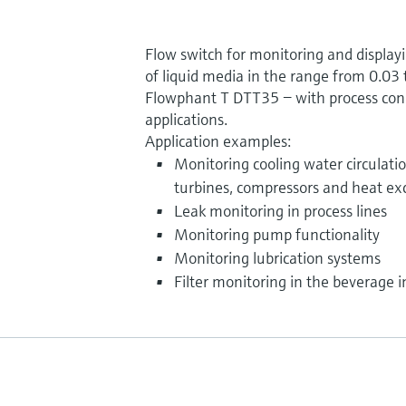
Flow switch for monitoring and displayi
of liquid media in the range from 0.03 t
Flowphant T DTT35 − with process conn
applications.
Application examples:
Monitoring cooling water circulati
turbines, compressors and heat e
Leak monitoring in process lines
Monitoring pump functionality
Monitoring lubrication systems
Filter monitoring in the beverage i