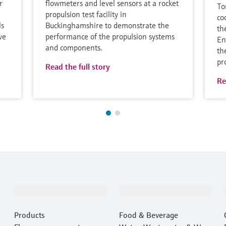
r
flowmeters and level sensors at a rocket
To
propulsion test facility in
co
ls
Buckinghamshire to demonstrate the
th
ve
performance of the propulsion systems
En
and components.
th
pr
Read the full story
Re
Products & Services
Industries
Products
Food & Beverage