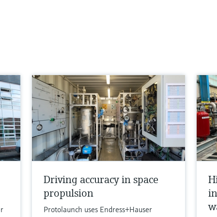
Driving accuracy in space
H
propulsion
i
w
r
Protolaunch uses Endress+Hauser