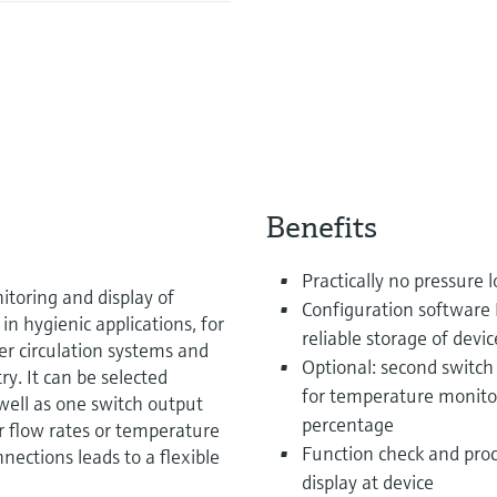
Benefits
Practically no pressure l
itoring and display of
Configuration software 
in hygienic applications, for
reliable storage of devic
r circulation systems and
Optional: second switch
ry. It can be selected
for temperature monitor
well as one switch output
percentage
r flow rates or temperature
Function check and proc
nnections leads to a flexible
display at device