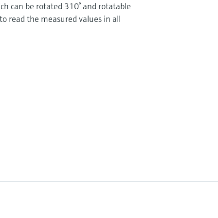
ch can be rotated 310° and rotatable
 to read the measured values in all