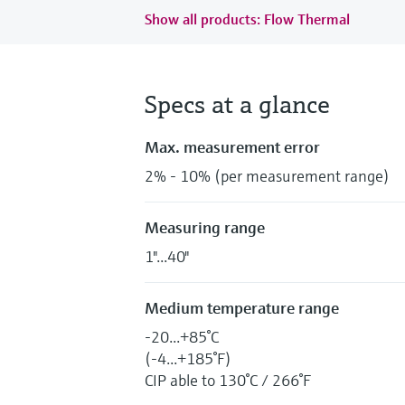
Show all products: Flow Thermal
Specs at a glance
Max. measurement error
2% - 10% (per measurement range)
Measuring range
1"...40"
Medium temperature range
-20...+85°C
(-4...+185°F)
CIP able to 130°C / 266°F