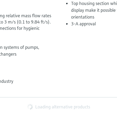
Top housing section whi
display make it possible
ng relative mass flow rates
orientations
o 3 m/s (0.1 to 9.84 ft/s).
3-A approval
ections for hygienic
on systems of pumps,
xchangers
ndustry
Loading alternative products