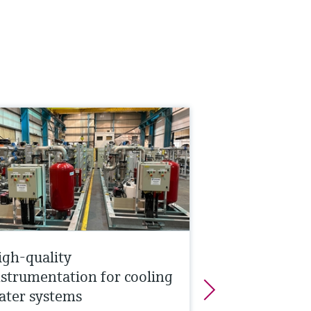
igh-quality
nstrumentation for cooling
ater systems