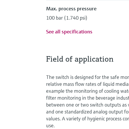
Max. process pressure
100 bar (1.740 psi)
See all specifications
Field of application
The switch is designed for the safe mon
relative mass flow rates of liquid media 
example the monitoring of cooling wate
filter monitoring in the beverage indust
between one or two switch outputs as 
and one standardized analog output fo
values. A variety of hygienic process co
use.