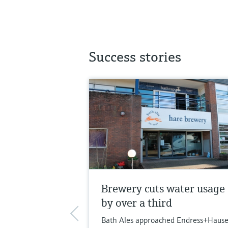
Success stories
Brewery cuts water usage
by over a third
Bath Ales approached Endress+Hause