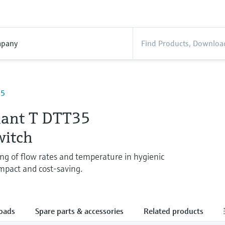
pany
35
ant T DTT35
witch
ng of flow rates and temperature in hygienic
mpact and cost-saving.
oads
Spare parts & accessories
Related products