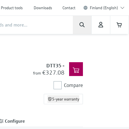
Product tools
Downloads
Contact
Finland (English)
DTT35
-
€327.08
from
Compare
5-year warranty
Configure