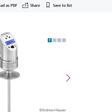
ad as PDF
Share
Save to list
F
L
E
X
©Endress+Hauser