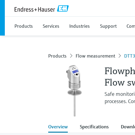
Products
Services
Industries
Support
Com
Products
Flow measurement
DTT
Flowph
Flow s
Safe monitori
processes. Co
Overview
Specifications
Downl