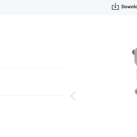
Downlo