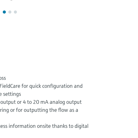
oss
FieldCare for quick configuration and
e settings
 output or 4 to 20 mA analog output
ing or for outputting the flow as a
ess information onsite thanks to digital