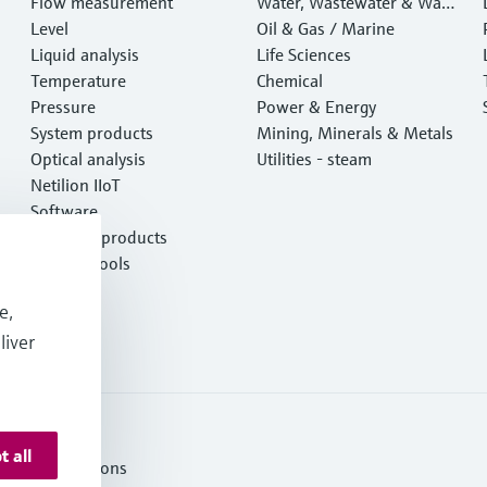
Flow measurement
Water, Wastewater & Wast
Level
e
Oil & Gas / Marine
Liquid analysis
Life Sciences
Temperature
Chemical
Pressure
Power & Energy
System products
Mining, Minerals & Metals
Optical analysis
Utilities - steam
Netilion IIoT
Software
Featured products
Product tools
Services
e,
liver
t all
ms and Conditions