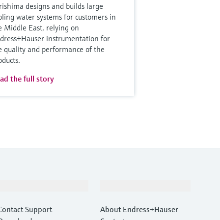
rishima designs and builds large
oling water systems for customers in
e Middle East, relying on
dress+Hauser instrumentation for
e quality and performance of the
oducts.
ad the full story
Support
Company
Contact Support
About Endress+Hauser