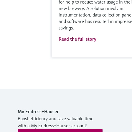
for help to reduce water usage in thei
new brewery. A solution involving
instrumentation, data collection pane
and software has resulted in impressi
savings.
Read the full story
My Endress+Hauser
Boost efficiency and save valuable time
with a My Endress+Hauser account!