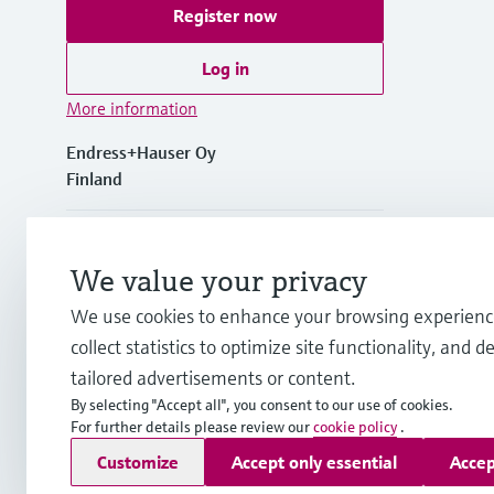
Register now
Log in
More information
Endress+Hauser Oy
Finland
+358 20 1103 600
We value your privacy
info.fi@endress.com
We use cookies to enhance your browsing experienc
collect statistics to optimize site functionality, and de
firstname.lastname@endress.com
tailored advertisements or content.
By selecting "Accept all", you consent to our use of cookies.
For further details please review our
cookie policy
.
Copyright © Endress+Hauser Group Services AG
Customize
Accept only essential
Accep
Imprint
Terms of use
Data Protection
Legal & General Ter