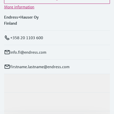
Level measurement with pressure
Device Viewer
More information
Memosens technology
Find product-specific information and
Shop all
documentation
Endress+Hauser Oy
Shop all
Finland
Spare parts finder
Find spare parts by product root, order code,
+358 20 1103 600
or serial number
info.fi@endress.com
firstname.lastname@endress.com
Products & Services
Industries