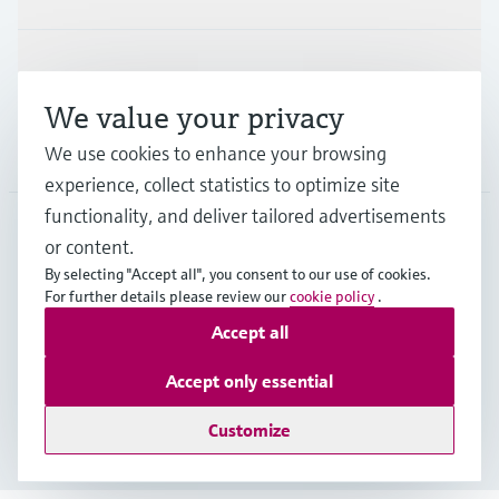
Support
We value your privacy
Company
We use cookies to enhance your browsing
experience, collect statistics to optimize site
functionality, and deliver tailored advertisements
or content.
FIN
•
English
By selecting "Accept all", you consent to our use of cookies.
For further details please review our
cookie policy
.
Accept all
Copyright © Endress+Hauser Group Services AG
Imprint
Terms of use
Data Protection
Accept only essential
Legal & General Terms and Conditions
Customize