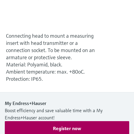
Level measurement with pressure
Device Viewer
Memosens technology
Find product-specific information and
Shop all
documentation
Shop all
Spare parts finder
Connecting head to mount a measuring
Find spare parts by product root, order code,
insert with head transmitter or a
or serial number
connection socket. To be mounted on an
armature or protective sleeve.
Material: Polyamid, black.
Ambient temperature: max. +80oC.
Protection: IP65.
My Endress+Hauser
Boost efficiency and save valuable time with a My
Endress+Hauser account!
Register now