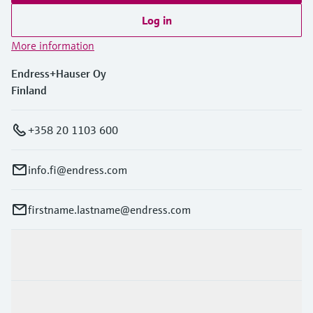
Log in
More information
Endress+Hauser Oy
Finland
+358 20 1103 600
info.fi@endress.com
firstname.lastname@endress.com
Products & Services
Industries