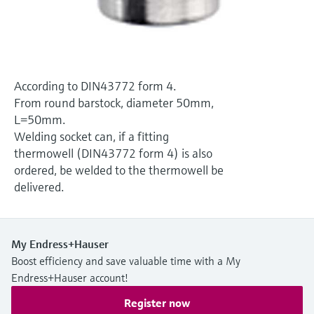
Level measurement with pressure
Device Viewer
Memosens technology
Find product-specific information and
Shop all
documentation
Shop all
Spare parts finder
According to DIN43772 form 4.
Find spare parts by product root, order code,
From round barstock, diameter 50mm,
or serial number
L=50mm.
Welding socket can, if a fitting
thermowell (DIN43772 form 4) is also
ordered, be welded to the thermowell be
delivered.
My Endress+Hauser
Boost efficiency and save valuable time with a My
Endress+Hauser account!
Register now