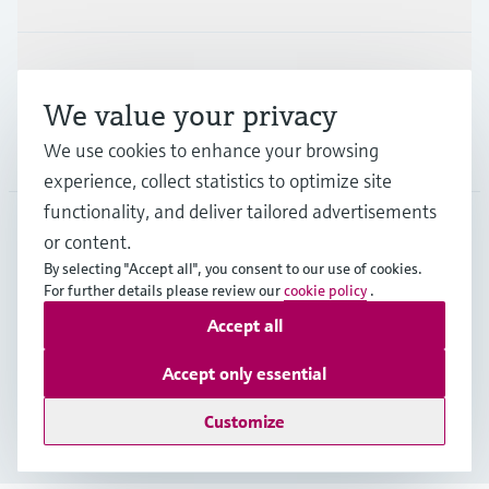
Support
We value your privacy
We use cookies to enhance your browsing
Company
experience, collect statistics to optimize site
functionality, and deliver tailored advertisements
or content.
FIN
•
English
By selecting "Accept all", you consent to our use of cookies.
For further details please review our
cookie policy
.
Accept all
Copyright © Endress+Hauser Group Services AG
Imprint
Terms of use
Data Protection
Accept only essential
Legal & General Terms and Conditions
Customize