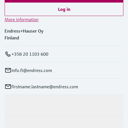
Log in
More information
Endress+Hauser Oy
Finland
+358 20 1103 600
info.fi@endress.com
firstname.lastname@endress.com
Products & Services
Industries