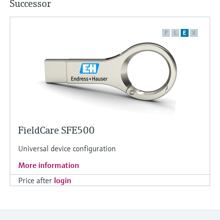
Successor
F
L
E
X
FieldCare SFE500
Universal device configuration
More information
Price after
login