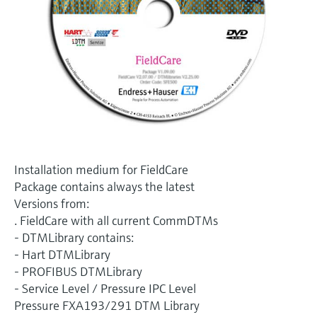
Level measurement with pressure
Device Viewer
Memosens technology
Find product-specific information and
Shop all
documentation
Shop all
Spare parts finder
Find spare parts by product root, order code,
or serial number
Installation medium for FieldCare
Package contains always the latest
Versions from:
. FieldCare with all current CommDTMs
- DTMLibrary contains:
- Hart DTMLibrary
- PROFIBUS DTMLibrary
- Service Level / Pressure IPC Level
Pressure FXA193/291 DTM Library