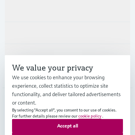
Products & Services
Industries
Support
We value your privacy
Company
We use cookies to enhance your browsing
experience, collect statistics to optimize site
functionality, and deliver tailored advertisements
or content.
FIN
•
English
By selecting "Accept all", you consent to our use of cookies.
For further details please review our
cookie policy
.
Accept all
Copyright © Endress+Hauser Group Services AG