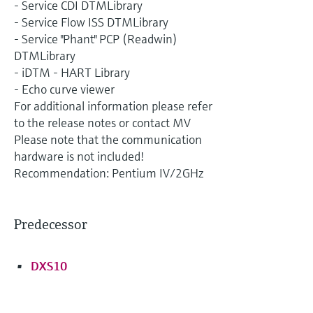
- Service CDI DTMLibrary
- Service Flow ISS DTMLibrary
- Service "Phant" PCP (Readwin)
DTMLibrary
- iDTM - HART Library
- Echo curve viewer
For additional information please refer
to the release notes or contact MV
Please note that the communication
hardware is not included!
Recommendation: Pentium IV/2GHz
Predecessor
DXS10