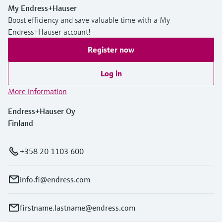
My Endress+Hauser
Boost efficiency and save valuable time with a My
Endress+Hauser account!
Register now
Log in
More information
Endress+Hauser Oy
Finland
+358 20 1103 600
info.fi@endress.com
firstname.lastname@endress.com