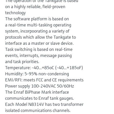
The operation of the Tankgate is based
Level measurement with pressure
Device Viewer
on a highly reliable, field-proven
Memosens technology
Find product-specific information and
technology
Shop all
documentation
The software platform is based on
Shop all
a real-time multi-tasking operating
Spare parts finder
system, incorpoorating a variety of
Find spare parts by product root, order code,
protocols which allow the Tankgate to
or serial number
interface as a master or slave device.
Task switching is based on real-time
events, interrupts, message passing
and task priorities.
Temperature: -40...+85oC (-40...+185oF)
Humidity: 5-95% non-condensing
EMI/RFI: meets FCC and CE requirements
Power supply 100-240VAC 50/60Hz
The Enraf BiPhase Mark interface
communicates to Enraf tank gauges.
Each Model N8314V has two transformer
isolated communications channels.