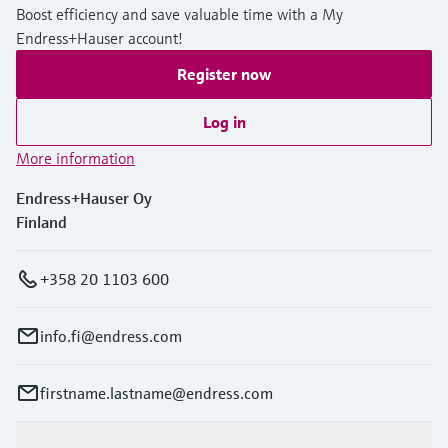
Boost efficiency and save valuable time with a My
Endress+Hauser account!
Register now
Log in
More information
Endress+Hauser Oy
Finland
+358 20 1103 600
info.fi@endress.com
firstname.lastname@endress.com