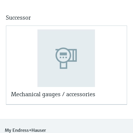
Successor
Mechanical gauges / accessories
My Endress+Hauser