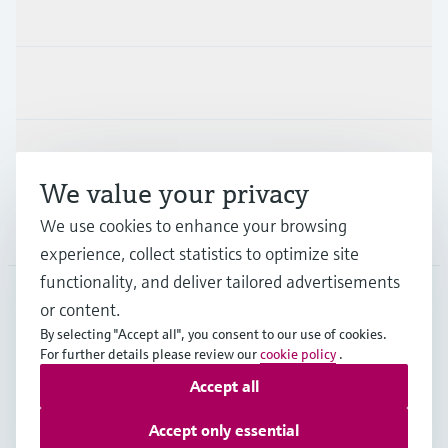
Products & Services
Industries
Support
We value your privacy
We use cookies to enhance your browsing
Company
experience, collect statistics to optimize site
functionality, and deliver tailored advertisements
or content.
FIN
•
English
By selecting "Accept all", you consent to our use of cookies.
For further details please review our
cookie policy
.
Accept all
Copyright © Endress+Hauser Group Services AG
Imprint
Terms of use
Data Protection
Accept only essential