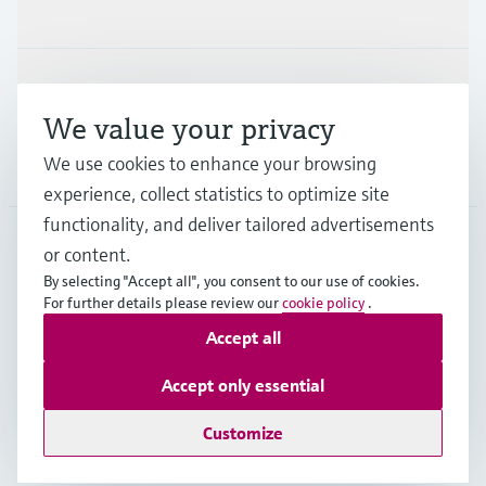
Industries
Support
We value your privacy
We use cookies to enhance your browsing
Company
experience, collect statistics to optimize site
functionality, and deliver tailored advertisements
or content.
FIN
•
English
By selecting "Accept all", you consent to our use of cookies.
For further details please review our
cookie policy
.
Accept all
Copyright © Endress+Hauser Group Services AG
Imprint
Terms of use
Data Protection
Accept only essential
Legal & General Terms and Conditions
Customize