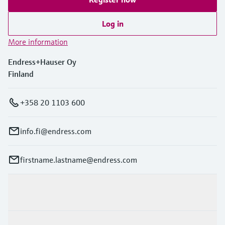
Level measurement with pressure
Device Viewer
Memosens technology
Find product-specific information and
Log in
Shop all
documentation
More information
Shop all
Spare parts finder
Endress+Hauser Oy
Find spare parts by product root, order code,
Finland
or serial number
+358 20 1103 600
info.fi@endress.com
firstname.lastname@endress.com
Products & Services