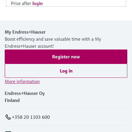
Price after
login
My Endress+Hauser
Boost efficiency and save valuable time with a My
Endress+Hauser account!
Register now
Log in
More information
Endress+Hauser Oy
Finland
+358 20 1103 600