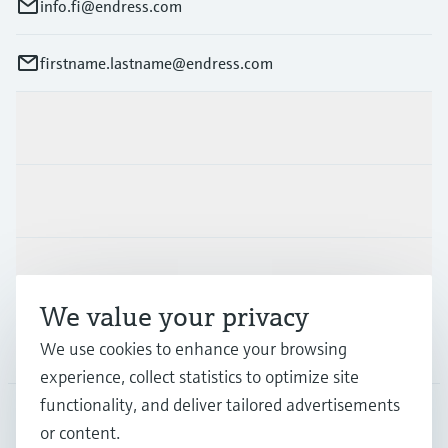
info.fi@endress.com
firstname.lastname@endress.com
Products & Services
Industries
Support
We value your privacy
Company
We use cookies to enhance your browsing
experience, collect statistics to optimize site
functionality, and deliver tailored advertisements
or content.
FIN
•
English