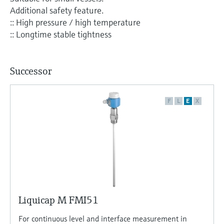
Level measurement with pressure
Device Viewer
Additional safety feature.
Memosens technology
Find product-specific information and
:: High pressure / high temperature
Shop all
documentation
:: Longtime stable tightness
Shop all
Spare parts finder
Find spare parts by product root, order code,
Successor
or serial number
F
L
E
X
Liquicap M FMI51
For continuous level and interface measurement in