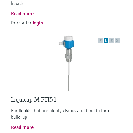
liquids
Read more
Price after
login
F
L
E
X
Liquicap M FTI51
For liquids that are highly viscous and tend to form
build-up
Read more