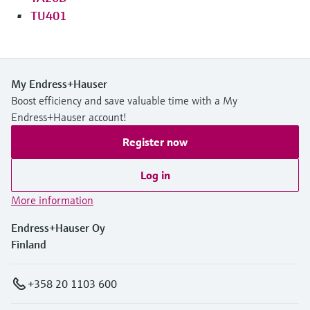
TU401
My Endress+Hauser
Boost efficiency and save valuable time with a My
Endress+Hauser account!
Register now
Log in
More information
Endress+Hauser Oy
Finland
+358 20 1103 600