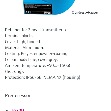
Level measurement with pressure
Device Viewer
Memosens technology
Find product-specific information and
©Endress+Hauser
Shop all
documentation
Shop all
Spare parts finder
Retainer for 2 head transmitters or
Find spare parts by product root, order code,
terminal blocks.
or serial number
Cover: high, hinged.
Material: Aluminium.
Coating: Polyester powder-coating.
Colour: body blue, cover grey.
Ambient temperature: -50...+150oC
(housing).
Protection: IP66/68, NEMA 4X (housing).
Predecessor
TA20D