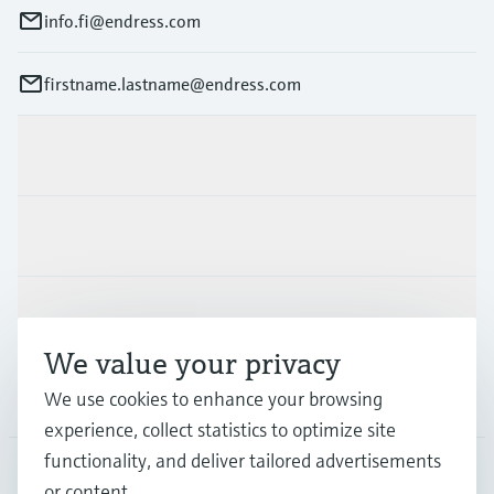
info.fi@endress.com
firstname.lastname@endress.com
Products & Services
Industries
Support
We value your privacy
Company
We use cookies to enhance your browsing
experience, collect statistics to optimize site
functionality, and deliver tailored advertisements
or content.