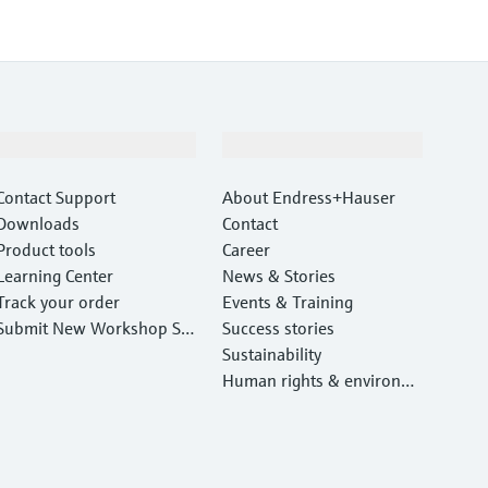
Support
Company
Contact Support
About Endress+Hauser
Downloads
Contact
Product tools
Career
Learning Center
News & Stories
Track your order
Events & Training
Submit New Workshop Ser
Success stories
vice Return
Sustainability
Human rights & environm
ental protection