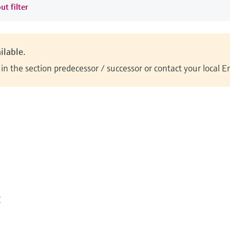
ut filter
ilable.
n the section predecessor / successor or contact your local 
Z