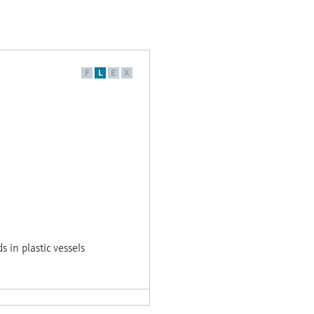
F
L
E
X
s in plastic vessels