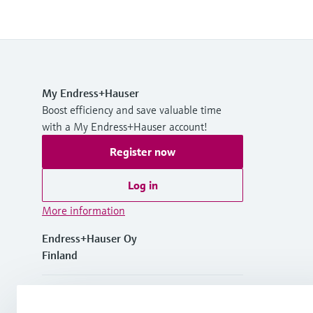
My Endress+Hauser
Boost efficiency and save valuable time
with a My Endress+Hauser account!
Register now
Log in
More information
Endress+Hauser Oy
Finland
+358 20 1103 600