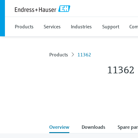
Products
Services
Industries
Support
Com
Products
11362
11362
Overview
Downloads
Spare par