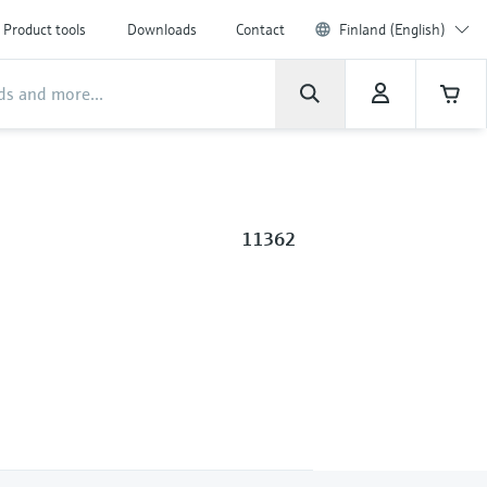
Product tools
Downloads
Contact
Finland (English)
11362