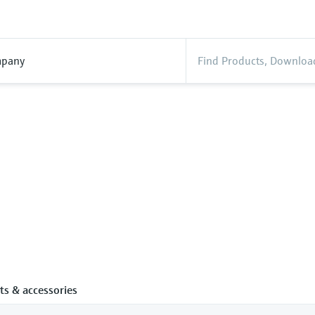
pany
ts & accessories