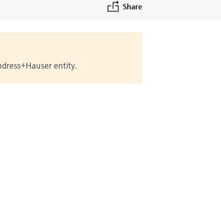
Share
Endress+Hauser entity.