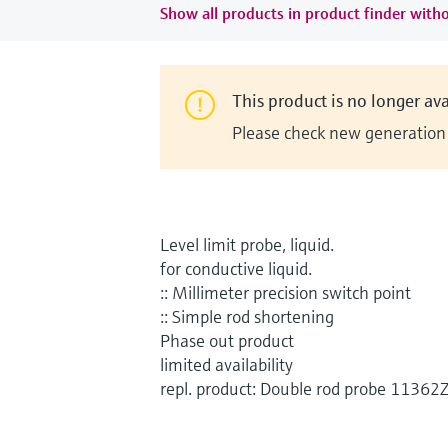
Show all products in product finder witho
This product is no longer ava
Please check new generation i
Level limit probe, liquid.
for conductive liquid.
:: Millimeter precision switch point
:: Simple rod shortening
Phase out product
limited availability
repl. product: Double rod probe 11362