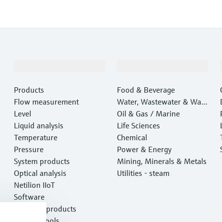
Products & Services
Industries
Products
Food & Beverage
Flow measurement
Water, Wastewater & Wast
Level
e
Oil & Gas / Marine
Liquid analysis
Life Sciences
Temperature
Chemical
Pressure
Power & Energy
System products
Mining, Minerals & Metals
Optical analysis
Utilities - steam
Netilion IIoT
Software
Featured products
Product tools