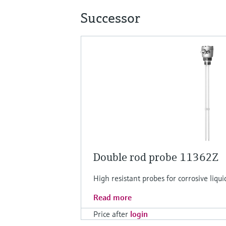
Successor
Double rod probe 11362Z
High resistant probes for corrosive liquid
Read more
Price after
login