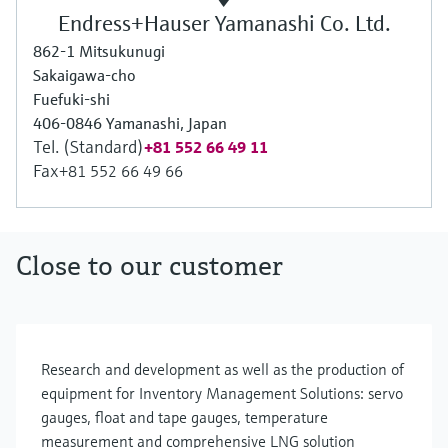
Endress+Hauser Yamanashi Co. Ltd.
862-1 Mitsukunugi
Sakaigawa-cho
Fuefuki-shi
406-0846 Yamanashi, Japan
Tel. (Standard)
+81 552 66 49 11
Fax
+81 552 66 49 66
Close to our customer
Research and development as well as the production of
equipment for Inventory Management Solutions: servo
gauges, float and tape gauges, temperature
measurement and comprehensive LNG solution