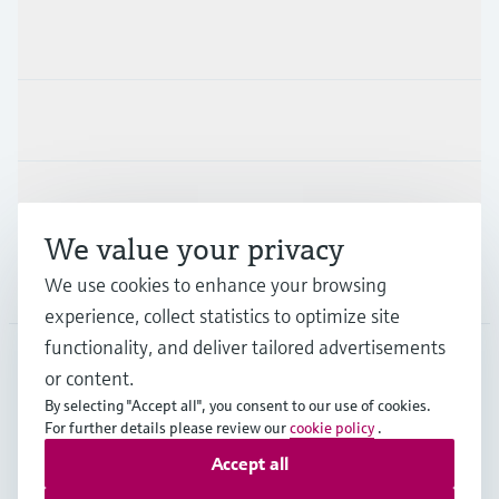
Products & Services
Industries
Support
We value your privacy
Company
We use cookies to enhance your browsing
experience, collect statistics to optimize site
functionality, and deliver tailored advertisements
or content.
FIN
•
English
By selecting "Accept all", you consent to our use of cookies.
For further details please review our
cookie policy
.
Accept all
Copyright © Endress+Hauser Group Services AG