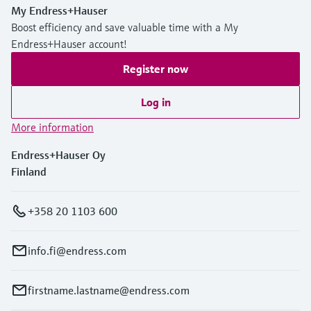
My Endress+Hauser
Boost efficiency and save valuable time with a My
Endress+Hauser account!
Register now
Log in
More information
Endress+Hauser Oy
Finland
+358 20 1103 600
info.fi@endress.com
firstname.lastname@endress.com