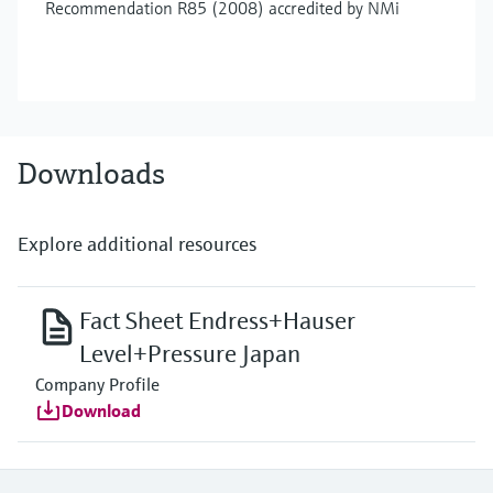
Recommendation R85 (2008) accredited by NMi
Downloads
Explore additional resources
Fact Sheet Endress+Hauser
Level+Pressure Japan
Company Profile
Download