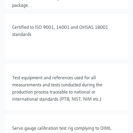
package.
Certified to ISO 9001, 14001 and OHSAS 18001
standards
Test equipment and references used for all
measurements and tests conducted during the
production process traceable to national or
international standards (PTB, NIST, NIM etc.)
Servo gauge calibration test rig complying to OIML