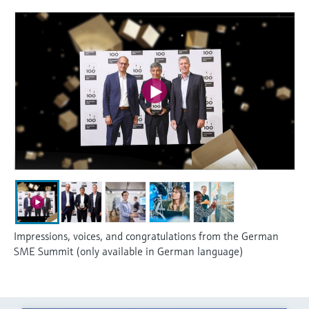
Impressions, voices, and congratulations from the German
SME Summit (only available in German language)