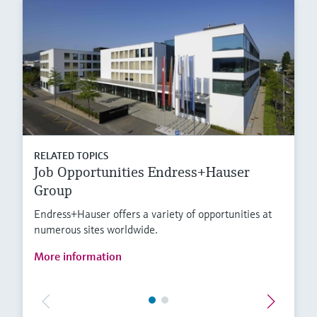
RELATED TOPICS
Job Opportunities Endress+Hauser
Group
Endress+Hauser offers a variety of opportunities at
numerous sites worldwide.
More information