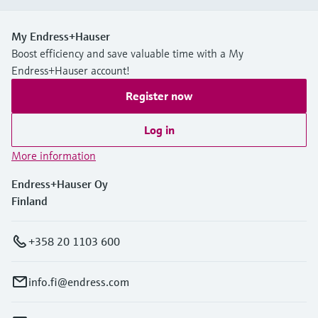
My Endress+Hauser
Boost efficiency and save valuable time with a My
Endress+Hauser account!
Register now
Log in
More information
Endress+Hauser Oy
Finland
+358 20 1103 600
info.fi@endress.com