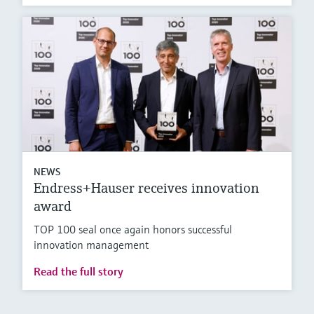
NEWS
Endress+Hauser receives innovation
award
TOP 100 seal once again honors successful
innovation management
Read the full story