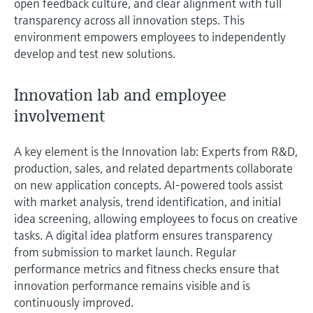
open feedback culture, and clear alignment with full
Level measurement with pressure
Device Viewer
transparency across all innovation steps. This
Memosens technology
Find product-specific information and
environment empowers employees to independently
Shop all
documentation
develop and test new solutions.
Shop all
Spare parts finder
Innovation lab and employee
Find spare parts by product root, order code,
or serial number
involvement
A key element is the Innovation lab: Experts from R&D,
production, sales, and related departments collaborate
on new application concepts. AI-powered tools assist
with market analysis, trend identification, and initial
idea screening, allowing employees to focus on creative
tasks. A digital idea platform ensures transparency
from submission to market launch. Regular
performance metrics and fitness checks ensure that
innovation performance remains visible and is
continuously improved.