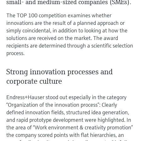
small- and medium-sized companies (SMEs).
measurement
Job opportunities at
Events & Training
Optical analysis
Conductive level measurement
Automatic water samplers
Temperature switches
Energy managers & application
Air quality measuring devices
Netilion Device Viewer
Mining, Minerals & Metals
Career
Sustainability
Event & Training finder
Endress+Hauser Optical Analysis
The TOP 100 competition examines whether
Endress+Hauser SICK
Explore events, training, exhibitions or
Shop all
managers
innovations are the result of a planned approach or
online seminars
Netilion IIoT
Float switch level measurement
TOC, COD & SAC analyzers
Surface thermometers
Smoke detectors
Netilion Water
Utilities - steam
Related companies
Endress+Hauser SICK
simply coincidental, in addition to looking at how the
Job opportunities at Codewrights
Surge arresters
solutions are received on the market. The award
Software
Radiometric level measurement
ORP sensors & transmitters
Cable probes
Visual range measuring devices
recipients are determined through a scientific selection
process.
Shop all
In focus for all industries
Paddle switch level measurement
Sludge level sensors & transmitters
Multipoint thermometers
Overheight detectors
Strong innovation processes and
Product tools
Sustainability solutions for
Servo level measurement
Nutrient analyzers & sensors
Shop all
Shop all
corporate culture
industrial markets
Product finder
Electromechanical level
Analyzers for hardness, iron & more
Find products based on product
Transforming the process industry
Endress+Hauser stood out especially in the category
measurement
characteristics
“Organization of the innovation process”: Clearly
through digitalization
Process photometers
defined innovation fields, structured idea generation,
Applicator
Microwave barrier level
and rapid prototype development were highlighted. In
Operational excellence driven by
Find, select and configure products using
Microwave transmission
the area of “Work environment & creativity promotion”
measurement
decision-grade process
application parameters
the company scored points with flat hierarchies, an
measurement
transparency