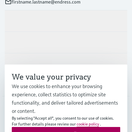
firstname.lastname@endress.com
Products & Services
Industries
Support
We value your privacy
Company
We use cookies to enhance your browsing
experience, collect statistics to optimize site
functionality, and deliver tailored advertisements
or content.
FIN
•
English
By selecting "Accept all", you consent to our use of cookies.
For further details please review our
cookie policy
.