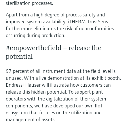
sterilization processes.
Apart from a high degree of process safety and
improved system availability, iTHERM TrustSens
furthermore eliminates the risk of nonconformities
occurring during production.
#empowerthefield – release the
potential
97 percent of all instrument data at the field level is
unused. With a live demonstration at its exhibit booth,
Endress+Hauser will illustrate how customers can
release this hidden potential. To support plant
operators with the digitalization of their system
components, we have developed our own IIoT
ecosystem that focuses on the utilization and
management of assets.