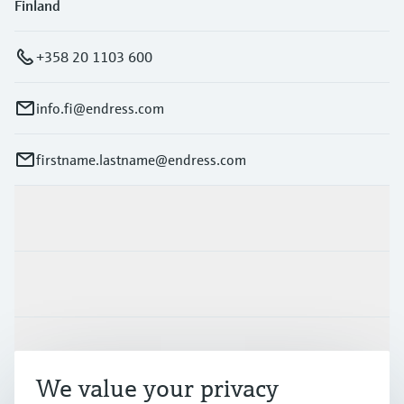
Finland
+358 20 1103 600
info.fi@endress.com
firstname.lastname@endress.com
Products & Services
Industries
Support
We value your privacy