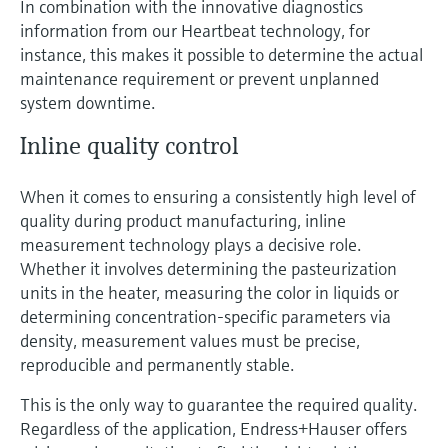
In combination with the innovative diagnostics
information from our Heartbeat technology, for
instance, this makes it possible to determine the actual
maintenance requirement or prevent unplanned
system downtime.
Inline quality control
When it comes to ensuring a consistently high level of
quality during product manufacturing, inline
measurement technology plays a decisive role.
Whether it involves determining the pasteurization
units in the heater, measuring the color in liquids or
determining concentration-specific parameters via
density, measurement values must be precise,
reproducible and permanently stable.
This is the only way to guarantee the required quality.
Regardless of the application, Endress+Hauser offers