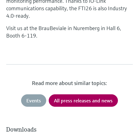
monitoring performance. Thanks to IO-Link
communications capability, the FTI26 is also Industry
4.0-ready.
Visit us at the BrauBeviale in Nuremberg in Hall 6,
Booth 6-119.
Read more about similar topics:
Events
All press releases and news
Downloads