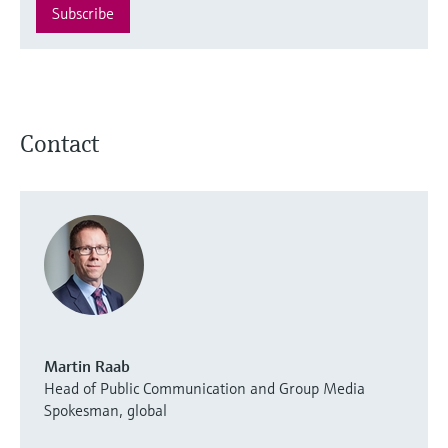
Subscribe
Contact
Martin Raab
Head of Public Communication and Group Media
Spokesman, global