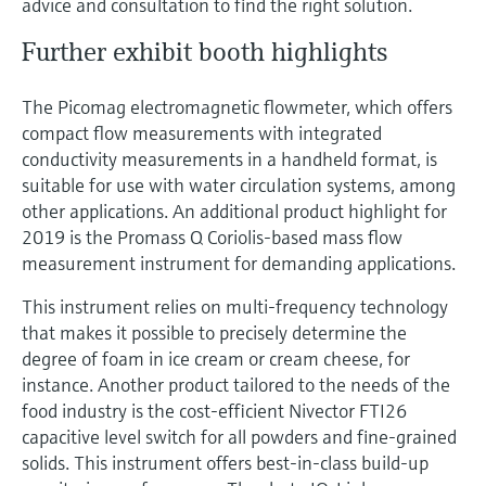
advice and consultation to find the right solution.
Further exhibit booth highlights
The Picomag electromagnetic flowmeter, which offers
compact flow measurements with integrated
conductivity measurements in a handheld format, is
suitable for use with water circulation systems, among
other applications. An additional product highlight for
2019 is the Promass Q Coriolis-based mass flow
measurement instrument for demanding applications.
This instrument relies on multi-frequency technology
that makes it possible to precisely determine the
degree of foam in ice cream or cream cheese, for
instance. Another product tailored to the needs of the
food industry is the cost-efficient Nivector FTI26
capacitive level switch for all powders and fine-grained
solids. This instrument offers best-in-class build-up