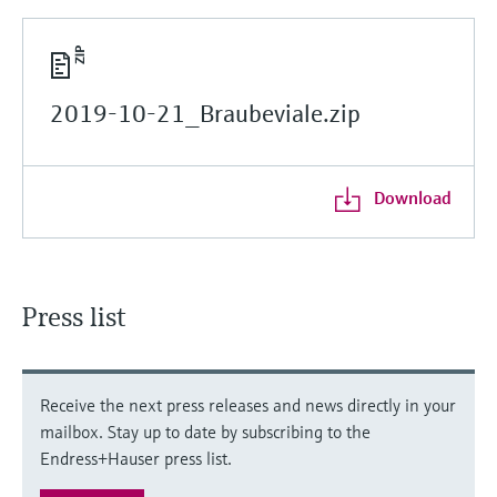
2019-10-21_Braubeviale.zip
Download
Press list
Receive the next press releases and news directly in your
mailbox. Stay up to date by subscribing to the
Endress+Hauser press list.