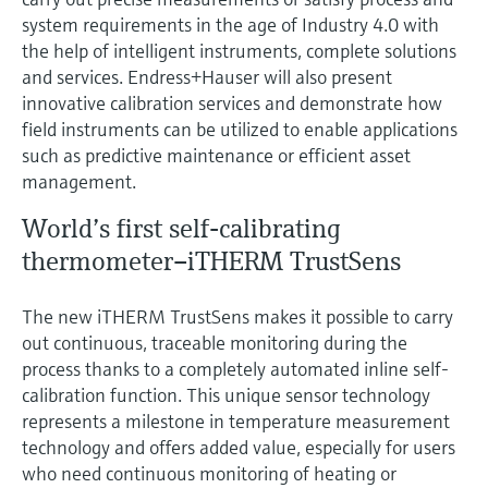
Level measurement with pressure
Device Viewer
system requirements in the age of Industry 4.0 with
Memosens technology
Find product-specific information and
the help of intelligent instruments, complete solutions
Shop all
documentation
and services. Endress+Hauser will also present
Shop all
innovative calibration services and demonstrate how
Spare parts finder
field instruments can be utilized to enable applications
Find spare parts by product root, order code,
such as predictive maintenance or efficient asset
or serial number
management.
World’s first self-calibrating
thermometer–iTHERM TrustSens
The new iTHERM TrustSens makes it possible to carry
out continuous, traceable monitoring during the
process thanks to a completely automated inline self-
calibration function. This unique sensor technology
represents a milestone in temperature measurement
technology and offers added value, especially for users
who need continuous monitoring of heating or