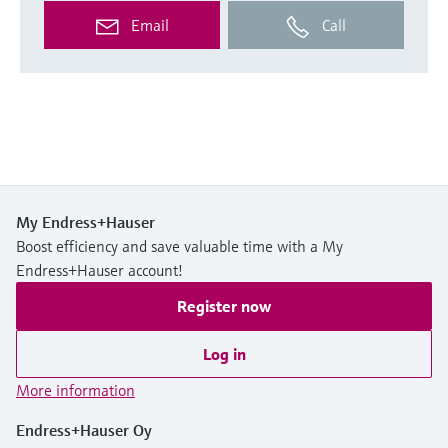
Email
Call
My Endress+Hauser
Boost efficiency and save valuable time with a My
Endress+Hauser account!
Register now
Log in
More information
Endress+Hauser Oy