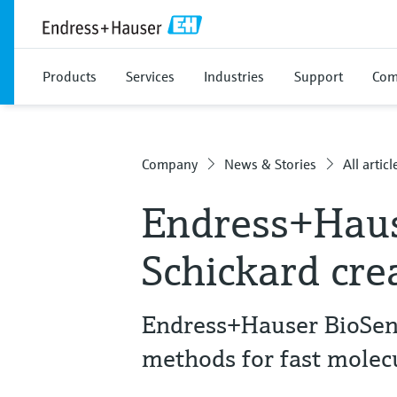
Products
Services
Industries
Support
Com
Company
News & Stories
All articl
Endress+Hau
Schickard cre
Endress+Hauser BioSen
methods for fast molec