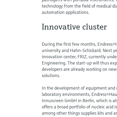
technology from the field of medical dia
automation applications.
Innovative cluster
During the first few months, Endress+H
university and Hahn-Schickard. Next ye
innovation center, FRIZ, currently unde
Engineering. The start-up will thus ex
developers are already working on new 
solutions.
In the development of equipment and m
laboratory environments, Endress+Haus
Innuscreen GmbH in Berlin, which is a
offers a broad portfolio of nucleic acid
among other things supplies kits and as