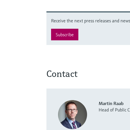
Receive the next press releases and news 
Subscribe
Contact
Martin Raab
Head of Public