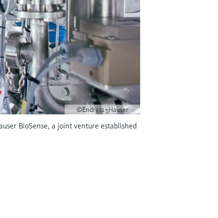
©Endress+Hauser
Hauser BioSense, a joint venture established