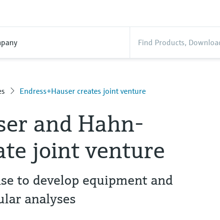
pany
es
Endress+Hauser creates joint venture
ser and Hahn-
ate joint venture
se to develop equipment and
ular analyses