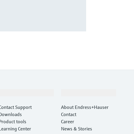
Support
Company
Contact Support
About Endress+Hauser
Downloads
Contact
Product tools
Career
Learning Center
News & Stories