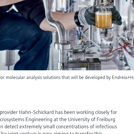
n for molecular analysis solutions that will be developed by Endress+
provider Hahn-Schickard has been working closely for
rosystems Engineering at the University of Freiburg
can detect extremely small concentrations of infectious
he joint venture is now aiming to transfer this