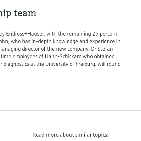
hip team
 by Endress+Hauser, with the remaining 25 percent
rohn, who has in-depth knowledge and experience in
as managing director of the new company. Dr Stefan
g-time employees of Hahn-Schickard who obtained
r diagnostics at the University of Freiburg, will round
Read more about similar topics: