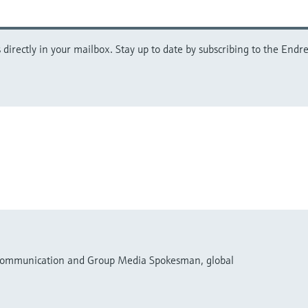
directly in your mailbox. Stay up to date by subscribing to the Endre
 Communication and Group Media Spokesman, global