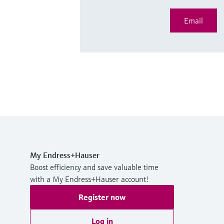
Email
My Endress+Hauser
Boost efficiency and save valuable time
with a My Endress+Hauser account!
Register now
Log in