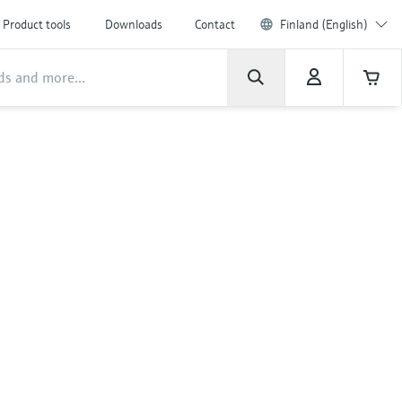
Product tools
Downloads
Contact
Finland (English)