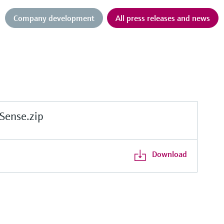
Company development
All press releases and news
ense.zip
Download