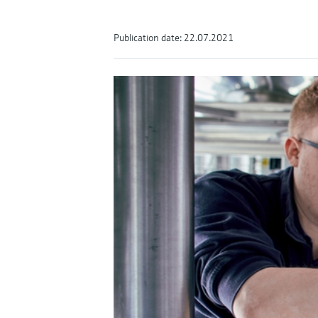
Publication date: 22.07.2021