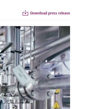
Download press release