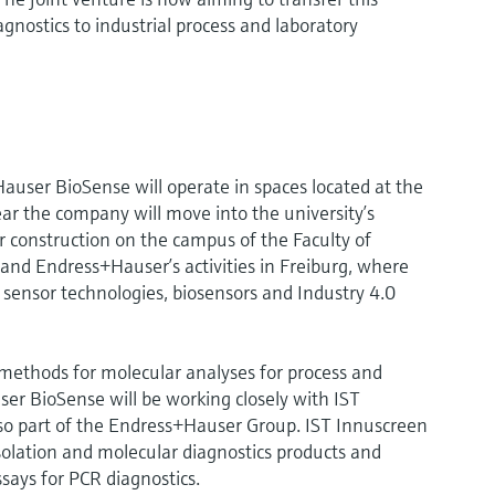
gnostics to industrial process and laboratory
auser BioSense will operate in spaces located at the
ar the company will move into the university’s
r construction on the campus of the Faculty of
pand Endress+Hauser’s activities in Freiburg, where
sensor technologies, biosensors and Industry 4.0
ethods for molecular analyses for process and
er BioSense will be working closely with IST
lso part of the Endress+Hauser Group. IST Innuscreen
 isolation and molecular diagnostics products and
says for PCR diagnostics.