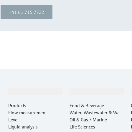
+41 61 715 7722
Products & Services
Industries
Products
Food & Beverage
Flow measurement
Water, Wastewater & Wast
Level
e
Oil & Gas / Marine
Liquid analysis
Life Sciences