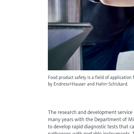
Food product safety is a field of applicatio
by Endress+Hauser and Hahn-Schickard.
The research and development service 
many years with the Department of Mic
to develop rapid diagnostic tests that 
pathogens with portable instruments. T