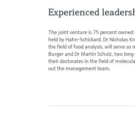
Experienced leaders
The joint venture is 75 percent owned
held by Hahn-Schickard. Dr Nicholas K
the field of food analysis, will serve 
Burger and Dr Martin Schulz, two lon
their doctorates in the field of molecula
out the management team.