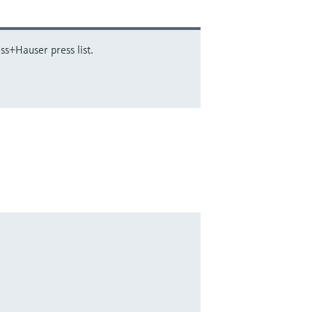
ss+Hauser press list.