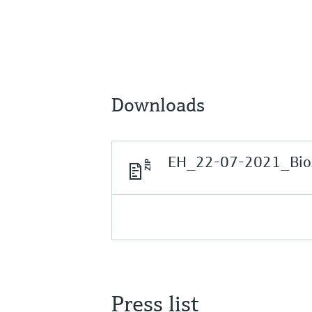
Downloads
EH_22-07-2021_BioS
Press list