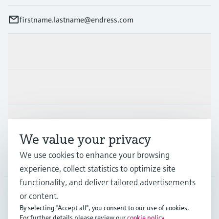
firstname.lastname@endress.com
Products & Services
Industries
Support
We value your privacy
We use cookies to enhance your browsing
Company
experience, collect statistics to optimize site
functionality, and deliver tailored advertisements
or content.
FIN
•
English
By selecting "Accept all", you consent to our use of cookies.
For further details please review our
cookie policy
.