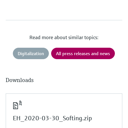
Read more about similar topics:
Digitalization
All press releases and news
Downloads
EH_2020-03-30_Softing.zip