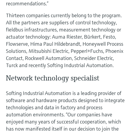
recommendations.”
Thirteen companies currently belong to the program.
All the partners are suppliers of control technology,
fieldbus infrastructures, measurement technology or
actuator technology: Auma Riester, Bürkert, Festo,
Flowserve, Hima Paul Hildebrandt, Honeywell Process
Solutions, Mitsubishi Electric, Pepperl+Fuchs, Phoenix
Contact, Rockwell Automation, Schneider Electric,
Turck and recently Softing Industrial Automation.
Network technology specialist
Softing Industrial Automation is a leading provider of
software and hardware products designed to integrate
technologies and data in factory and process
automation environments. “Our companies have
enjoyed many years of successful cooperation, which
has now manifested itself in our decision to join the