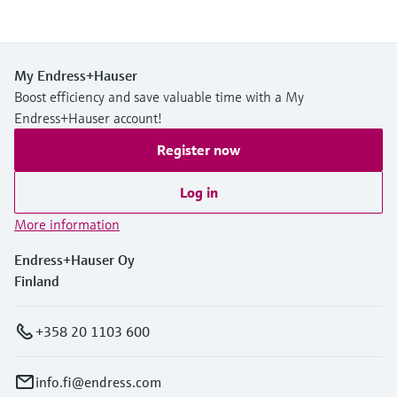
My Endress+Hauser
Boost efficiency and save valuable time with a My
Endress+Hauser account!
Register now
Log in
More information
Endress+Hauser Oy
Finland
+358 20 1103 600
info.fi@endress.com