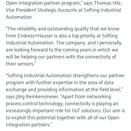
Open Integration partner program,” says Thomas Hilz,
Vice President Strategic Accounts at Softing Industrial
Automation.
“The reliability and outstanding quality that we know
from Endress+Hauser is also a top priority at Softing
Industrial Automation. The company, and I personally,
are looking forward to the coming years in which we
will be helping our partners with the connectivity of
their sensors.”
“Softing Industrial Automation strengthens our partner
program with further expertise in the area of data
exchange and providing information at the field level,”
says Jörg Reinkensmeier. “Apart from networking
process control technology, connectivity is playing an
increasingly important role for IIoT solutions. Our aim is
to exploit this potential together with all of our Open
Integration partners.”