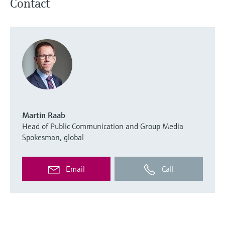
Contact
Martin Raab
Head of Public Communication and Group Media
Spokesman, global
Email
Call