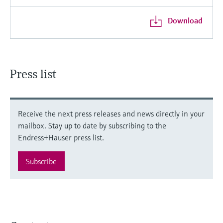
Download
Press list
Receive the next press releases and news directly in your
mailbox. Stay up to date by subscribing to the
Endress+Hauser press list.
Subscribe