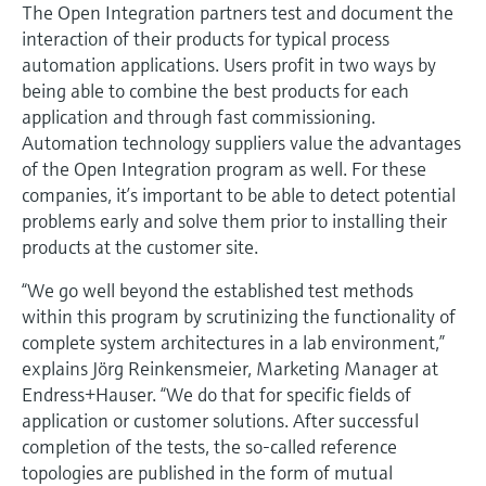
Level measurement with pressure
The Open Integration partners test and document the
Device Viewer
Memosens technology
interaction of their products for typical process
Find product-specific information and
automation applications. Users profit in two ways by
Shop all
documentation
being able to combine the best products for each
Shop all
application and through fast commissioning.
Spare parts finder
Automation technology suppliers value the advantages
Find spare parts by product root, order code,
or serial number
of the Open Integration program as well. For these
companies, it’s important to be able to detect potential
problems early and solve them prior to installing their
products at the customer site.
“We go well beyond the established test methods
within this program by scrutinizing the functionality of
complete system architectures in a lab environment,”
explains Jörg Reinkensmeier, Marketing Manager at
Endress+Hauser. “We do that for specific fields of
application or customer solutions. After successful
completion of the tests, the so-called reference
topologies are published in the form of mutual